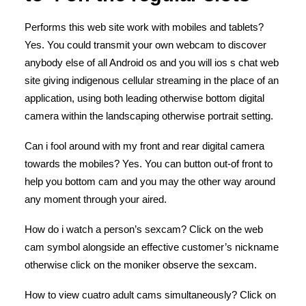
Performs this web site work with mobiles and tablets?
Yes. You could transmit your own webcam to discover
anybody else of all Android os and you will ios s chat web
site giving indigenous cellular streaming in the place of an
application, using both leading otherwise bottom digital
camera within the landscaping otherwise portrait setting.
Can i fool around with my front and rear digital camera
towards the mobiles? Yes. You can button out-of front to
help you bottom cam and you may the other way around
any moment through your aired.
How do i watch a person’s sexcam? Click on the web
cam symbol alongside an effective customer’s nickname
otherwise click on the moniker observe the sexcam.
How to view cuatro adult cams simultaneously? Click on