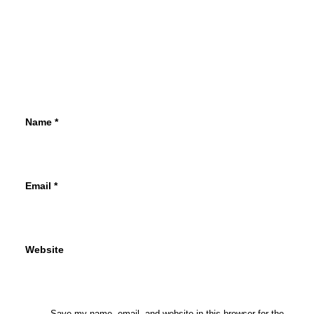
Name
*
Email
*
Website
Save my name, email, and website in this browser for the