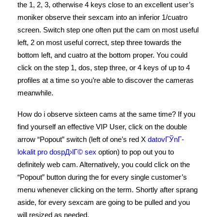
the 1, 2, 3, otherwise 4 keys close to an excellent user’s
moniker observe their sexcam into an inferior 1/cuatro
screen. Switch step one often put the cam on most useful
left, 2 on most useful correct, step three towards the
bottom left, and cuatro at the bottom proper. You could
click on the step 1, dos, step three, or 4 keys of up to 4
profiles at a time so you’re able to discover the cameras
meanwhile.
How do i observe sixteen cams at the same time? If you
find yourself an effective VIP User, click on the double
arrow “Popout” switch (left of one’s red X
datovГЎnГ­
lokalit pro dospД›lГ© sex
option) to pop out you to
definitely web cam. Alternatively, you could click on the
“Popout” button during the for every single customer’s
menu whenever clicking on the term. Shortly after sprang
aside, for every sexcam are going to be pulled and you
will resized as needed.