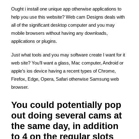
Ought i install one unique app otherwise applications to
help you use this website? Web cam Designs deals with
all of the significant desktop computer and you may
mobile browsers without having any downloads,
applications or plugins.
Just what tools and you may software create I want for it
web site? You’ll want a glass, Mac computer, Android or
apple’s ios device having a recent types of Chrome,
Firefox, Edge, Opera, Safari otherwise Samsung web
browser.
You could potentially pop
out doing several cams at
the same day, in addition
to 4 on the regular slots