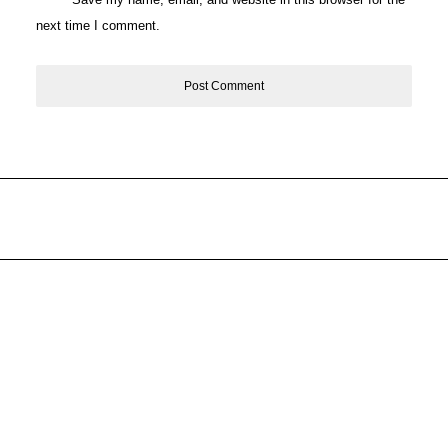
next time I comment.