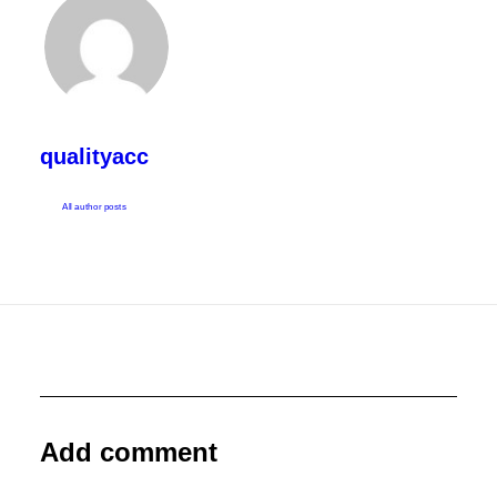
qualityacc
All author posts
Add comment