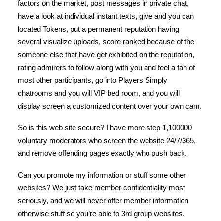
factors on the market, post messages in private chat,
have a look at individual instant texts, give and you can
located Tokens, put a permanent reputation having
several visualize uploads, score ranked because of the
someone else that have get exhibited on the reputation,
rating admirers to follow along with you and feel a fan of
most other participants, go into Players Simply
chatrooms and you will VIP bed room, and you will
display screen a customized content over your own cam.
So is this web site secure? I have more step 1,100000
voluntary moderators who screen the website 24/7/365,
and remove offending pages exactly who push back.
Can you promote my information or stuff some other
websites? We just take member confidentiality most
seriously, and we will never offer member information
otherwise stuff so you’re able to 3rd group websites.