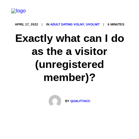
APRIL 17, 2022
|
IN
ADULT DATING VOLNY, UVOLNIT
|
6 MINUTES
Exactly what can I do
as the a visitor
(unregistered
member)?
BY
QUALITYACC