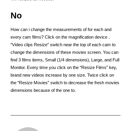
No
How can i change the measurements of for each and
every cam films? Click on the magnification device .
“Video clips Resize” switch near the top of each cam to
change the dimensions of these movies screen. You can
find 3 films items, Small (1/4 dimensions), Large, and Full
Monitor. Every time you click on the “Resize Films” key,
brand new videos increase by one size. Twice click on
the “Resize Movies” switch to decrease the fresh movies
dimensions because of the one to.