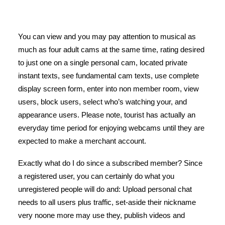
You can view and you may pay attention to musical as
much as four adult cams at the same time, rating desired
to just one on a single personal cam, located private
instant texts, see fundamental cam texts, use complete
display screen form, enter into non member room, view
users, block users, select who’s watching your, and
appearance users. Please note, tourist has actually an
everyday time period for enjoying webcams until they are
expected to make a merchant account.
Exactly what do I do since a subscribed member? Since
a registered user, you can certainly do what you
unregistered people will do and: Upload personal chat
needs to all users plus traffic, set-aside their nickname
very noone more may use they, publish videos and