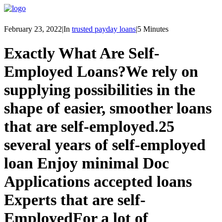
February 23, 2022
|
In
trusted payday loans
|
5 Minutes
Exactly What Are Self-
Employed Loans?
We rely on
supplying possibilities in the
shape of easier, smoother loans
that are self-employed.
25
several years of self-employed
loan Enjoy minimal Doc
Applications accepted loans
Experts that are self-
Employed
For a lot of