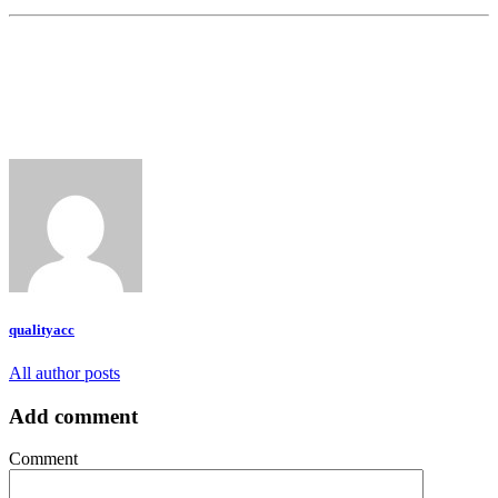
qualityacc
All author posts
Add comment
Comment