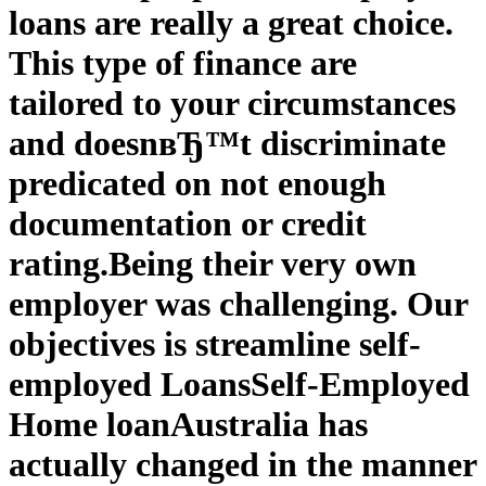
loans are really a great choice.
This type of finance are
tailored to your circumstances
and doesnвЂ™t discriminate
predicated on not enough
documentation or credit
rating.
Being their very own
employer was challenging. Our
objectives is streamline self-
employed Loans
Self-Employed
Home loan
Australia has
actually changed in the manner