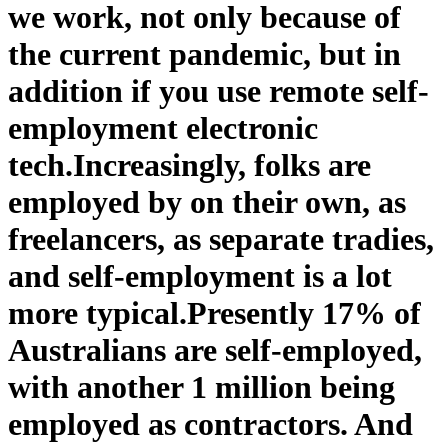
we work, not only because of
the current pandemic, but in
addition if you use remote self-
employment electronic
tech.
Increasingly, folks are
employed by on their own, as
freelancers, as separate tradies,
and self-employment is a lot
more typical.
Presently 17% of
Australians are self-employed,
with another 1 million being
employed as contractors. And