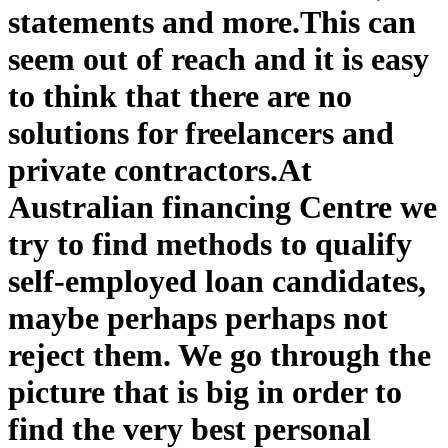
statements and more.
This can
seem out of reach and it is easy
to think that there are no
solutions for freelancers and
private contractors.
At
Australian financing Centre we
try to find methods to qualify
self-employed loan candidates,
maybe perhaps perhaps not
reject them. We go through the
picture that is big in order to
find the very best personal