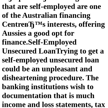
that are self-employed are one
of the Australian financing
CentreвЂ™s interests, offering
Aussies a good opt for
finance.
Self-Employed
Unsecured Loan
Trying to get a
self-employed unsecured loan
could be an unpleasant and
disheartening procedure. The
banking institutions wish to
documentation that is much
income and loss statements, tax