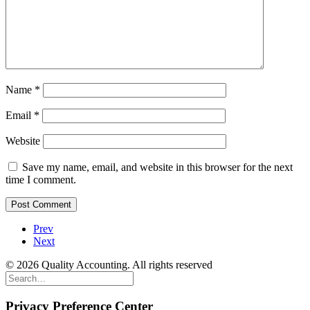
Name
*
Email
*
Website
Save my name, email, and website in this browser for the next
time I comment.
Prev
Next
© 2026 Quality Accounting. All rights reserved
Privacy Preference Center