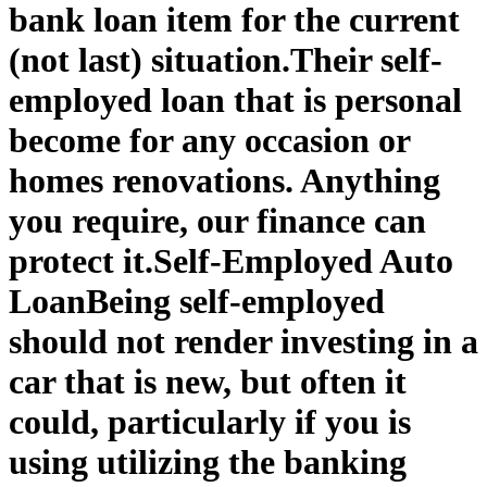
bank loan item for the current
(not last) situation.
Their self-
employed loan that is personal
become for any occasion or
homes renovations. Anything
you require, our finance can
protect it.
Self-Employed Auto
Loan
Being self-employed
should not render investing in a
car that is new, but often it
could, particularly if you is
using utilizing the banking