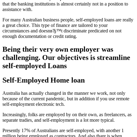
that the banking institutions is almost certainly not in a position to
assistance with.
For many Australian business people, self-employed loans are really
a great choice. This type of finance are tailored to your
circumstances and doesnвЂ™t discriminate predicated on not
enough documentation or credit rating.
Being their very own employer was
challenging. Our objectives is streamline
self-employed Loans
Self-Employed Home loan
Australia has actually changed in the manner we work, not only
because of the current pandemic, but in addition if you use remote
self-employment electronic tech.
Increasingly, folks are employed by on their own, as freelancers, as
separate tradies, and self-employment is a lot more typical.
Presently 17% of Australians are self-employed, with another 1
million being employed as contractors. And also thare is when