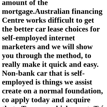
amount of the
mortgage.
Australian financing
Centre works difficult to get
the better car lease choices for
self-employed internet
marketers and we will show
you through the method, to
really make it quick and easy.
Non-bank car that is self-
employed is things we assist
create on a normal foundation,
co apply today and acquire