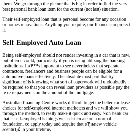
them. We go through the picture that is big in order to find the very
best personal bank loan item for the current (not last) situation.
Their self-employed loan that is personal become for any occasion
or homes renovations. Anything you require, our finance can protect
it.
Self-Employed Auto Loan
Being self-employed should not render investing in a car that is new,
but often it could, particularly if you is using utilizing the banking
institutions. ItвЂ™s important to see nevertheless that separate
contractors, freelancers and business people can be eligible for a
automotive loans effectively. The absolute most part that try
significant of is knowing what sort of paperwork will undoubtedly
be required so that you can reveal loan providers as possible pay the
re re re payments on the amount of the mortgage.
Australian financing Centre works difficult to get the better car lease
choices for self-employed internet marketers and we will show you
through the method, to really make it quick and easy. Non-bank car
that is self-employed is things we assist create on a normal
foundation, co apply today and acquire that вЂњnew vehicle
scentвЂќ in your lifetime.