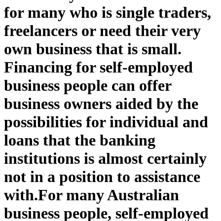
for many who is single traders,
freelancers or need their very
own business that is small.
Financing for self-employed
business people can offer
business owners aided by the
possibilities for individual and
loans that the banking
institutions is almost certainly
not in a position to assistance
with.
For many Australian
business people, self-employed