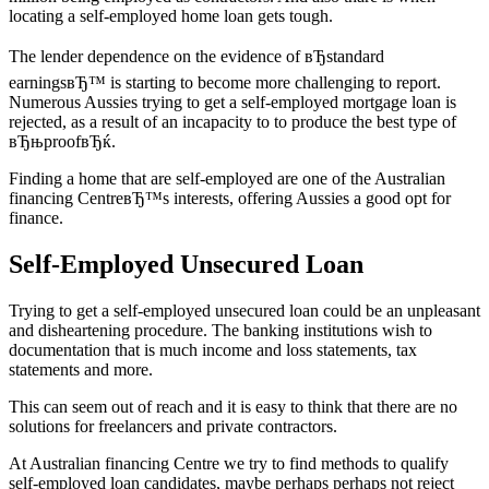
locating a self-employed home loan gets tough.
The lender dependence on the evidence of вЂstandard
earningsвЂ™ is starting to become more challenging to report.
Numerous Aussies trying to get a self-employed mortgage loan is
rejected, as a result of an incapacity to to produce the best type of
вЂњproofвЂќ.
Finding a home that are self-employed are one of the Australian
financing CentreвЂ™s interests, offering Aussies a good opt for
finance.
Self-Employed Unsecured Loan
Trying to get a self-employed unsecured loan could be an unpleasant
and disheartening procedure. The banking institutions wish to
documentation that is much income and loss statements, tax
statements and more.
This can seem out of reach and it is easy to think that there are no
solutions for freelancers and private contractors.
At Australian financing Centre we try to find methods to qualify
self-employed loan candidates, maybe perhaps perhaps not reject