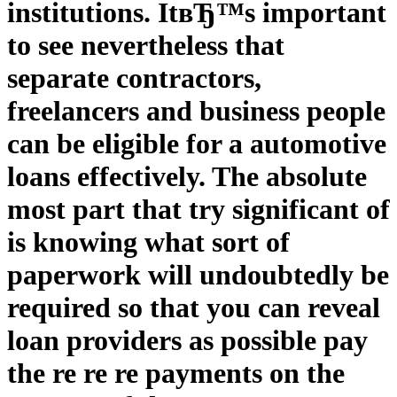
institutions. ItвЂ™s important
to see nevertheless that
separate contractors,
freelancers and business people
can be eligible for a automotive
loans effectively. The absolute
most part that try significant of
is knowing what sort of
paperwork will undoubtedly be
required so that you can reveal
loan providers as possible pay
the re re re payments on the