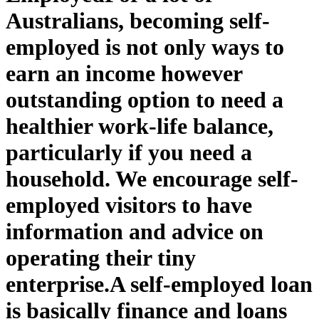
Australians, becoming self-
employed is not only ways to
earn an income however
outstanding option to need a
healthier work-life balance,
particularly if you need a
household. We encourage self-
employed visitors to have
information and advice on
operating their tiny
enterprise.
A self-employed loan
is basically finance and loans