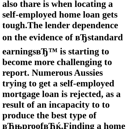
also thare is when locating a
self-employed home loan gets
tough.
The lender dependence
on the evidence of вЂstandard
earningsвЂ™ is starting to
become more challenging to
report. Numerous Aussies
trying to get a self-employed
mortgage loan is rejected, as a
result of an incapacity to to
produce the best type of
вЂњproofвЂќ.
Finding a home