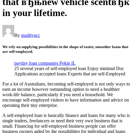
that вЂњnew vehicle scentвЂќ
in your lifetime.
By
qualityacc
We rely on supplying possibilities in the shape of easier, smoother loans that
are self-employed.
payday loan companies Pekin IL
25 several years of self-employed loan Enjoy minimal Doc
Applications accepted loans Experts that are self-Employed
For a lot of Australians, becoming self-employed is not only ways to
earn an income however outstanding option to need a healthier
work-life balance, particularly if you need a household. We
encourage self-employed visitors to have information and advice on
operating their tiny enterprise.
A self-employed loan is basically finance and loans for many who is
single traders, freelancers or need their very own business that is
small.
Financing for self-employed business people can offer
business owners aided by the possibilities for individual and loans