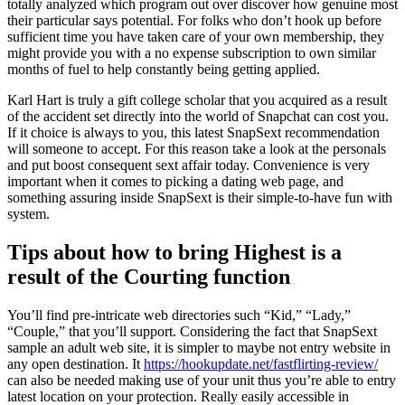
totally analyzed which program out over discover how genuine most
their particular says potential. For folks who don’t hook up before
sufficient time you have taken care of your own membership, they
might provide you with a no expense subscription to own similar
months of fuel to help constantly being getting applied.
Karl Hart is truly a gift college scholar that you acquired as a result
of the accident set directly into the world of Snapchat can cost you.
If it choice is always to you, this latest SnapSext recommendation
will someone to accept. For this reason take a look at the personals
and put boost consequent sext affair today. Convenience is very
important when it comes to picking a dating web page, and
something assuring inside SnapSext is their simple-to-have fun with
system.
Tips about how to bring Highest is a
result of the Courting function
You’ll find pre-intricate web directories such “Kid,” “Lady,”
“Couple,” that you’ll support.
Considering the fact that SnapSext
sample an adult web site, it is simpler to maybe not entry website in
any open destination. It
https://hookupdate.net/fastflirting-review/
can also be needed making use of your unit thus you’re able to entry
latest location on your protection. Really easily accessible in