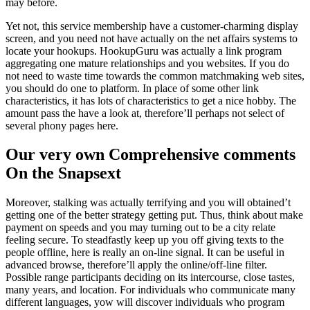
may before.
Yet not, this service membership have a customer-charming display
screen, and you need not have actually on the net affairs systems to
locate your hookups. HookupGuru was actually a link program
aggregating one mature relationships and you websites. If you do
not need to waste time towards the common matchmaking web sites,
you should do one to platform. In place of some other link
characteristics, it has lots of characteristics to get a nice hobby. The
amount pass the have a look at, therefore’ll perhaps not select of
several phony pages here.
Our very own Comprehensive comments
On the Snapsext
Moreover, stalking was actually terrifying and you will obtained’t
getting one of the better strategy getting put. Thus, think about make
payment on speeds and you may turning out to be a city relate
feeling secure. To steadfastly keep up you off giving texts to the
people offline, here is really an on-line signal. It can be useful in
advanced browse, therefore’ll apply the online/off-line filter.
Possible range participants deciding on its intercourse, close tastes,
many years, and location. For individuals who communicate many
different languages, yow will discover individuals who program