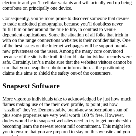
electronic and you’ll cellular variants and will actually end up being
contribute on principally one device.
Consequently, you’re more prone to discover someone that desires
to trade unclothed photographs, because you’ll doubtless never
fulfill him or her around the true to life, in contrast to venue-
dependent applications. Some the situation of all folks that trick in
with on the-range connections websites is their confidentiality. One
of the best issues on the internet webpages will be support brand-
new privateness on the users. Among the many core convinced
because of the site is the truth it should take individual records were
safe. Certainly, isn’t a make sure that the websites visitors cannot be
sure that you cheap their photo or information… the positioning
claims this aims to shield the safety out-of the consumers.
Snapsext Software
More vigorous individuals take to acknowledged by just how much
flames making use of the their own profile, to point just how
“sizzling” they’re. Demonstrably, brand-new subscription span of
plus some properties are very well worth-100 % free. However,
dudes would be to snapsext websites need to try to get membership
becoming learn the newest recent milf commitment. This might lets
you to ensure that you are prepared to stay on this website and you