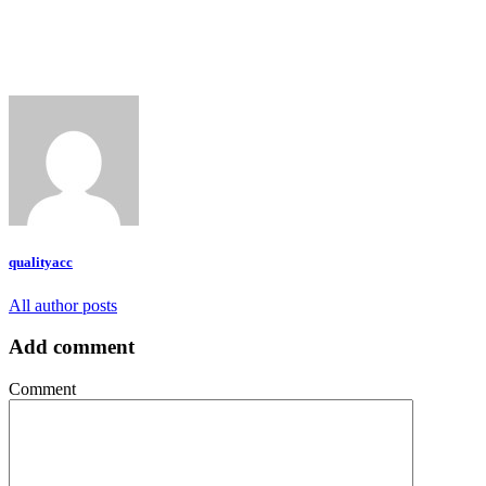
qualityacc
All author posts
Add comment
Comment