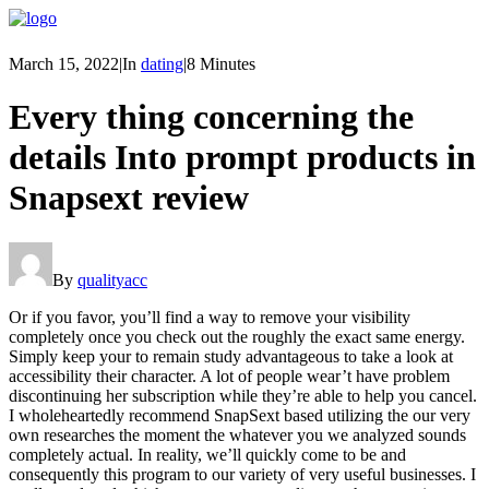
March 15, 2022
|
In
dating
|
8 Minutes
Every thing concerning the
details Into prompt products in
Snapsext review
By
qualityacc
Or if you favor, you’ll find a way to remove your visibility
completely once you check out the roughly the exact same energy.
Simply keep your to remain study advantageous to take a look at
accessibility their character. A lot of people wear’t have problem
discontinuing her subscription while they’re able to help you cancel.
I wholeheartedly recommend SnapSext based utilizing the our very
own researches the moment the whatever you we analyzed sounds
completely actual. In reality, we’ll quickly come to be and
consequently this program to our variety of very useful businesses. I