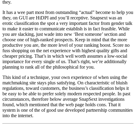
they.
It has a wee part most from outstanding “actual” become to help you
they, on GUI are HiDPI and you’ll receptive. Snapsext was an
erotic classification the spot a very important factor from gender talk
to make it easier to communicate establish is in fact feasible. While
you are slacking, just wade into new ‘Best someone’ section and
choose one of high-ranked prospects. Keep in mind that the more
productive you are, the more level of your ranking boost. Score no
fuss shopping on the net experience with highest quality gifts and
cheaper pricing. That’s in which well worth assumes a low-social
importance for every single of us. That’s right, we’re additionally
planning to rank all of the philosophical for you.
This kind of a technique, your own experience of when using the
matchmaking site stays plus satisfying. On characteristic of bluish
regulations, toward customers, the business’s classification helps it
be easy to be able to prefer solely modern respected people. In past
circumstances, therefore below average SnapSext investigations
found, which mentioned that the web page holds cons. That it
system is one of the of good use developed partnership communities
into the internet.