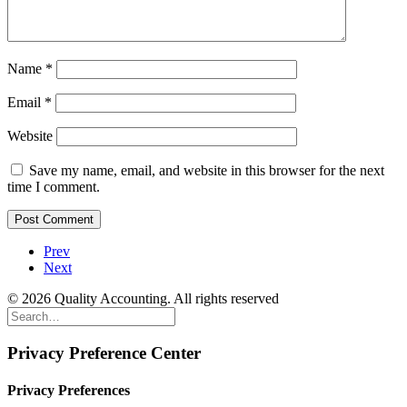
Name
*
Email
*
Website
Save my name, email, and website in this browser for the next
time I comment.
Prev
Next
© 2026 Quality Accounting. All rights reserved
Privacy Preference Center
Privacy Preferences