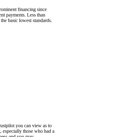
prominent financing since
ment payments. Less than
r the basic lowest standards.
ustpilot you can view as to
t, especially those who had a
ctness and you may