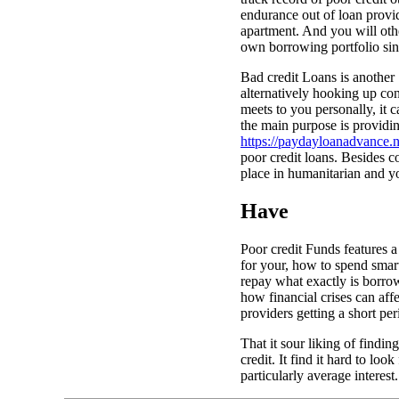
endurance out of loan provid
apartment. And you will other
own borrowing portfolio sinc
Bad credit Loans is another 
alternatively hooking up con
meets to you personally, it c
the main purpose is providing
https://paydayloanadvance.n
poor credit loans. Besides 
place in humanitarian and 
Have
Poor credit Funds features a
for your, how to spend smar
repay what exactly is borrow
how financial crises can aff
providers getting a short per
That it sour liking of findi
credit. It find it hard to lo
particularly average interest.