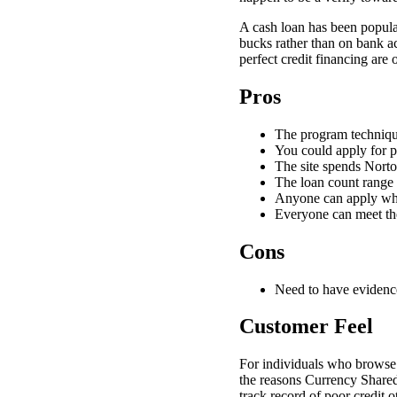
A cash loan has been popular
bucks rather than on bank ac
perfect credit financing are 
Pros
The program technique
You could apply for 
The site spends Norto
The loan count range 
Anyone can apply wheth
Everyone can meet th
Cons
Need to have evidenc
Customer Feel
For individuals who browse 
the reasons Currency Shared 
track record of poor credit 