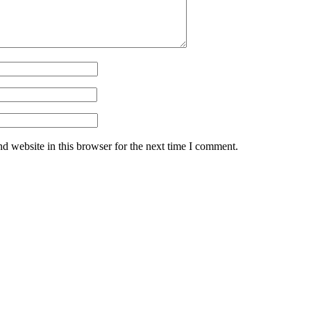
d website in this browser for the next time I comment.