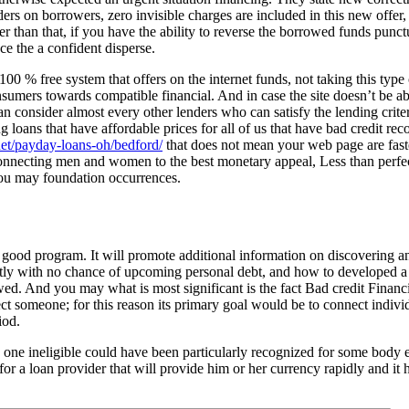
ers on borrowers, zero invisible charges are included in this new offer, 
 than that, if you have the ability to reverse the borrowed funds punctua
e the a confident disperse.
100 % free system that offers on the internet funds, not taking this type
sumers towards compatible financial. And in case the site doesn’t be able
an consider almost every other lenders who can satisfy the lending criter
 loans that have affordable prices for all of us that have bad credit rec
et/payday-loans-oh/bedford/
that does not mean your web page are fast
connecting men and women to the best monetary appeal, Less than perfec
you may foundation occurrences.
 good program. It will promote additional information on discovering an
tly with no chance of upcoming personal debt, and how to developed a s
ed. And you may what is most significant is the fact Bad credit Financi
ect someone; for this reason its primary goal would be to connect indivi
iod.
ng one ineligible could have been particularly recognized for some body 
ok for a loan provider that will provide him or her currency rapidly and it 