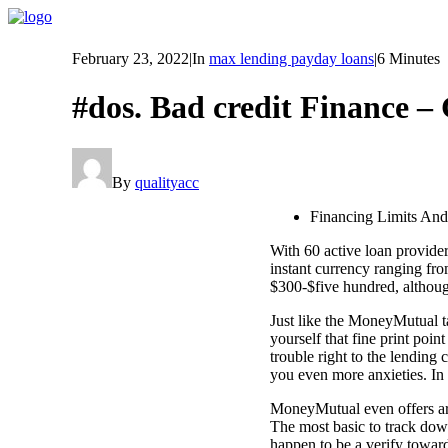
February 23, 2022
|
In
max lending payday loans
|
6 Minutes
#dos. Bad credit Finance – 
By
qualityacc
Financing Limits An
With 60 active loan provid
instant currency ranging fro
$300-$five hundred, althoug
Just like the MoneyMutual t
yourself that fine print poin
trouble right to the lending
you even more anxieties. In
MoneyMutual even offers arou
The most basic to track dow
happen to be a verify towar