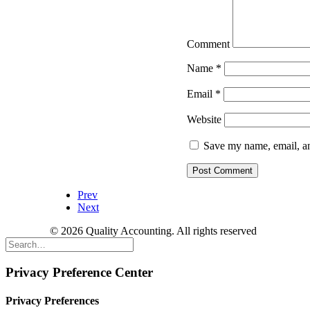
Comment
Name
*
Email
*
Website
Save my name, email, an
Prev
Next
© 2026 Quality Accounting. All rights reserved
Privacy Preference Center
Privacy Preferences