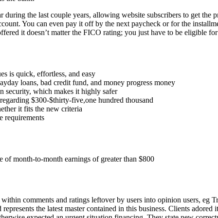
 during the last couple years, allowing website subscribers to get the 
count. You can even pay it off by the next paycheck or for the install
offered it doesn’t matter the FICO rating; you just have to be eligible fo
s is quick, effortless, and easy
payday loans, bad credit fund, and money progress money
n security, which makes it highly safer
regarding $300-$thirty-five,one hundred thousand
er it fits the new criteria
e requirements
e of month-to-month earnings of greater than $800
within comments and ratings leftover by users into opinion users, eg Tr
represents the latest master contained in this business. Clients adored i
otherwise expected an urgent situation financing. They state new corre