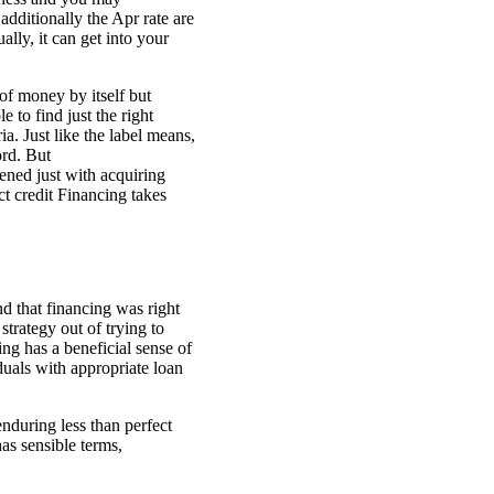
additionally the Apr rate are
lly, it can get into your
 of money by itself but
 to find just the right
ia. Just like the label means,
ord. But
ened just with acquiring
t credit Financing takes
d that financing was right
trategy out of trying to
ng has a beneficial sense of
duals with appropriate loan
enduring less than perfect
has sensible terms,