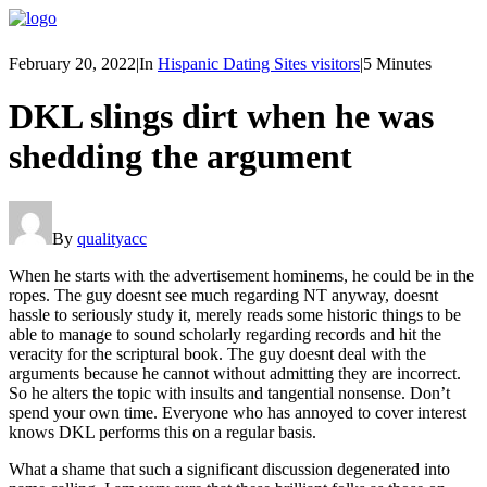
February 20, 2022
|
In
Hispanic Dating Sites visitors
|
5 Minutes
DKL slings dirt when he was
shedding the argument
By
qualityacc
When he starts with the advertisement hominems, he could be in the
ropes. The guy doesnt see much regarding NT anyway, doesnt
hassle to seriously study it, merely reads some historic things to be
able to manage to sound scholarly regarding records and hit the
veracity for the scriptural book. The guy doesnt deal with the
arguments because he cannot without admitting they are incorrect.
So he alters the topic with insults and tangential nonsense. Don’t
spend your own time. Everyone who has annoyed to cover interest
knows DKL performs this on a regular basis.
What a shame that such a significant discussion degenerated into