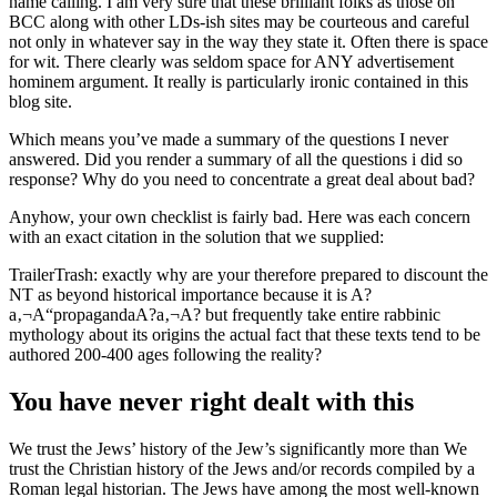
name calling. I am very sure that these brilliant folks as those on
BCC along with other LDs-ish sites may be courteous and careful
not only in whatever say in the way they state it.
Often there is space
for wit. There clearly was seldom space for ANY advertisement
hominem argument. It really is particularly ironic contained in this
blog site.
Which means you’ve made a summary of the questions I never
answered. Did you render a summary of all the questions i did so
response? Why do you need to concentrate a great deal about bad?
Anyhow, your own checklist is fairly bad. Here was each concern
with an exact citation in the solution that we supplied:
TrailerTrash: exactly why are your therefore prepared to discount the
NT as beyond historical importance because it is A?
a‚¬A“propagandaA?a‚¬A? but frequently take entire rabbinic
mythology about its origins the actual fact that these texts tend to be
authored 200-400 ages following the reality?
You have never right dealt with this
We trust the Jews’ history of the Jew’s significantly more than We
trust the Christian history of the Jews and/or records compiled by a
Roman legal historian. The Jews have among the most well-known