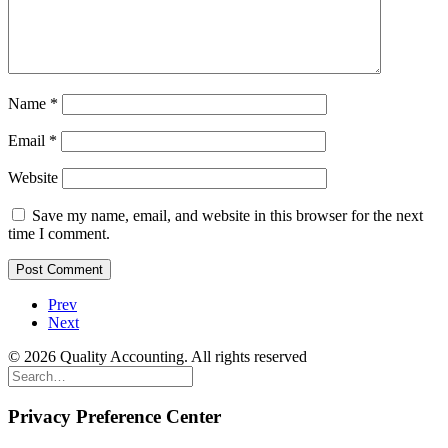
Name
*
Email
*
Website
Save my name, email, and website in this browser for the next
time I comment.
Prev
Next
© 2026 Quality Accounting. All rights reserved
Privacy Preference Center