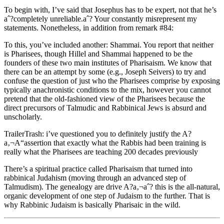
To begin with, I’ve said that Josephus has to be expert, not that he’s
aˆ?completely unreliable.aˆ? Your constantly misrepresent my
statements. Nonetheless, in addition from remark #84:
To this, you’ve included another: Shammai. You report that neither
is Pharisees, though Hillel and Shammai happened to be the
founders of these two main institutes of Pharisaism. We know that
there can be an attempt by some (e.g., Joseph Seivers) to try and
confuse the question of just who the Pharisees comprise by exposing
typically anachronistic conditions to the mix, however you cannot
pretend that the old-fashioned view of the Pharisees because the
direct precursors of Talmudic and Rabbinical Jews is absurd and
unscholarly.
TrailerTrash: i’ve questioned you to definitely justify the A?
a‚¬A“assertion that exactly what the Rabbis had been training is
really what the Pharisees are teaching 200 decades previously
There’s a spiritual practice called Pharisaism that turned into
rabbinical Judahism (moving through an advanced step of
Talmudism). The genealogy are drive A?a‚¬aˆ? this is the all-natural,
organic development of one step of Judaism to the further. That is
why Rabbinic Judaism is basically Pharisaic in the wild.