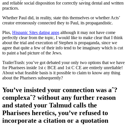
and reliable social disposition for correctly saving dental and written
practices.
Whether Paul did, in reality, state this themselves or whether Acts’
creator erroneously connected they to Paul, its propagandistic.
Plus,
Hispanic Sites dating apps
although it may not have come
perfectly clear from the topic, I would like to make clear that I think
about the trial and execution of Stephen is propaganda, since we
agree that quite a few of their info tend to be imaginary which is cut
to paint a bad picture of the Jews.
TrailerTrash: you’ve got debated your only two options that we have
for Pharisees inside 1st c BCE and 1st C CE are entirely unreliable!
About what feasible basis is it possible to claim to know any thing
about the Pharisees subsequently?
You’ve insisted your connection was aˆ?
complexaˆ? without any further reason
and stated your Talmud calls the
Pharisees heretics, you’ve refused to
incorporate a citation or a quotation