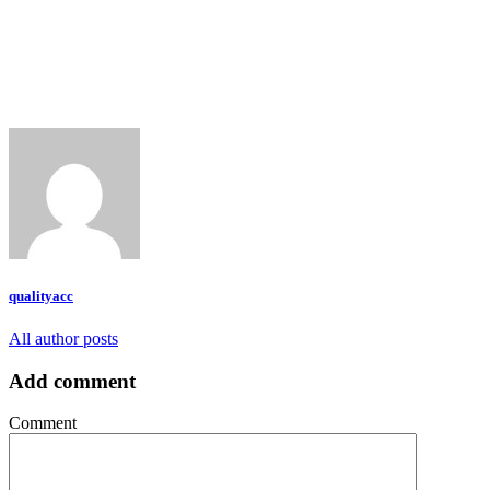
qualityacc
All author posts
Add comment
Comment