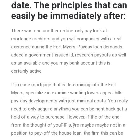
date. The principles that can
easily be immediately after:
There was one another on line-only pay look at
mortgage creditors and you will companies with a real
existence during the Fort Myers.
Payday loan demands
added a government-issued id, research payouts as well
as an available and you may bank account this is
certainly active.
If in case mortgage that is determining into the Fort
Myers, specialize in examine wanting lower-appeal bills
pay-day developments with just minimal costs. You really
need to only acquire anything you can be right back get a
hold of a way to purchase. However, if the of the end
from the thought of youРІР‚в„ўre maybe maybe not in a
position to pay-off the house loan, the firm this can be