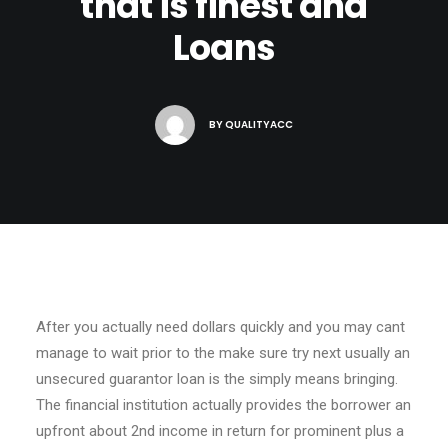
that is finest and
Loans
BY
QUALITYACC
After you actually need dollars quickly and you may cant
manage to wait prior to the make sure try next usually an
unsecured guarantor loan is the simply means bringing.
The financial institution actually provides the borrower an
upfront about 2nd income in return for prominent plus a