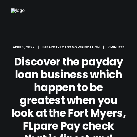
APRIL 5, 2022
|
IN
PAYDAY LOANS NO VERIFICATION
|
7 MINUTES
Discover the payday
loan business which
happen to be
greatest when you
look at the Fort Myers,
FLpare Pay check