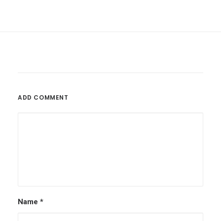
ADD COMMENT
Name
*