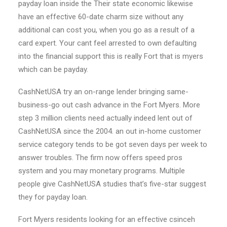
payday loan inside the Their state economic likewise
have an effective 60-date charm size without any
additional can cost you, when you go as a result of a
card expert. Your cant feel arrested to own defaulting
into the financial support this is really Fort that is myers
which can be payday.
CashNetUSA try an on-range lender bringing same-
business-go out cash advance in the Fort Myers. More
step 3 million clients need actually indeed lent out of
CashNetUSA since the 2004. an out in-home customer
service category tends to be got seven days per week to
answer troubles. The firm now offers speed pros
system and you may monetary programs. Multiple
people give CashNetUSA studies that’s five-star suggest
they for payday loan.
Fort Myers residents looking for an effective csinceh