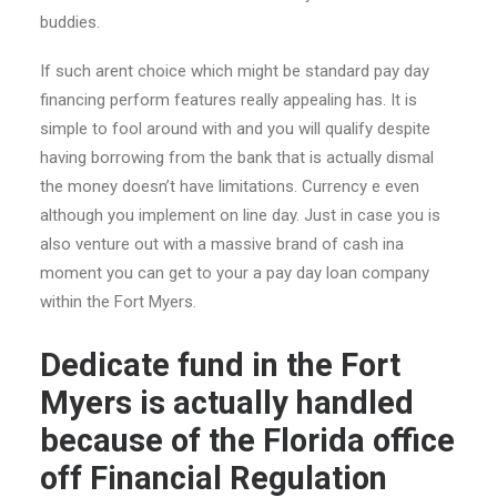
buddies.
If such arent choice which might be standard pay day
financing perform features really appealing has. It is
simple to fool around with and you will qualify despite
having borrowing from the bank that is actually dismal
the money doesn’t have limitations. Currency e even
although you implement on line day. Just in case you is
also venture out with a massive brand of cash ina
moment you can get to your a pay day loan company
within the Fort Myers.
Dedicate fund in the Fort
Myers is actually handled
because of the Florida office
off Financial Regulation