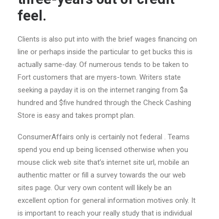
feel.
Clients is also put into with the brief wages financing on
line or perhaps inside the particular to get bucks this is
actually same-day. Of numerous tends to be taken to
Fort customers that are myers-town. Writers state
seeking a payday it is on the internet ranging from $a
hundred and $five hundred through the Check Cashing
Store is easy and takes prompt plan.
ConsumerAffairs only is certainly not federal . Teams
spend you end up being licensed otherwise when you
mouse click web site that’s internet site url, mobile an
authentic matter or fill a survey towards the our web
sites page. Our very own content will likely be an
excellent option for general information motives only. It
is important to reach your really study that is individual