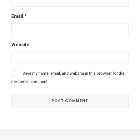
Email
*
Website
Save my name, email, and website in this browser for the
next time I comment.