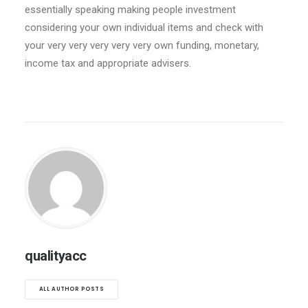
essentially speaking making people investment
considering your own individual items and check with
your very very very very very own funding, monetary,
income tax and appropriate advisers.
qualityacc
ALL AUTHOR POSTS