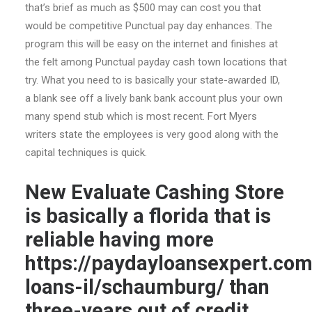
that’s brief as much as $500 may can cost you that
would be competitive Punctual pay day enhances. The
program this will be easy on the internet and finishes at
the felt among Punctual payday cash town locations that
try. What you need to is basically your state-awarded ID,
a blank see off a lively bank bank account plus your own
many spend stub which is most recent. Fort Myers
writers state the employees is very good along with the
capital techniques is quick.
New Evaluate Cashing Store
is basically a florida that is
reliable having more
https://paydayloansexpert.co
loans-il/schaumburg/
than
three-years out of credit