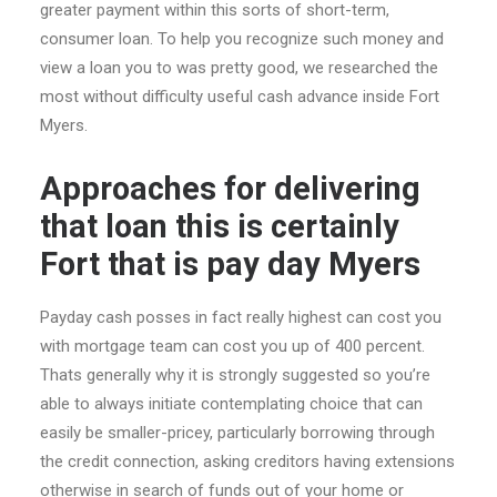
greater payment within this sorts of short-term,
consumer loan. To help you recognize such money and
view a loan you to was pretty good, we researched the
most without difficulty useful cash advance inside Fort
Myers.
Approaches for delivering
that loan this is certainly
Fort that is pay day Myers
Payday cash posses in fact really highest can cost you
with mortgage team can cost you up of 400 percent.
Thats generally why it is strongly suggested so you’re
able to always initiate contemplating choice that can
easily be smaller-pricey, particularly borrowing through
the credit connection, asking creditors having extensions
otherwise in search of funds out of your home or