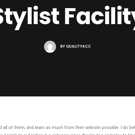
Stylist Facilit
BY
QUALITYACC
d all of them, and learn as much from their website possible. I do be