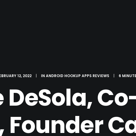
EBRUARY 12, 2022
|
IN
ANDROID HOOKUP APPS REVIEWS
|
6 MINUT
 DeSola, C
I, Founder C