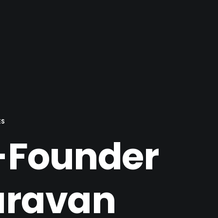
ES
o-Founder
aravan