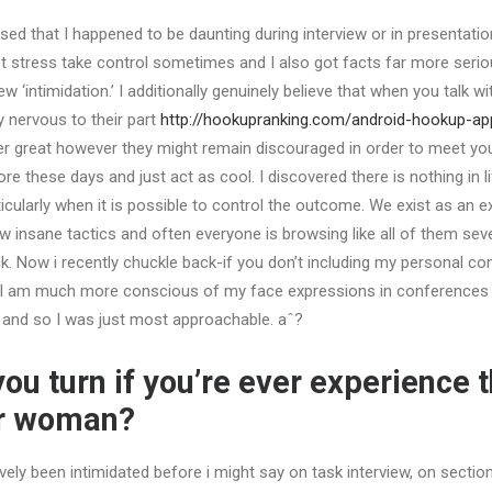
sed that I happened to be daunting during interview or in presentation
 let stress take control sometimes and I also got facts far more serio
ew ‘intimidation.’ I additionally genuinely believe that when you talk w
y nervous to their part
http://hookupranking.com/android-hookup-ap
great however they might remain discouraged in order to meet you. 
 these days and just act as cool. I discovered there is nothing in l
icularly when it is possible to control the outcome.
We exist as an ex
ew insane tactics and often everyone is browsing like all of them se
k. Now i recently chuckle back-if you don’t including my personal co
n I am much more conscious of my face expressions in conferences an
 and so I was just most approachable. aˆ?
ou turn if you’re ever experience 
er woman?
ively been intimidated before i might say on task interview, on sectio