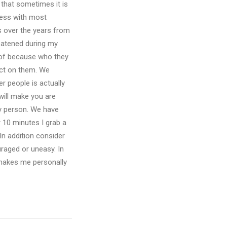
d that sometimes it is
ness with most
s over the years from
reatened during my
x of because who they
ect on them. We
r people is actually
will make you are
by person. We have
 10 minutes I grab a
In addition consider
uraged or uneasy. In
t makes me personally