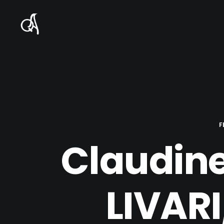
F
Claudine
LIVAR