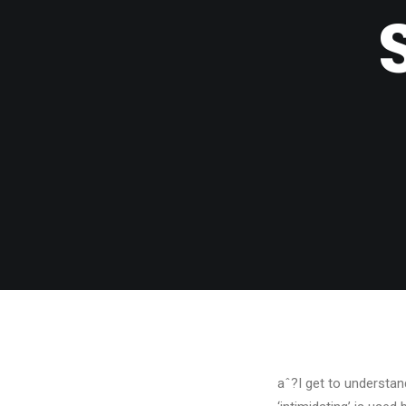
aˆ?I get to understan