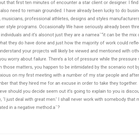
t that first ten minutes of encounter a star client or designer. I fin
also need to remain grounded. I have already been lucky to do busi
, musicians, professional athletes, designs and styles manufacturer
 her style programs. Occasionally We have seriously already been th
 individuals and it’s alsonot just they are a nameaˆ“it can be the mi
hat they do have done and just how the majority of work could refl
derstand your projects will likely be viewed and mentioned with othe
you worry about failure. There’s a lot of pressure while the pressure 
In those matters, you happen to be intimidated by the scenario not 
ious on my first meeting with a number of my star people and after
er that they hired me for an excuse in order to take they together. 
ieve should you decide seem out it’s going to explain to you is disco
e, ‘I just deal with great men.’ I shall never work with somebody tha
idated in a negative method.aˆ?