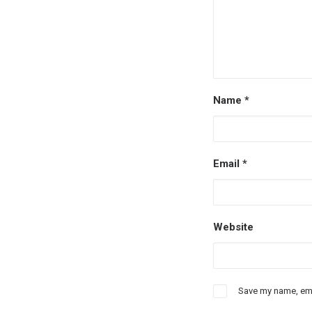
Name
*
Email
*
Website
Save my name, emai