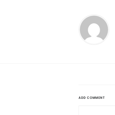
ADD COMMENT