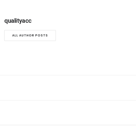
qualityacc
ALL AUTHOR POSTS