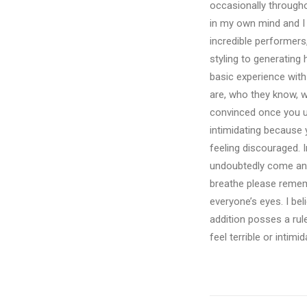
occasionally throughou
in my own mind and I 
incredible performers
styling to generating
basic experience with
are, who they know, w
convinced once you un
intimidating because 
feeling discouraged. 
undoubtedly come anx
breathe please rememb
everyone’s eyes. I bel
addition posses a rul
feel terrible or intim