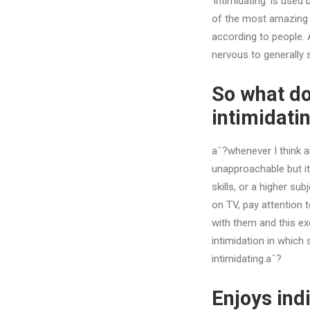
‘intimidating’ is use
of the most amazing r
according to people. A
nervous to generally 
So what do
intimidat
aˆ?whenever I think a
unapproachable but i
skills, or a higher su
on TV, pay attention 
with them and this exc
intimidation in which
intimidating.aˆ?
Enjoys ind