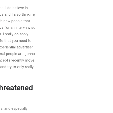
s. I do believe in
us and I also think my
ith new people that
ps
for an interview so
I really do apply
ife that you need to
periential advertiser
veral people are gonna
ncept i recently move
d try to only really
threatened
ns, and especially