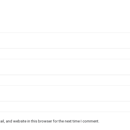
l, and website in this browser for the next time I comment.