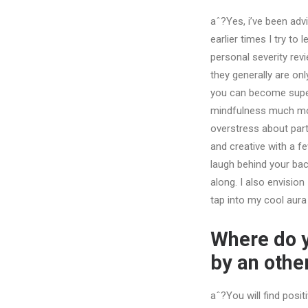
aˆ?Yes, i’ve been advi
earlier times I try to
personal severity revi
they generally are onl
you can become super 
mindfulness much more
overstress about part
and creative with a f
laugh behind your bac
along. I also envisio
tap into my cool aura
Where do y
by an oth
aˆ?You will find posit