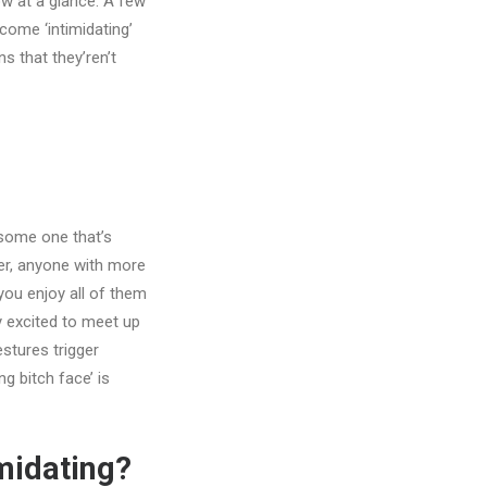
ow at a glance. A few
come ‘intimidating’
ns that they’ren’t
 some one that’s
er, anyone with more
 you enjoy all of them
y excited to meet up
estures trigger
g bitch face’ is
imidating?