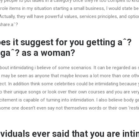
d by people to put ladies in a category once they’re too complex to kn
ole items in my situation starting a small business, I would state be
ctually, they will have powerful values, services principles, and optio
share.aˆ?
es it suggest for you getting aˆ?
ingaˆ? as a woman?
bout intimidating i believe of some scenarios. It can be regarded as
t may be seen as anyone that maybe knows a lot more than one oth
bject. In addition think some celebrities could be intimidating because
to their unique songs or look over their own courses and you are ver
itement is capable of turning into intimidation. I also believe body g
 some one doesn’t even say not themselves words or their own ‘restin
ividuals ever said that you are int