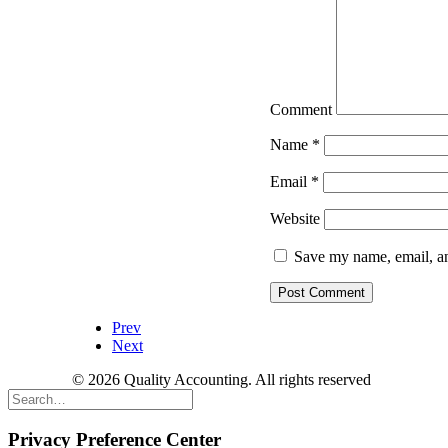
Comment
Name
*
Email
*
Website
Save my name, email, an
Prev
Next
© 2026 Quality Accounting. All rights reserved
Privacy Preference Center