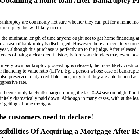
Obtaining a home loan After Bankruptcy P
bankruptcy are commonly not sure whether they can put for a home mort
ankruptcy this will likely occur.
 the minimum length of time anyone ought not to get home financing are o
re a case of bankruptcy is discharged. However there are certainly some
ear, although this purchase is perfectly up to the judge. After released,
ears of using a clear credit history before some lenders may even look 
ur very own bankruptcy proceeding is released, the more likely credito
r financing to value ratio (LTV). Eg, a person whose case of bankruptc
d also preserved a tidy credit file since, may find they are able to need
ggressive rate.
been simply lately discharged during the last 0-24 season might find 
initely dramatically paid down. Although in many cases, with at the lea
 of getting a home mortgage.
he customers need to declare!
sibilities Of Acquiring a Mortgage After 