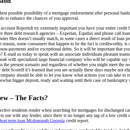
sion
best possible possibility of a mortgage endorsement after personal ban
do to enhance the chances of you approval.
ccount ReportsIt try extremely important you have your entire credit fi
here three debt research agencies – Experian, Equifax and phone call loa
er files doesn’t usually match, in some cases a direct result of loan pr
at reason, some consumers that happen to be the fact is creditworthy, is d
non-payments and/or exceptional debts. So it will be important that you
 E-mail us today to speak with an associate individuals pleasant teams
eak with specialized large financial company who will be capable say wh
in the present scenario and regardless of whether you might meet the re
 debt ScoreIf it’s learned that you are actually these days maybe not el
 company should be able to let you know what actions you can take to r
ewhat bigger deposit, ready and waiting until their case of bankruptcy 
ew – The Facts?
ective residents render when searching for mortgages for discharged ca
 to use with any lender, since there is no longer any tag of a low credit
hort term loan Mcdonough Georgia
credit report.