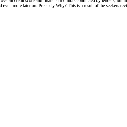
overall credit score and financial monitors conducted by lenders, but the
ed even more later on. Precisely Why? This is a result of the seekers rev