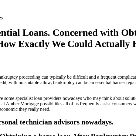
es
ntial Loans. Concerned with Ob
How Exactly We Could Actually 
ankruptcy proceeding can typically be difficult and a frequent complic
dit, with no suitable allow, bankruptcy can be an essential barrier reg
ve some specialist loan providers nowadays who may think about solu
 at Amber Mortgage possibilities all of us frequently assist consumers
 economic they really need.
rsonal technician advisors nowadays.