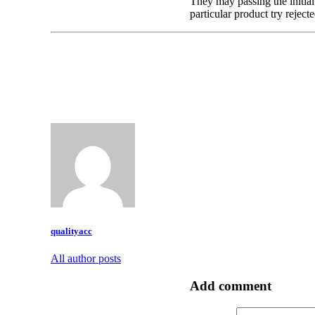
They may passing the initial 
particular product try reject
qualityacc
All author posts
Add comment