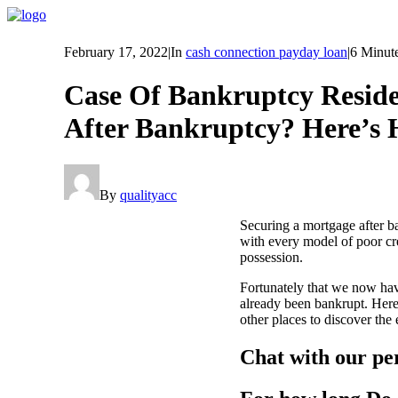
February 17, 2022
|
In
cash connection payday loan
|
6 Minut
Case Of Bankruptcy Reside
After Bankruptcy? Here’s 
By
qualityacc
Securing a mortgage after b
with every model of poor cre
possession.
Fortunately that we now ha
already been bankrupt. Here
other places to discover the
Chat with our pe