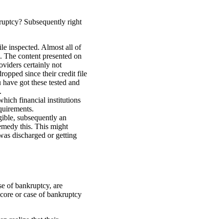
kruptcy? Subsequently right
le inspected. Almost all of
n. The content presented on
oviders certainly not
ropped since their credit file
 have got these tested and
.
ich financial institutions
quirements.
igible, subsequently an
emedy this. This might
was discharged or getting
se of bankruptcy, are
 score or case of bankruptcy