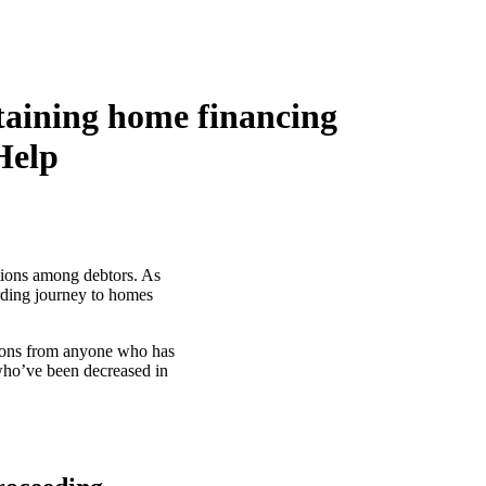
taining home financing
Help
ations among debtors. As
arding journey to homes
tions from anyone who has
 who’ve been decreased in