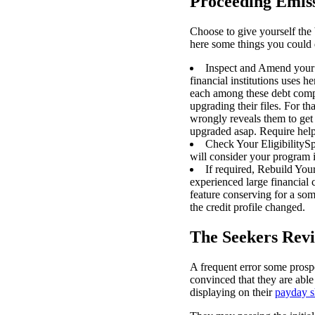
Proceeding Emis
Choose to give yourself the 
here some things you could 
Inspect and Amend your a
financial institutions uses 
each among these debt comput
upgrading their files. For th
wrongly reveals them to get 
upgraded asap. Require help?
Check Your EligibilitySp
will consider your program 
If required, Rebuild Your
experienced large financial
feature conserving for a som
the credit profile changed.
The Seekers Revi
A frequent error some prosp
convinced that they are able
displaying on their
payday s