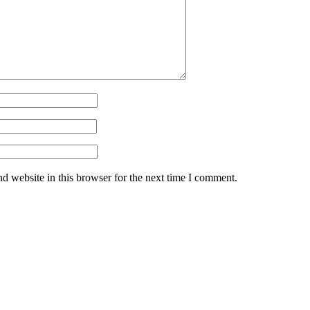
d website in this browser for the next time I comment.