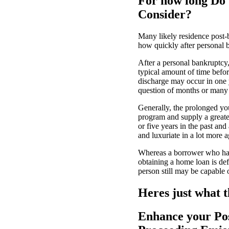
For how long Do 
Consider?
Many likely residence post-
how quickly after personal b
After a personal bankruptcy,
typical amount of time befo
discharge may occur in one y
question of months or many y
Generally, the prolonged yo
program and supply a greate
or five years in the past an
and luxuriate in a lot more a
Whereas a borrower who had 
obtaining a home loan is def
person still may be capable
Heres just what t
Enhance your Pos