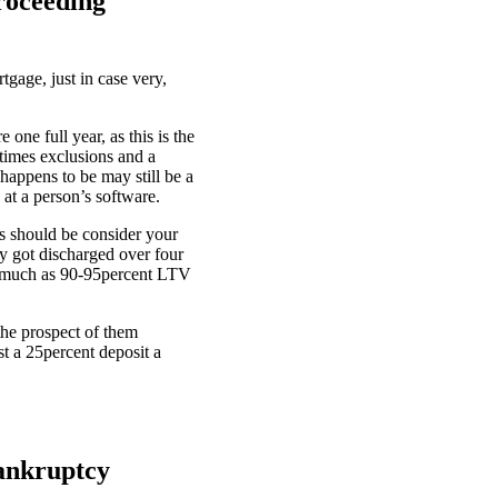
roceeding
gage, just in case very,
ne full year, as this is the
times exclusions and a
 happens to be may still be a
at a person’s software.
rs should be consider your
y got discharged over four
 as much as 90-95percent LTV
the prospect of them
st a 25percent deposit a
Bankruptcy