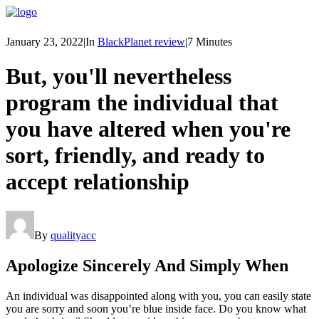
January 23, 2022
|
In
BlackPlanet review
|
7 Minutes
But, you'll nevertheless
program the individual that
you have altered when you're
sort, friendly, and ready to
accept relationship
By
qualityacc
Apologize Sincerely And Simply When
An individual was disappointed along with you, you can easily state
you are sorry and soon you’re blue inside face. Do you know what