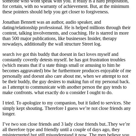
someone who wont speak with you. It really is a hard proposition,
for certain, with no warranty of achievement. But, at the minimum
these pointers should help you get closer to forgiveness.
Jonathan Bennett was an author, audio speaker, and
dating/relationship professional. He is helped millions through their
content, talking involvements, and coaching. He is starred in more
than 500 major publications, like businesses Insider, therapy
nowadays, additionally the wall structure Street log.
search ive got this buddy that doesnt in fact loves myself and
constantly covertly detests myself. he has got frustration troubles
(which means that if u state things small or amusing to him he
becomes aggravated) btw he furthermore produces enjoyable of me
personally and doesnt also care about me, when we attempt to not
be their buddy, the guy desires to making fun of my personal back.
as I attempt to communicate with another person the guy tends to
make confronts. what exactly do u consider I ought to do.
I tried. To apologize to my companion, but it failed to services. She
simply kept shouting. Therefore I guess we’re not close friends any
longer.
I’ve two son close friends and 3 lady close friends but..They we’re
all therefore type and friendly until a couple of days ago, they
misinterpreted but still misunderstand it now. The men believe you