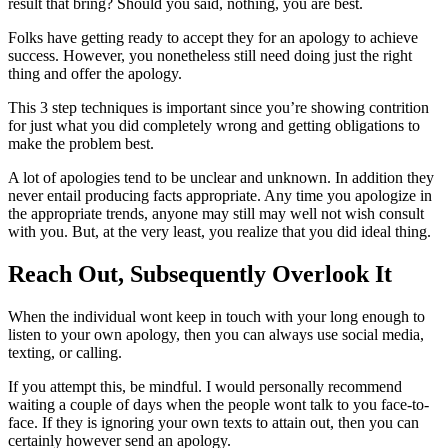
result that bring? Should you said, nothing, you are best.
Folks have getting ready to accept they for an apology to achieve
success. However, you nonetheless still need doing just the right
thing and offer the apology.
This 3 step techniques is important since you’re showing contrition
for just what you did completely wrong and getting obligations to
make the problem best.
A lot of apologies tend to be unclear and unknown. In addition they
never entail producing facts appropriate. Any time you apologize in
the appropriate trends, anyone may still may well not wish consult
with you. But, at the very least, you realize that you did ideal thing.
Reach Out, Subsequently Overlook It
When the individual wont keep in touch with your long enough to
listen to your own apology, then you can always use social media,
texting, or calling.
If you attempt this, be mindful. I would personally recommend
waiting a couple of days when the people wont talk to you face-to-
face. If they is ignoring your own texts to attain out, then you can
certainly however send an apology.