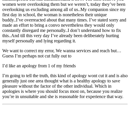
women were overlooking them but we weren’t, today they’ve been
overlooking us excluding among all of us..My companion since my
first day in school, the woman is nonetheless their unique
buddy..I’ve overreacted about that many times. I’ve stated sorry and
made an effort to bring a convo nevertheless they would only
constantly disregard me personally..I don’t understand how to fix
this..And till this very day I’ve already been deliberately hurting
myself personally and lying regarding it.
We want to correct my error, We wanna services and reach but…
Guess I’m perhaps not cut fully out to
I’d like an apology from 1 of my friends
I’m going to tell the truth, this kind of apology wont cut it and is also
generally just one area thought what is a healthy apology to save
pleasure without the factor of the other individual. Which in
apologies is where you should focus most on, because you realize
you’re in unsuitable and she is reasonable for experience that way.