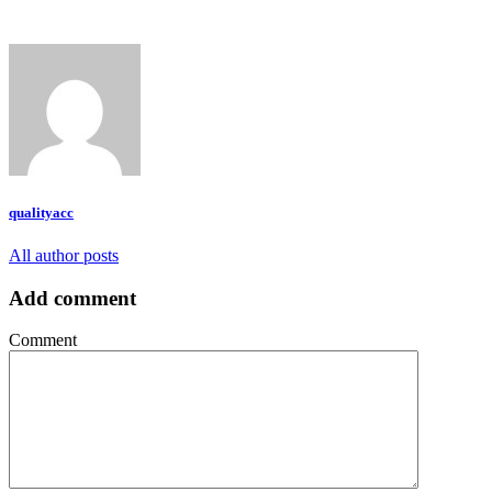
qualityacc
All author posts
Add comment
Comment