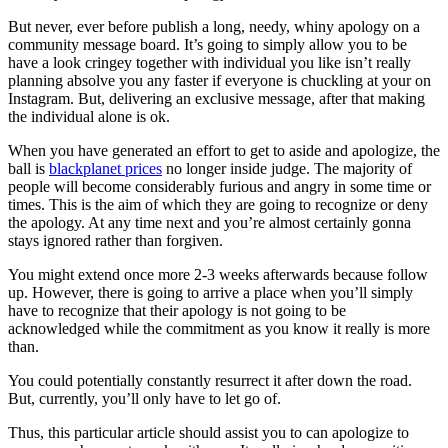
But never, ever before publish a long, needy, whiny apology on a
community message board. It’s going to simply allow you to be
have a look cringey together with individual you like isn’t really
planning absolve you any faster if everyone is chuckling at your on
Instagram. But, delivering an exclusive message, after that making
the individual alone is ok.
When you have generated an effort to get to aside and apologize, the
ball is
blackplanet prices
no longer inside judge. The majority of
people will become considerably furious and angry in some time or
times. This is the aim of which they are going to recognize or deny
the apology. At any time next and you’re almost certainly gonna
stays ignored rather than forgiven.
You might extend once more 2-3 weeks afterwards because follow
up. However, there is going to arrive a place when you’ll simply
have to recognize that their apology is not going to be
acknowledged while the commitment as you know it really is more
than.
You could potentially constantly resurrect it after down the road.
But, currently, you’ll only have to let go of.
Thus, this particular article should assist you to can apologize to