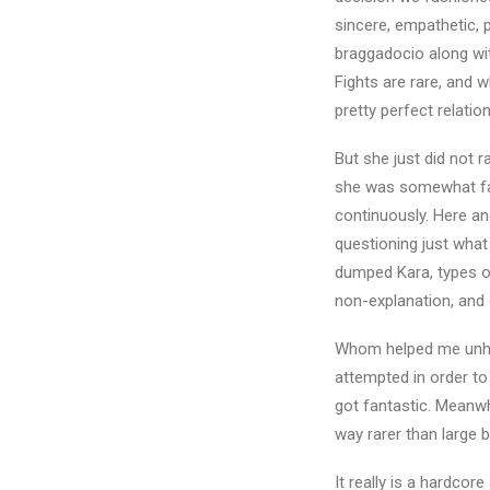
sincere, empathetic, 
braggadocio along wit
Fights are rare, and w
pretty perfect relatio
But she just did not r
she was somewhat fart
continuously. Here a
questioning just what 
dumped Kara, types of
non-explanation, and 
Whom helped me unhapp
attempted in order t
got fantastic. Meanwh
way rarer than large 
It really is a hardcor