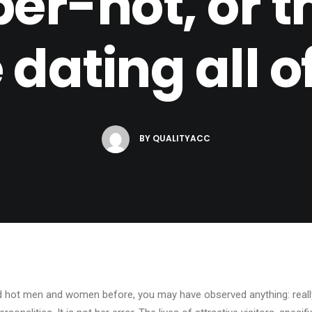
er-hot, or t
 dating all 
BY
QUALITYACC
d hot men and women before, you may have observed anything: really 