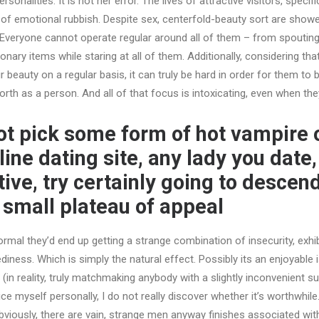
sonalities. It is not her error. The lives of attractive visitors, specif
of emotional rubbish. Despite sex, centerfold-beauty sort are showe
 Everyone cannot operate regular around all of them – from spoutin
ionary items while staring at all of them. Additionally, considering th
ir beauty on a regular basis, it can truly be hard in order for them to b
rth as a person. And all of that focus is intoxicating, even when the
not pick some form of hot vampire 
ine dating site, any lady you date
ive, try certainly going to descend
small plateau of appeal
ormal they’d end up getting a strange combination of insecurity, exhi
ness. Which is simply the natural effect. Possibly its an enjoyable i
. (in reality, truly matchmaking anybody with a slightly inconvenient 
e myself personally, I do not really discover whether it’s worthwhile. 
 obviously, there are vain, strange men anyway finishes associated wit