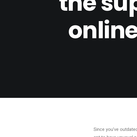
the sup
online
Since you’ve outdate