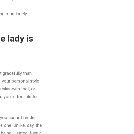
the mundanely
e lady is
t gracefully than
 your personal style
liar with that, or
n you’re too-old to
 you cannot render
 one. Unlike, say, the
 being. Heated, funny,