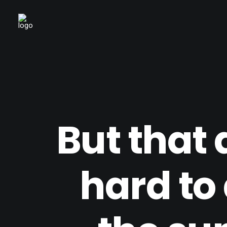
But that 
hard to 