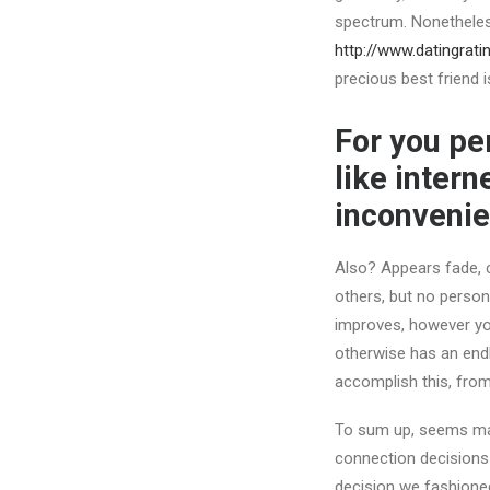
spectrum. Nonetheless
http://www.datingrati
precious best friend 
For you per
like inter
inconveni
Also?
Appears fade, c
others, but no person
improves, however you
otherwise has an endl
accomplish this, from
To sum up, seems may 
connection decisions 
decision we fashioned