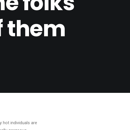
he folks
of them
hot individuals are