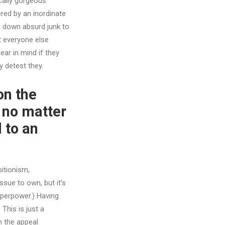
ically gorgeous
red by an inordinate
g down absurd junk to
at everyone else
ear in mind if they
y detest they.
on the
, no matter
 to an
bitionism,
ssue to own, but it’s
superpower.) Having
This is just a
h the appeal