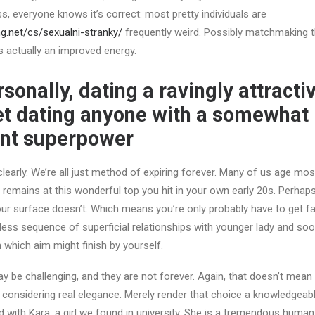
, everyone knows it’s correct: most pretty individuals are
ng.net/cs/sexualni-stranky/
frequently weird. Possibly matchmaking 
is actually an improved energy.
sonally, dating a ravingly attractiv
net dating anyone with a somewhat
ent superpower
learly. We’re all just method of expiring forever. Many of us age mos
 remains at this wonderful top you hit in your own early 20s. Perhaps
r surface doesn’t. Which means you’re only probably have to get fami
ess sequence of superficial relationships with younger lady and soo
 which aim might finish by yourself.
be challenging, and they are not forever. Again, that doesn’t mean
considering real elegance. Merely render that choice a knowledgeable
 with Kara, a girl we found in university. She is a tremendous human