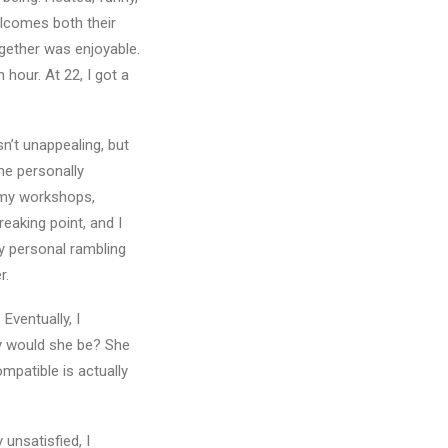
elcomes both their
ogether was enjoyable.
 hour. At 22, I got a
sn’t unappealing, but
me personally
 my workshops,
reaking point, and I
y personal rambling
r.
Eventually, I
hy would she be? She
mpatible is actually
 unsatisfied, I