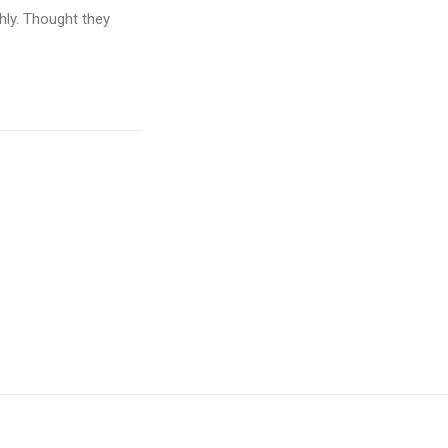
hly. Thought they