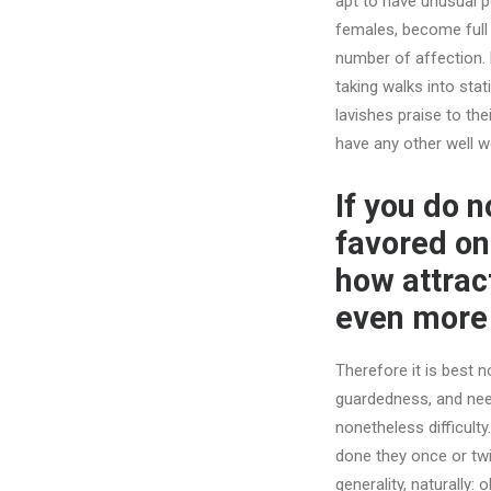
apt to have unusual per
females, become full 
number of affection.
taking walks into stat
lavishes praise to the
have any other well wo
If you do 
favored onl
how attract
even more 
Therefore it is best n
guardedness, and needi
nonetheless difficulty
done they once or twic
generality, naturally: