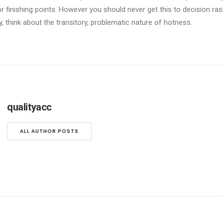
r finishing points. However you should never get this to decision ras
y, think about the transitory, problematic nature of hotness.
qualityacc
ALL AUTHOR POSTS