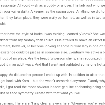
passionate. All you’d wish as a buddy or a lover. The lady just who w
h your vulnerability. A keeper, as the saying goes. Anything we did t
hen they taken place, they were civilly performed, as well as in two an
nship.
ather have the style of looks I was thinking I earned, y’know? She wa
her from my fantasy than I’d like. Plus it failed to make an effort 
nd there, however, I’d become looking at some buxom lady in one of
existence could be just as in someone else. Eventually, we strike a b
 out of no place. Are the beautiful person she is, she recognized m
got it in an adult ways. And that I went and outdated some one hotte
y. As did another person I ended up with. In addition to after that. 
o get back with Kara – but she wasn’t unmarried anymore. Exactly w
ile, I got read the most obvious lesson: genuine enchanting being co
bust or face symmetry. Create with that what you will.
e scenario. There aren’t any clear answers here. Whenever you’re really