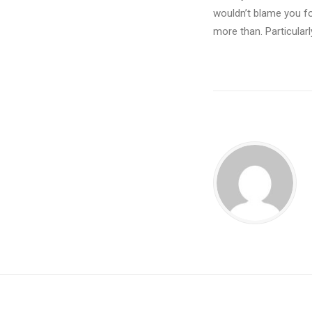
wouldn’t blame you fo
more than. Particularl