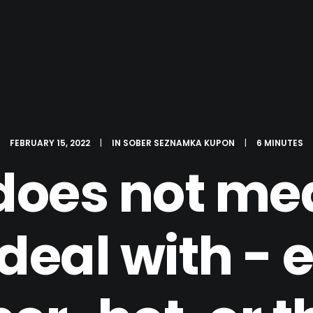
FEBRUARY 15, 2022
|
IN
SOBER SEZNAMKA KUPON
|
6 MINUTES
does not mea
deal with - e