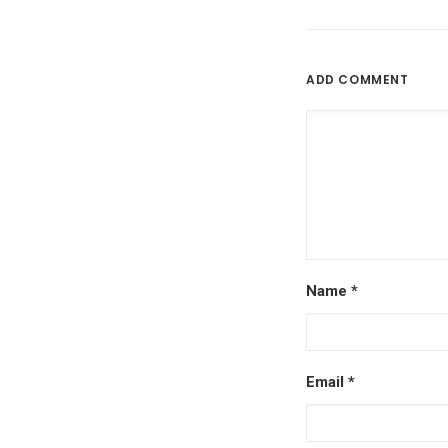
ADD COMMENT
Name
*
Email
*