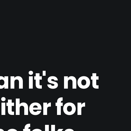
n it's not
ither for