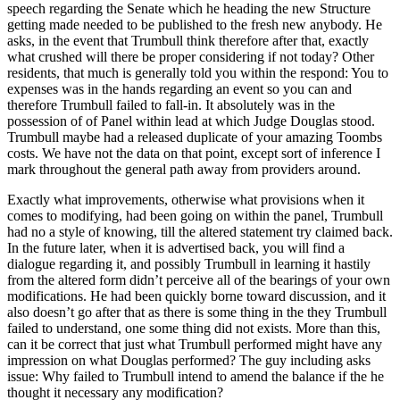
speech regarding the Senate which he heading the new Structure
getting made needed to be published to the fresh new anybody. He
asks, in the event that Trumbull think therefore after that, exactly
what crushed will there be proper considering if not today? Other
residents, that much is generally told you within the respond: You to
expenses was in the hands regarding an event so you can and
therefore Trumbull failed to fall-in. It absolutely was in the
possession of of Panel within lead at which Judge Douglas stood.
Trumbull maybe had a released duplicate of your amazing Toombs
costs. We have not the data on that point, except sort of inference I
mark throughout the general path away from providers around.
Exactly what improvements, otherwise what provisions when it
comes to modifying, had been going on within the panel, Trumbull
had no a style of knowing, till the altered statement try claimed back.
In the future later, when it is advertised back, you will find a
dialogue regarding it, and possibly Trumbull in learning it hastily
from the altered form didn’t perceive all of the bearings of your own
modifications. He had been quickly borne toward discussion, and it
also doesn’t go after that as there is some thing in the they Trumbull
failed to understand, one some thing did not exists. More than this,
can it be correct that just what Trumbull performed might have any
impression on what Douglas performed? The guy including asks
issue: Why failed to Trumbull intend to amend the balance if the he
thought it necessary any modification?