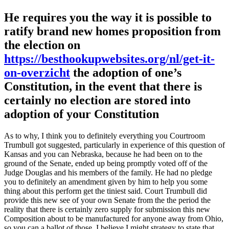
He requires you the way it is possible to
ratify brand new homes proposition from
the election on
https://besthookupwebsites.org/nl/get-it-
on-overzicht
the adoption of one’s
Constitution, in the event that there is
certainly no election are stored into
adoption of your Constitution
As to why, I think you to definitely everything you Courtroom
Trumbull got suggested, particularly in experience of this question of
Kansas and you can Nebraska, because he had been on to the
ground of the Senate, ended up being promptly voted off of the
Judge Douglas and his members of the family. He had no pledge
you to definitely an amendment given by him to help you some
thing about this perform get the tiniest said. Court Trumbull did
provide this new see of your own Senate from the the period the
reality that there is certainly zero supply for submission this new
Composition about to be manufactured for anyone away from Ohio,
so you can a ballot of those. I believe I might strategy to state that