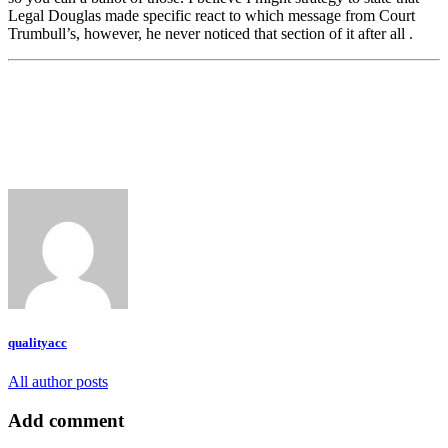
Legal Douglas made specific react to which message from Court
Trumbull’s, however, he never noticed that section of it after all .
qualityacc
All author posts
Add comment