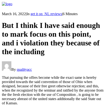
March 16, 2022
|
In
get it on_NL reviews
|
6 Minutes
But I think I have said enough
to mark focus on this point,
and i violation they because of
the including
By
qualityacc
That pursuing the offres become while the exact same is hereby
provided towards the said convention of those of Ohio when
designed, because of their free greet otherwise rejection; and this,
when the recognized by the seminar and ratified by the anyone from
the the fresh election with the use of Composition , is going to be
necessary abreast of the united states additionally the said State out
of Kansas.