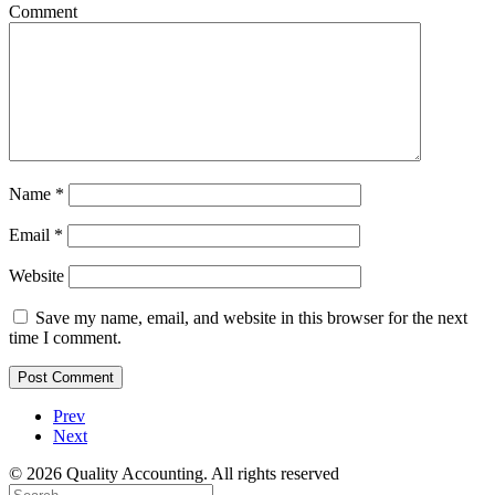
Comment
Name
*
Email
*
Website
Save my name, email, and website in this browser for the next
time I comment.
Prev
Next
© 2026 Quality Accounting. All rights reserved