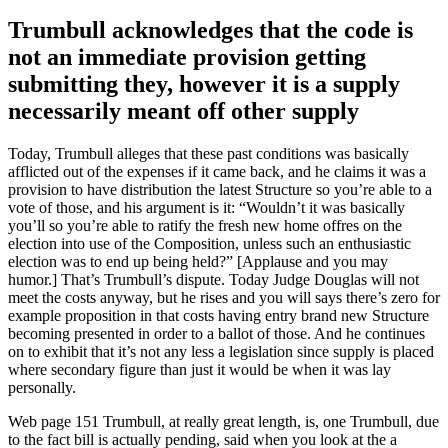
Trumbull acknowledges that the code is
not an immediate provision getting
submitting they, however it is a supply
necessarily meant off other supply
Today, Trumbull alleges that these past conditions was basically
afflicted out of the expenses if it came back, and he claims it was a
provision to have distribution the latest Structure so you’re able to a
vote of those, and his argument is it: “Wouldn’t it was basically
you’ll so you’re able to ratify the fresh new home offres on the
election into use of the Composition, unless such an enthusiastic
election was to end up being held?” [Applause and you may
humor.] That’s Trumbull’s dispute. Today Judge Douglas will not
meet the costs anyway, but he rises and you will says there’s zero for
example proposition in that costs having entry brand new Structure
becoming presented in order to a ballot of those.
And he continues
on to exhibit that it’s not any less a legislation since supply is placed
where secondary figure than just it would be when it was lay
personally.
Web page 151 Trumbull, at really great length, is, one Trumbull, due
to the fact bill is actually pending, said when you look at the a