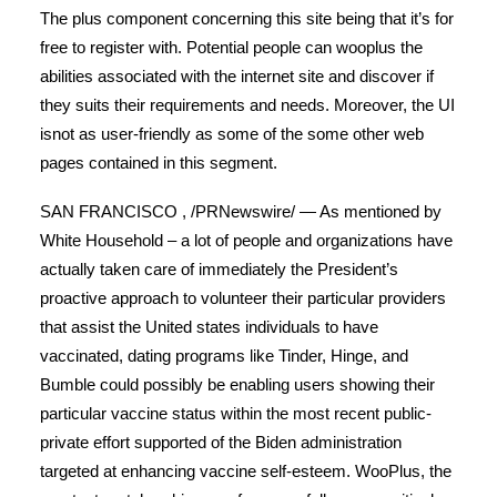
The plus component concerning this site being that it’s for
free to register with. Potential people can wooplus the
abilities associated with the internet site and discover if
they suits their requirements and needs.
Moreover, the UI
isnot as user-friendly as some of the some other web
pages contained in this segment.
SAN FRANCISCO , /PRNewswire/ — As mentioned by
White Household – a lot of people and organizations have
actually taken care of immediately the President’s
proactive approach to volunteer their particular providers
that assist the United states individuals to have
vaccinated, dating programs like Tinder, Hinge, and
Bumble could possibly be enabling users showing their
particular vaccine status within the most recent public-
private effort supported of the Biden administration
targeted at enhancing vaccine self-esteem. WooPlus, the