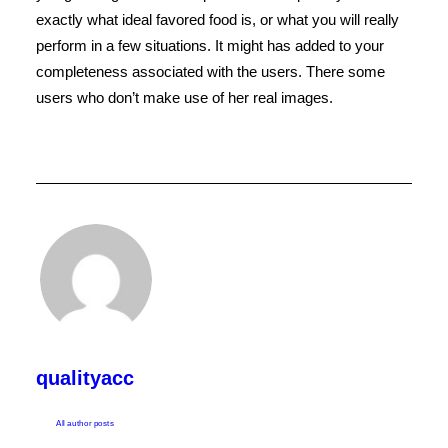
exactly what ideal favored food is, or what you will really
perform in a few situations. It might has added to your
completeness associated with the users. There some
users who don’t make use of her real images.
qualityacc
All author posts