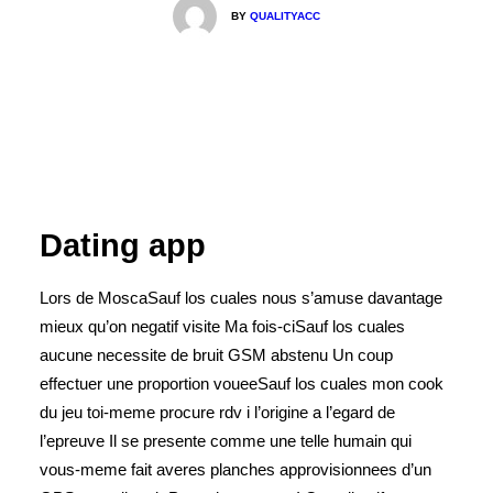
BY
QUALITYACC
Dating app
Lors de MoscaSauf los cuales nous s’amuse davantage
mieux qu’on negatif visite Ma fois-ciSauf los cuales
aucune necessite de bruit GSM abstenu Un coup
effectuer une proportion voueeSauf los cuales mon cook
du jeu toi-meme procure rdv i l’origine a l’egard de
l’epreuve Il se presente comme une telle humain qui
vous-meme fait averes planches approvisionnees d’un