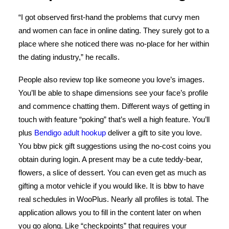
“I got observed first-hand the problems that curvy men
and women can face in online dating. They surely got to a
place where she noticed there was no-place for her within
the dating industry,” he recalls.
People also review top like someone you love’s images.
You’ll be able to shape dimensions see your face’s profile
and commence chatting them. Different ways of getting in
touch with feature “poking” that’s well a high feature. You’ll
plus
Bendigo adult hookup
deliver a gift to site you love.
You bbw pick gift suggestions using the no-cost coins you
obtain during login. A present may be a cute teddy-bear,
flowers, a slice of dessert. You can even get as much as
gifting a motor vehicle if you would like. It is bbw to have
real schedules in WooPlus. Nearly all profiles is total. The
application allows you to fill in the content later on when
you go along. Like “checkpoints” that requires your