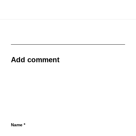
Add comment
Name
*