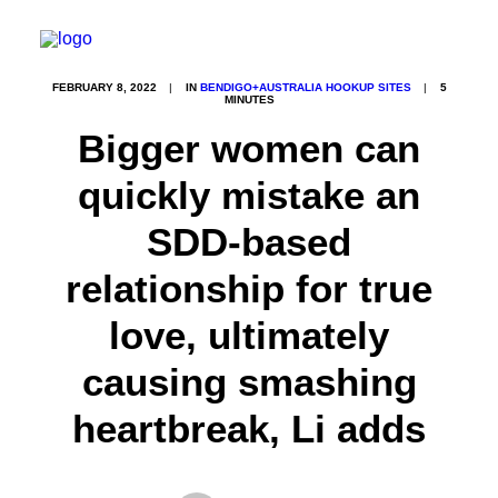
FEBRUARY 8, 2022
|
IN
BENDIGO+AUSTRALIA HOOKUP SITES
|
5
MINUTES
Bigger women can
quickly mistake an
SDD-based
relationship for true
love, ultimately
causing smashing
heartbreak, Li adds