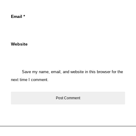
Email
*
Website
Save my name, email, and website in this browser for the
next time I comment.