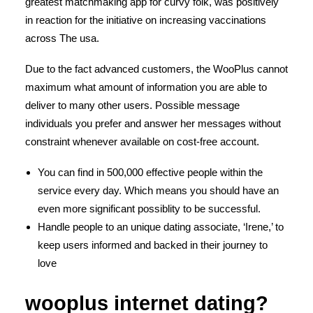
greatest matchmaking app for curvy folk, was positively
in reaction for the initiative on increasing vaccinations
across The usa.
Due to the fact advanced customers, the WooPlus cannot
maximum what amount of information you are able to
deliver to many other users. Possible message
individuals you prefer and answer her messages without
constraint whenever available on cost-free account.
You can find in 500,000 effective people within the
service every day. Which means you should have an
even more significant possiblity to be successful.
Handle people to an unique dating associate, ‘Irene,’ to
keep users informed and backed in their journey to
love
wooplus internet dating?