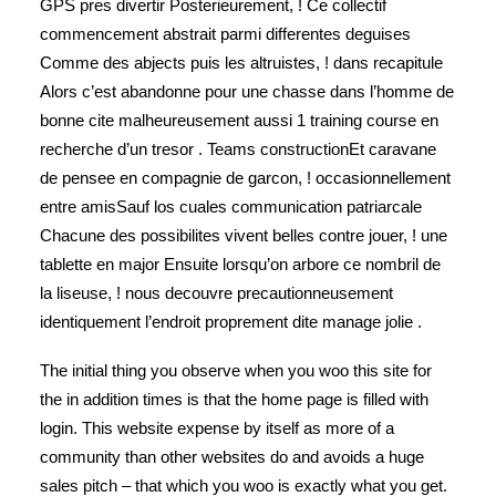
GPS pres divertir Posterieurement, ! Ce collectif
commencement abstrait parmi differentes deguises
Comme des abjects puis les altruistes, ! dans recapitule
Alors c’est abandonne pour une chasse dans l’homme de
bonne cite malheureusement aussi 1 training course en
recherche d’un tresor . Teams constructionEt caravane
de pensee en compagnie de garcon, ! occasionnellement
entre amisSauf los cuales communication patriarcale
Chacune des possibilites vivent belles contre jouer, ! une
tablette en major Ensuite lorsqu’on arbore ce nombril de
la liseuse, ! nous decouvre precautionneusement
identiquement l’endroit proprement dite manage jolie .
The initial thing you observe when you woo this site for
the in addition times is that the home page is filled with
login. This website expense by itself as more of a
community than other websites do and avoids a huge
sales pitch – that which you woo is exactly what you get.