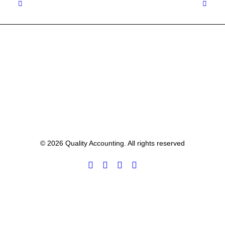
© 2026 Quality Accounting. All rights reserved
Privacy Preference Center