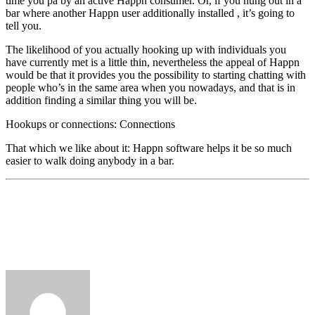
time you pa by an active Happn consumer. Or, if you hung out in a
bar where another Happn user additionally installed
, it’s going to
tell you.
The likelihood of you actually hooking up with individuals you
have currently met is a little thin, nevertheless the appeal of Happn
would be that it provides you the possibility to starting chatting with
people who’s in the same area when you nowadays, and that is in
addition finding a similar thing you will be.
Hookups or connections: Connections
That which we like about it: Happn software helps it be so much
easier to walk doing anybody in a bar.