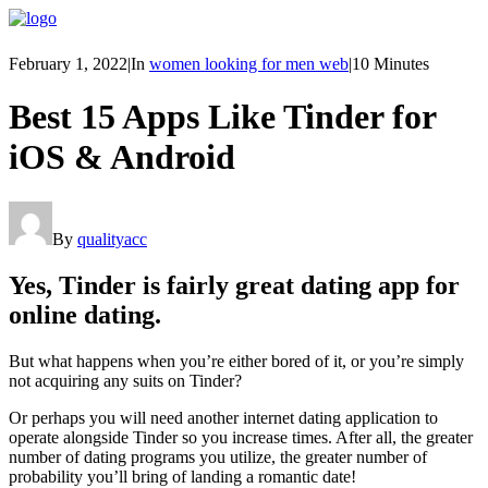
February 1, 2022
|
In
women looking for men web
|
10 Minutes
Best 15 Apps Like Tinder for
iOS & Android
By
qualityacc
Yes, Tinder is fairly great dating app for
online dating.
But what happens when you’re either bored of it, or you’re simply
not acquiring any suits on Tinder?
Or perhaps you will need another internet dating application to
operate alongside Tinder so you increase times. After all, the greater
number of dating programs you utilize, the greater number of
probability you’ll bring of landing a romantic date!