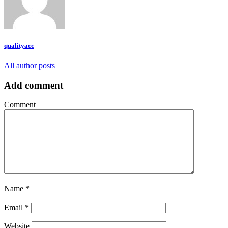
qualityacc
All author posts
Add comment
Comment
Name
*
Email
*
Website