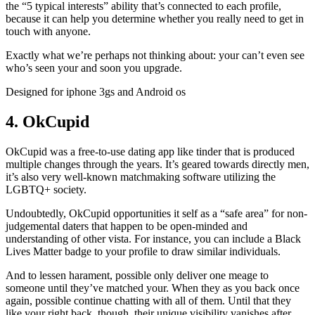
the “5 typical interests” ability that’s connected to each profile,
because it can help you determine whether you really need to get in
touch with anyone.
Exactly what we’re perhaps not thinking about: your can’t even see
who’s seen your and soon you upgrade.
Designed for iphone 3gs and Android os
4. OkCupid
OkCupid was a free-to-use dating app like tinder that is produced
multiple changes through the years. It’s geared towards directly men,
it’s also very well-known matchmaking software utilizing the
LGBTQ+ society.
Undoubtedly, OkCupid opportunities it self as a “safe area” for non-
judgemental daters that happen to be open-minded and
understanding of other vista. For instance, you can include a Black
Lives Matter badge to your profile to draw similar individuals.
And to lessen harament, possible only deliver one meage to
someone until they’ve matched your. When they as you back once
again, possible continue chatting with all of them. Until that they
like your right back, though, their unique visibility vanishes after