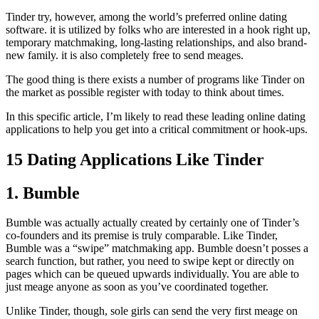
Tinder try, however, among the world’s preferred online dating
software. it is utilized by folks who are interested in a hook right up,
temporary matchmaking, long-lasting relationships, and also brand-
new family. it is also completely free to send meages.
The good thing is there exists a number of programs like Tinder on
the market as possible register with today to think about times.
In this specific article, I’m likely to read these leading online dating
applications to help you get into a critical commitment or hook-ups.
15 Dating Applications Like Tinder
1. Bumble
Bumble was actually actually created by certainly one of Tinder’s
co-founders and its premise is truly comparable. Like Tinder,
Bumble was a “swipe” matchmaking app. Bumble doesn’t posses a
search function, but rather, you need to swipe kept or directly on
pages which can be queued upwards individually. You are able to
just meage anyone as soon as you’ve coordinated together.
Unlike Tinder, though, sole girls can send the very first meage on