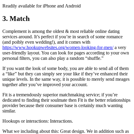
Readily available for iPhone and Android
3. Match
Complement is among the oldest & most reliable online dating
services around. It’s perfect if you’re in search of some romance
(and poibly even wedding!), and it comes with
https://www.hookupwebsites.org/women-looking-for-men/
a very
user-friendly layout. You can look for pages according to your own
personal filters, you can also play a random “shuffle.”
If you want the look of some body, you are able to send all of them
a “like” but they can simply see your like if they’ve enhanced their
unique levels. In the same way, it is possible to merely send meages
together after you’ve improved your account.
Fit is a tremendously superior matchmaking service; if you’re
dedicated to finding their soulmate then Fit is the better relationships
provider because their consumer base is certainly much wanting
similar.
Hookups or interactions: Interactions.
What we including about this: Great design. We in addition such as