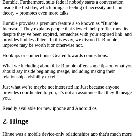
Bumble. Furthermore, suits fade if nobody starts a conversation
inside the first day, which brings a feeling of necessity and – in
theory – promotes even more talks.
Bumble provides a premium feature also known as “Bumble
Increase.” They explains people that viewed their profile, runs fits
despite they’ve been expired, rematches with your expired link, and
provides limitless filters. In this essay, we discued if Bumble
improve may be worth it or otherwise not.
Hookups or connections? Geared towards connections.
What we including about this: Bumble offers some tips on what you
should say inside beginning meage, including making their
relationships visibility excel.
Just what we’re maybe not interested in: Just because anyone
provides coordinated to you, it’s not an assurance that they’ll meage
you.
Readily available for new iphone and Android os
2. Hinge
Hinge was a mobile device-only relationships app that’s much more