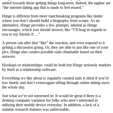
aimed towards those getting things long-term. Indeed, the tagline are
“the internet dating app that is made to feel erased.”
Hinge is different from more matchmaking programs like tinder
where you don’t should build a biography from scrape. As an
alternative, Hinge provides a few prompts, labeled as Hinge
encourages, which you should answer, like “I’ll brag in regards to
you to my friends if …”
A person can after that “like” the reaction, and even respond to it
getting a discussion going. Or, they are able to just like one of your
pics. Hinge also curates possible suits obtainable based on their
answers.
Hookups or relationships: could be both but Hinge seriously markets
by itself as a relationship software.
Everything we like about it: regularly curated suits is ideal if you’re
low timely and don’t extravagant sifting through online dating users
the whole day.
Just what we’re not interested in: It would be great if there is a
desktop computer variation for folks who aren’t interested in
utilizing their mobile device everyday. In addition, a lack of a
suitable research features was unfavorable.