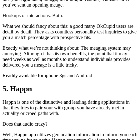
you’ve sent an opening meage.
Hookups or interactions: Both.
What we should fancy about this: a good many OkCupid users are
detail by detail. They asks countless personality test inquiries to give
you a match percentage with prospective fits.
Exactly what we’re not thinking about: The meaging system may
annoying. Although it has its own benefits, the point that it may
need weeks as well as months to understand individuals provides
delivered you a meage is a little tricky.
Readily available for iphone 3gs and Android
5. Happn
Happn is one of the distinctive and leading dating applications in
that they tries to pair your with group you have already met in
actuality or croed paths with.
Does that audio crazy?
Well, Happn app utilizes geolocation information to inform you each