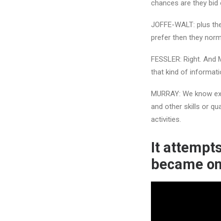
chances are they bid 
JOFFE-WALT: plus they
prefer then they norm
FESSLER: Right. And 
that kind of informati
MURRAY: We know exact
and other skills or qua
activities.
It attempts
became o