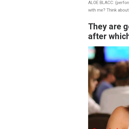
ALOE BLACC: (performi
with me? Think about 
They are g
after whic