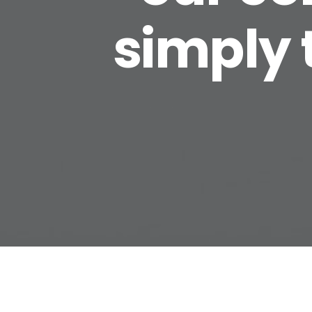
simply 