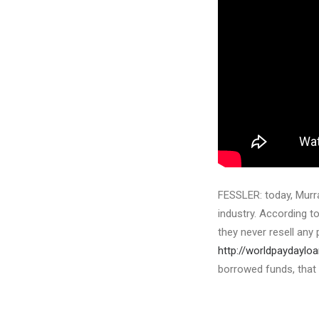
FESSLER: today, Murra
industry. According t
they never resell any 
http://worldpaydaylo
borrowed funds, that 