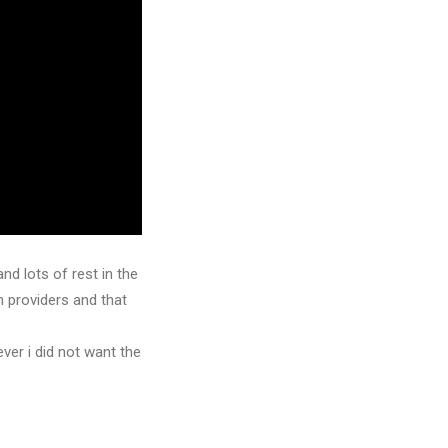
d lots of rest in the
n providers and that
ver i did not want the