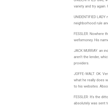
UNIDENTIFIED GIRL #1: 
variety and try again.
UNIDENTIFIED LADY no. 
neighborhood rule and
FESSLER: Nowhere that
wefixmoney. His name’
JACK MURRAY: an indivi
aren’t the lender, whi
providers.
JOFFE-WALT: OK. Very 
what he really does w
to his websites. Absol
FESSLER: It’s the ditto
absolutely was sent to