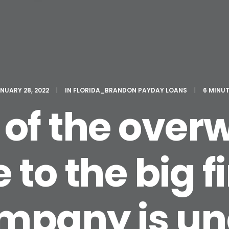
NUARY 28, 2022
|
IN
FLORIDA_BRANDON PAYDAY LOANS
|
6 MINU
of the ove
 to the big f
mpany is un