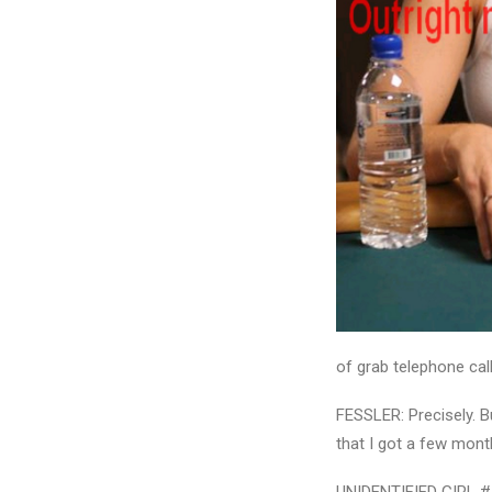
of grab telephone cal
FESSLER: Precisely. B
that I got a few mont