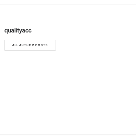
qualityacc
ALL AUTHOR POSTS