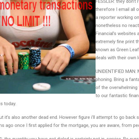
FESSLER: they don’t r
therefore I email all o
a reporter working on
nonetheless no react
Financial’s websites
extremely fine print 
known as Green Leaf 
deals with their own l
UNIDENTIFIED MAN: 
phoning. Bring a fant
of the overwhelming 
to our fantastic finan
ls today.
ut it’s also another dead end. However figure i’ll attempt to go back
hs ago once I first applied for the mortgage, you are aware, from peo