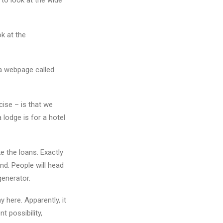
 to look at the wide
ok at the
 a webpage called
ecise – is that we
a lodge is for a hotel
 the loans. Exactly
nd. People will head
generator.
y here. Apparently, it
t possibility,