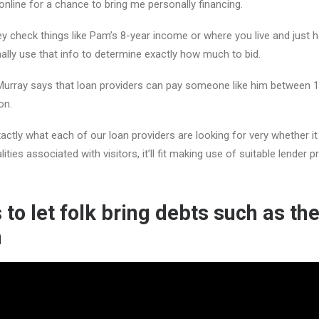
online for a chance to bring me personally financing.
 check things like Pam’s 8-year income or where you live and just 
ally use that info to determine exactly how much to bid.
Murray says that loan providers can pay someone like him between 1
on.
ly what each of our loan providers are looking for very whether it i
lities associated with visitors, it’ll fit making use of suitable lender
 to let folk bring debts such as the 
n