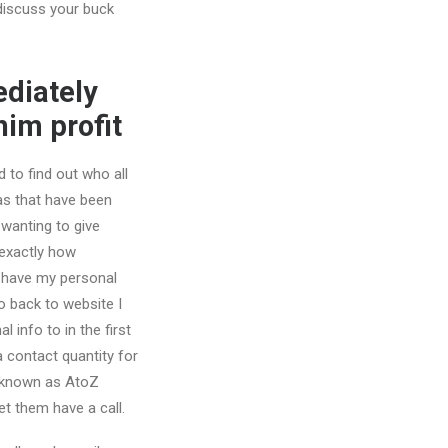
 discuss your buck
ediately
him profit
d to find out who all
s that have been
 wanting to give
exactly how
 have my personal
 back to website I
l info to in the first
a contact quantity for
o known as AtoZ
let them have a call.