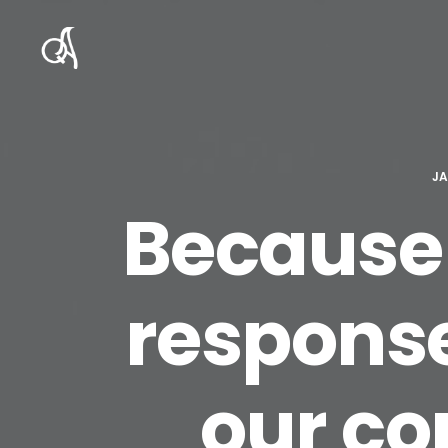
JA
Because 
response
our co