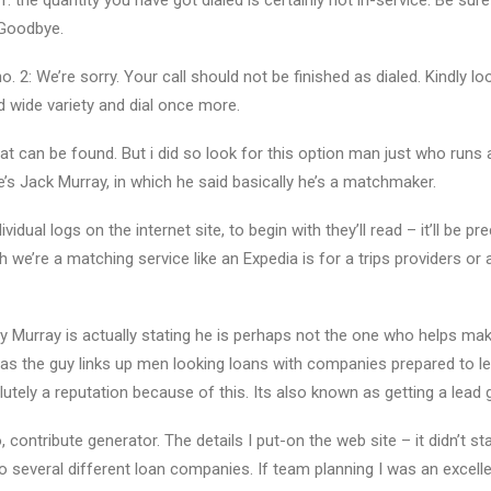
the quantity you have got dialed is certainly not in-service. Be sure
 Goodbye.
2: We’re sorry. Your call should not be finished as dialed. Kindly lo
 wide variety and dial once more.
 can be found. But i did so look for this option man just who runs
s Jack Murray, in which he said basically he’s a matchmaker.
dual logs on the internet site, to begin with they’ll read – it’ll be pr
ch we’re a matching service like an Expedia is for a trips providers or 
Murray is actually stating he is perhaps not the one who helps make
as the guy links up men looking loans with companies prepared to le
utely a reputation because of this. Its also known as getting a lead 
, contribute generator. The details I put-on the web site – it didn’t sta
 several different loan companies. If team planning I was an excellen