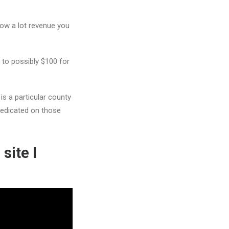
how a lot revenue you
 to possibly $100 for
s a particular county
 predicated on those
site I