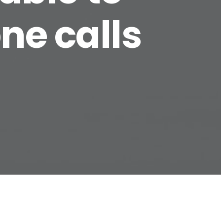
ne calls