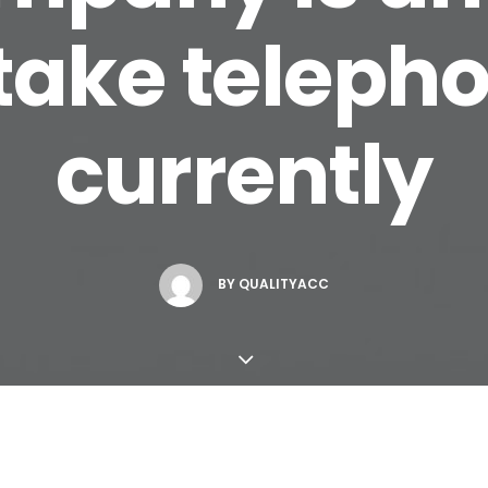
take telepho
currently
BY
QUALITYACC