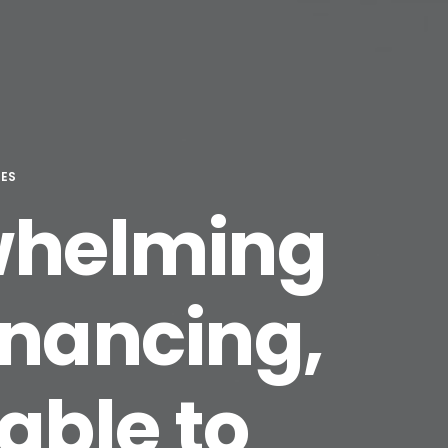
TES
rwhelming
inancing,
able to