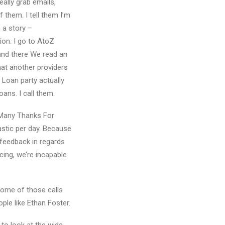
eally grab emails,
f them. I tell them I’m
 a story –
ion. I go to AtoZ
 and there We read an
that another providers
Loan party actually
oans. I call them.
Many Thanks For
astic per day. Because
feedback in regards
cing, we’re incapable
 some of those calls
ple like Ethan Foster.