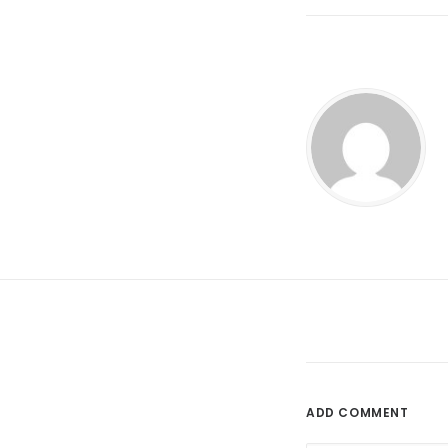
ADD COMMENT