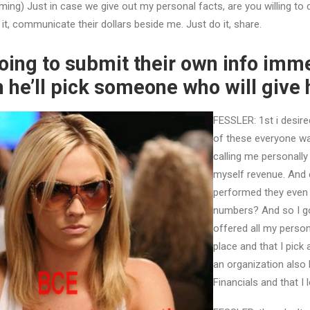
ng) Just in case we give out my personal facts, are you willing to
it, communicate their dollars beside me. Just do it, share.
oing to submit their own info imm
h he’ll pick someone who will give 
FESSLER: 1st i desire
of these everyone wa
calling me personally
myself revenue. And 
performed they even
numbers? And so I go
offered all my persona
place and that I pick 
an organization als
Financials and that I 