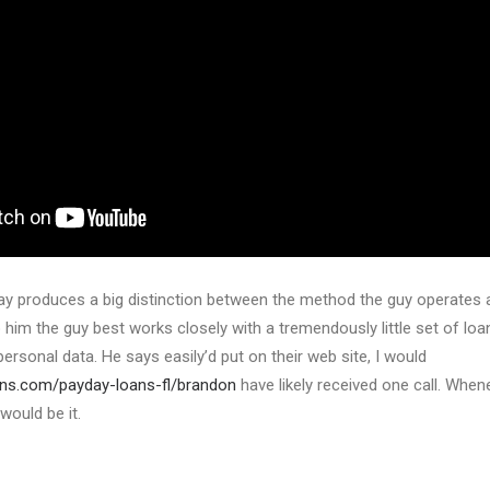
y produces a big distinction between the method the guy operates an
o him the guy best works closely with a tremendously little set of loa
personal data. He says easily’d put on their web site, I would
ans.com/payday-loans-fl/brandon
have likely received one call. Whene
would be it.