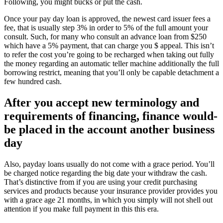
Following, you might bucks or put the cash.
Once your pay day loan is approved, the newest card issuer fees a
fee, that is usually step 3% in order to 5% of the full amount your
consult.
Such, for many who consult an advance loan from $250
which have a 5% payment, that can charge you $ appeal. This isn’t
to refer the cost you’re going to be recharged when taking out fully
the money regarding an automatic teller machine additionally the full
borrowing restrict, meaning that you’ll only be capable detachment a
few hundred cash.
After you accept new terminology and
requirements of financing, finance would-
be placed in the account another business
day
Also, payday loans usually do not come with a grace period. You’ll
be charged notice regarding the big date your withdraw the cash.
That’s distinctive from if you are using your credit purchasing
services and products because your insurance provider provides you
with a grace age 21 months, in which you simply will not shell out
attention if you make full payment in this this era.