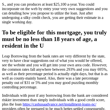
S., and you can produces at least $25,100 a-year. You could
incorporate on the web by entry your very own suggestions and you
can detailing how you propose to utilize the loan. Just after
undergoing a silky credit check, you are getting their estimate in a
single working day.
To be eligible for this mortgage, you truly
must be no less than 18 years of age, a
resident in the U
Leap Borrowing from the bank rates are very different by the state,
very to have clear suggestions out of what you would be offered,
see the website and you will get into your own area code. However,
the common rates fall anywhere between 293% and you may 695%,
as well as their percentage period is actually eight days, but that is as
well as county-mainly based. Also, there was a late percentage
penalty out of $31 or 5% and you may good puzzling monthly
controlling percentage.
Individuals with poor if any borrowing from the bank are considered
riskier investment than simply individuals with a good credit score,
plus the loan
https://cashusaadvance.net/installment-loans-nc/
providers often be prepared to be much better-settled consequently.