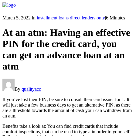
March 5, 2022
|
In
installment loans direct lenders only
|
6 Minutes
At an atm: Having an effective
PIN for the credit card, you
can get an advance loan at an
atm
By
qualityacc
If you’ve lost their PIN, be sure to consult their card issuer for 1. It
will just take a few business days to get an alternative PIN, as there
are a threshold towards the amount of cash your can withdraw from
an atm.
Benefits take a look at: You can find credit cards that include
comfort inspections, that can be used to type a in order to your self.