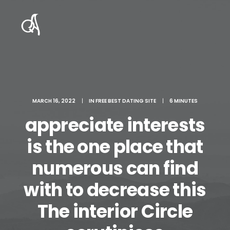
MARCH 16, 2022
|
IN
FREE BEST DATING SITE
|
6 MINUTES
appreciate interests
is the one place that
numerous can find
with to decrease this
The interior Circle