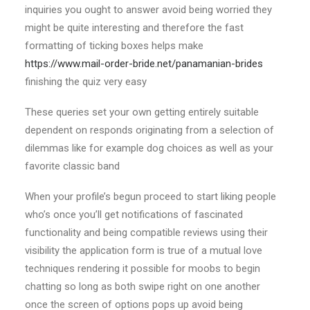
inquiries you ought to answer avoid being worried they
might be quite interesting and therefore the fast
formatting of ticking boxes helps make
https://www.mail-order-bride.net/panamanian-brides
finishing the quiz very easy
These queries set your own getting entirely suitable
dependent on responds originating from a selection of
dilemmas like for example dog choices as well as your
favorite classic band
When your profile’s begun proceed to start liking people
who’s once you’ll get notifications of fascinated
functionality and being compatible reviews using their
visibility the application form is true of a mutual love
techniques rendering it possible for moobs to begin
chatting so long as both swipe right on one another
once the screen of options pops up avoid being