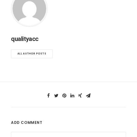
qualityacc
ALL AUTHOR POSTS
ADD COMMENT