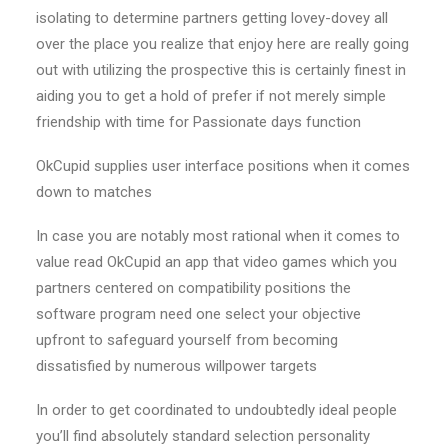
isolating to determine partners getting lovey-dovey all
over the place you realize that enjoy here are really going
out with utilizing the prospective this is certainly finest in
aiding you to get a hold of prefer if not merely simple
friendship with time for Passionate days function
OkCupid supplies user interface positions when it comes
down to matches
In case you are notably most rational when it comes to
value read OkCupid an app that video games which you
partners centered on compatibility positions the
software program need one select your objective
upfront to safeguard yourself from becoming
dissatisfied by numerous willpower targets
In order to get coordinated to undoubtedly ideal people
you’ll find absolutely standard selection personality