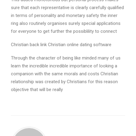
sure that each representative is clearly carefully qualified
in terms of personality and monetary safety the inner
ring also routinely organises surely special applications
for everyone to get further the possiblility to connect
Christian back link Christian online dating software
Through the character of being like minded many of us
learn the incredible incredible importance of looking a
companion with the same morals and costs Christian
relationship was created by Christians for this reason
objective that will be really