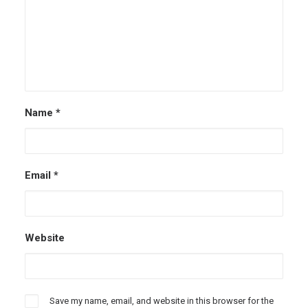
Name
*
Email
*
Website
Save my name, email, and website in this browser for the