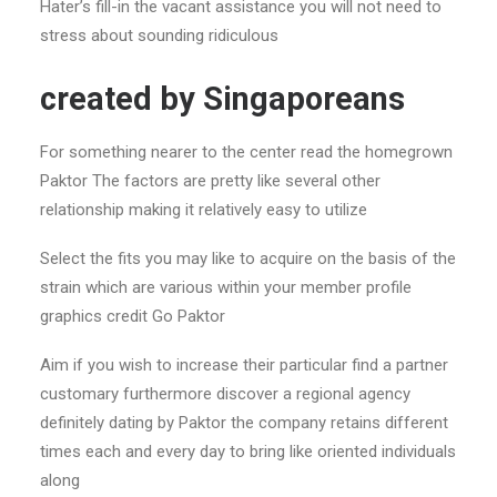
Hater’s fill-in the vacant assistance you will not need to
stress about sounding ridiculous
created by Singaporeans
For something nearer to the center read the homegrown
Paktor The factors are pretty like several other
relationship making it relatively easy to utilize
Select the fits you may like to acquire on the basis of the
strain which are various within your member profile
graphics credit Go Paktor
Aim if you wish to increase their particular find a partner
customary furthermore discover a regional agency
definitely dating by Paktor the company retains different
times each and every day to bring like oriented individuals
along