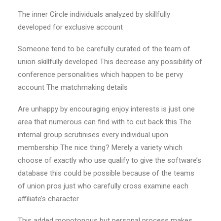
The inner Circle individuals analyzed by skillfully
developed for exclusive account
Someone tend to be carefully curated of the team of
union skillfully developed This decrease any possibility of
conference personalities which happen to be pervy
account The matchmaking details
Are unhappy by encouraging enjoy interests is just one
area that numerous can find with to cut back this The
internal group scrutinises every individual upon
membership The nice thing? Merely a variety which
choose of exactly who use qualify to give the software’s
database this could be possible because of the teams
of union pros just who carefully cross examine each
affiliate’s character
This added monotonous but personal process makes