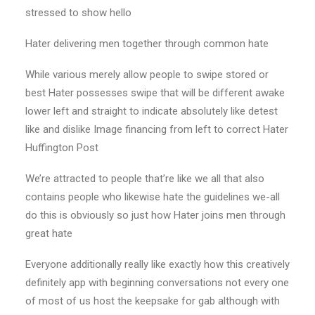
stressed to show hello
Hater delivering men together through common hate
While various merely allow people to swipe stored or
best Hater possesses swipe that will be different awake
lower left and straight to indicate absolutely like detest
like and dislike Image financing from left to correct Hater
Huffington Post
We’re attracted to people that’re like we all that also
contains people who likewise hate the guidelines we-all
do this is obviously so just how Hater joins men through
great hate
Everyone additionally really like exactly how this creatively
definitely app with beginning conversations not every one
of most of us host the keepsake for gab although with