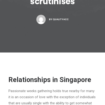
scrutinises
BY
QUALITYACC
Relationships in Singapore
Passionate weeks gathering holds true nearby for many
it is an occasion of love with the exception of individuals
that are usually single with the ability to get somewhat