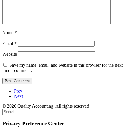
Name
*
Email
*
Website
Save my name, email, and website in this browser for the next
time I comment.
Prev
Next
© 2026 Quality Accounting. All rights reserved
Privacy Preference Center