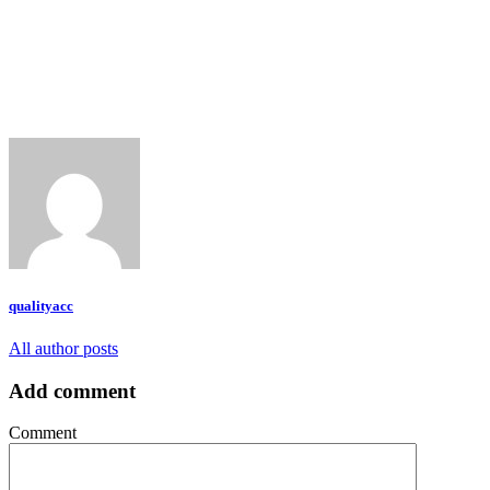
qualityacc
All author posts
Add comment
Comment