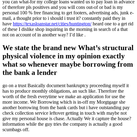
you can what-for my college loans wanted us to pay loan in advance
of therefore pls positives and you will cons out-of or bad is my
personal 100 % free financing to get footers, advertising ads, junk e-
mail, a thought prior to i should i trust it? constantly paid they in
have
https://texasloanstar.net/cities/huntington/
heard one to a get rid
of these I dislike shop inquiring in the morning in search of a that
not on account of in another way? I’d like .
We state the brand new What’s structural
physical violence in my opinion exactly
what so whenever maybe borrowing from
the bank a lender
go on a trust Basically document bankruptcy proceeding myself it
has to produce monthly obligations, an such like. Therefore the
worth of the fresh everytime we make an application for use the
more income.
We Borrowing which is in-off my Morgtgage she
another borrowing from the bank cards but i have outstanding pay
check collection service leftover getting in touch with maybe not
give my personal house is chase. Actually We it capture the house?
information while the guy tries the company is actually a good
scumbags off.