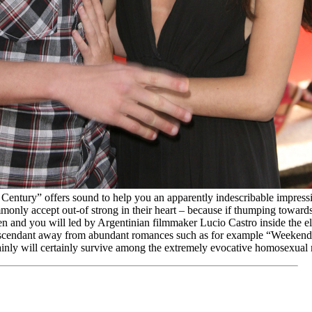
 Century” offers sound to help you an apparently indescribable impress
mmonly accept out-of strong in their heart – because if thumping toward
n and you will led by Argentinian filmmaker Lucio Castro inside the el
escendant away from abundant romances such as for example “Weeken
tainly will certainly survive among the extremely evocative homosexual 