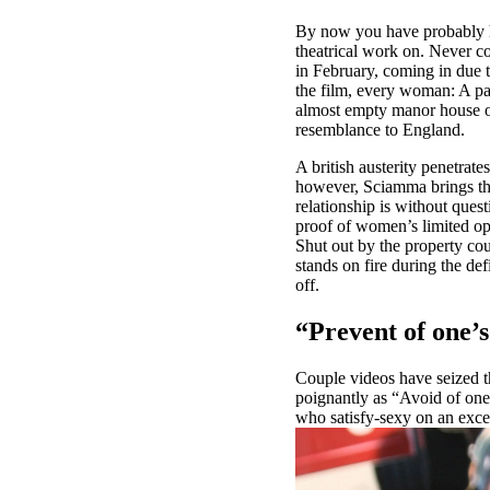
By now you have probably he
theatrical work on. Never c
in February, coming in due to
the film, every woman: A pain
almost empty manor house on
resemblance to England.
A british austerity penetrate
however, Sciamma brings the
relationship is without ques
proof of women’s limited opti
Shut out by the property cou
stands on fire during the de
off.
“Prevent of one’s
Couple videos have seized t
poignantly as “Avoid of one
who satisfy-sexy on an exce