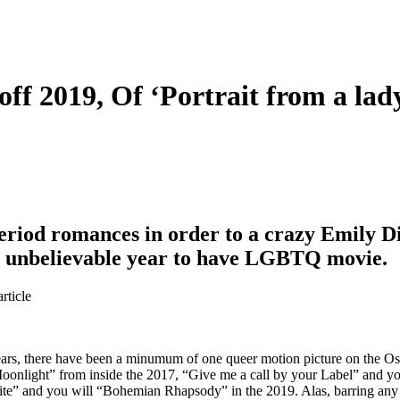
f 2019, Of ‘Portrait from a lady
eriod romances in order to a crazy Emily D
r unbelievable year to have LGBTQ movie.
rticle
ears, there have been a minumum of one queer motion picture on the Os
oonlight” from inside the 2017, “Give me a call by your Label” and y
ite” and you will “Bohemian Rhapsody” in the 2019. Alas, barring any