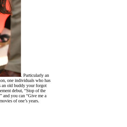
. Particularly an
ion, one individuals who has
s an old buddy your forgot
ement debut, “Stop of the
d” and you can “Give me a
movies of one’s years.