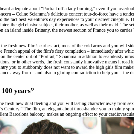
ard adequate about “Portrait off a lady burning,” even if you overloo
oncern – Celine Sciamma’s delicious concert tour-de-force have a tende
 the fact best Valentine’s day experiences to your discreet cinephile. The
ter, the girl elusive subject, their mother, as well as their maid. The s
 an island inside Brittany, the newest section of France you to carries
s the fresh new film’s earliest act, most of the cold arms and you will s
 French appeal of the film’s fiery completion – immediately after whi
tion the center out-of “Portrait,” Sciamma in addition to seamlessly infu
ons, or in other words, the fresh constantly innovative means it read in 
ntry you to stubbornly does not want to award the high girls film makers
fiance away from – and also in glaring contradiction to help you – the
 100 years”
he fresh new dual fleeting and you will lasting character away from s
’s Century.” The film, an elegant about three-hander you to mainly spin
llent Barcelona balcony, makes an ongoing effect to your cardiovascul