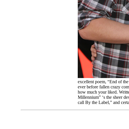
excellent poem, “End of the
ever before fallen crazy co
how much your liked. Writte
Millennium” ‘s the sheer d
call By the Label,” and cer