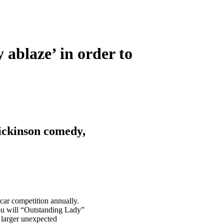
 ablaze’ in order to
ickinson comedy,
car competition annually.
ou will “Outstanding Lady”
 larger unexpected