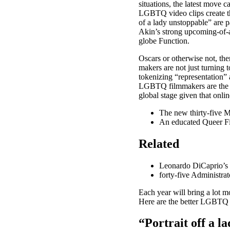
situations, the latest move 
LGBTQ video clips create thi
of a lady unstoppable” are 
Akin’s strong upcoming-of-ag
globe Function.
Oscars or otherwise not, the
makers are not just turning t
tokenizing “representation” 
LGBTQ filmmakers are the be
global stage given that onli
The new thirty-five 
An educated Queer Fi
Related
Leonardo DiCaprio’s 1
forty-five Administra
Each year will bring a lot m
Here are the better LGBTQ 
“Portrait off a la