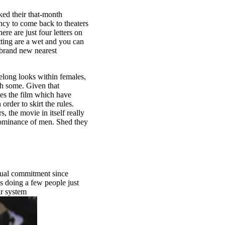
ked their that-month
ncy to come back to theaters
re are just four letters on
etting are a wet and you can
 brand new nearest
idelong looks within females,
ch some. Given that
ses the film which have
order to skirt the rules.
, the movie in itself really
 dominance of men. Shed they
exual commitment since
s doing a few people just
ar system