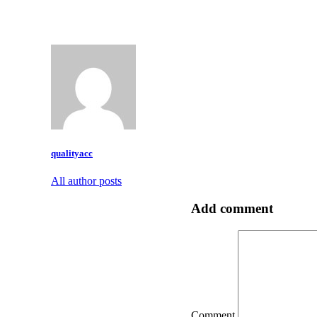
qualityacc
All author posts
Add comment
Comment