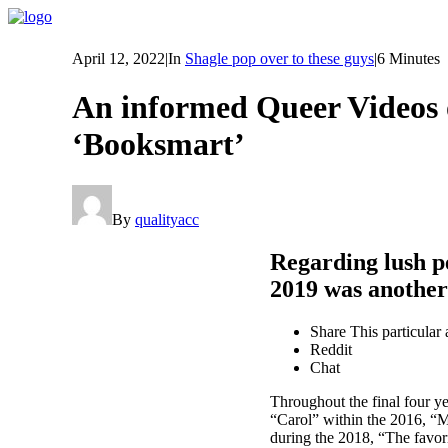
April 12, 2022
|
In
Shagle pop over to these guys
|
6 Minutes
An informed Queer Videos of
‘Booksmart’
By
qualityacc
Regarding lush p
2019 was anothe
Share This particular a
Reddit
Chat
Throughout the final four y
“Carol” within the 2016, “M
during the 2018, “The favor