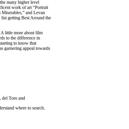
f the many higher level
icent work of art “Portrait
es Miserables,” and Levan
list getting Best Around the
A little more about film
ds to the difference in
tarting to know that
as garnering appeal towards
, del Toro and
derstand where to search.