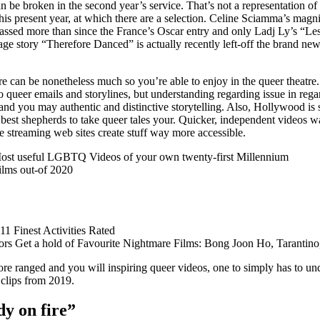
can be broken in the second year’s service. That’s not a representation o
s present year, at which there are a selection. Celine Sciamma’s magnif
passed more than since the France’s Oscar entry and only Ladj Ly’s “L
e story “Therefore Danced” is actually recently left-off the brand new 
re can be nonetheless much so you’re able to enjoy in the queer theatre. 
o queer emails and storylines, but understanding regarding issue in regar
and you may authentic and distinctive storytelling.
Also, Hollywood is s
st shepherds to take queer tales your. Quicker, independent videos w
ne streaming web sites create stuff way more accessible.
Most useful LGBTQ Videos of your own twenty-first Millennium
lms out-of 2020
1 Finest Activities Rated
tors Get a hold of Favourite Nightmare Films: Bong Joon Ho, Tarantino
ore ranged and you will inspiring queer videos, one to simply has to un
clips from 2019.
dy on fire”