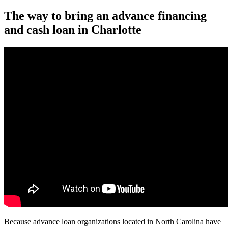
The way to bring an advance financing
and cash loan in Charlotte
Because advance loan organizations located in North Carolina have