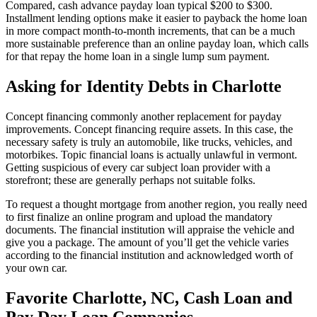
Compared, cash advance payday loan typical $200 to $300.
Installment lending options make it easier to payback the home loan
in more compact month-to-month increments, that can be a much
more sustainable preference than an online payday loan, which calls
for that repay the home loan in a single lump sum payment.
Asking for Identity Debts in Charlotte
Concept financing commonly another replacement for payday
improvements. Concept financing require assets. In this case, the
necessary safety is truly an automobile, like trucks, vehicles, and
motorbikes. Topic financial loans is actually unlawful in vermont.
Getting suspicious of every car subject loan provider with a
storefront; these are generally perhaps not suitable folks.
To request a thought mortgage from another region, you really need
to first finalize an online program and upload the mandatory
documents. The financial institution will appraise the vehicle and
give you a package. The amount of you’ll get the vehicle varies
according to the financial institution and acknowledged worth of
your own car.
Favorite Charlotte, NC, Cash Loan and
Pay Day Loan Companies