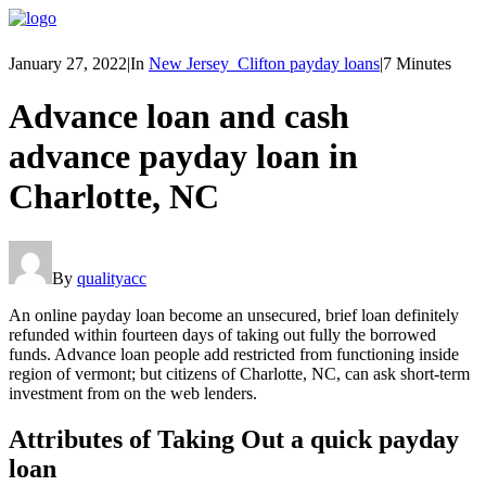
January 27, 2022
|
In
New Jersey_Clifton payday loans
|
7 Minutes
Advance loan and cash
advance payday loan in
Charlotte, NC
By
qualityacc
An online payday loan become an unsecured, brief loan definitely
refunded within fourteen days of taking out fully the borrowed
funds. Advance loan people add restricted from functioning inside
region of vermont; but citizens of Charlotte, NC, can ask short-term
investment from on the web lenders.
Attributes of Taking Out a quick payday
loan