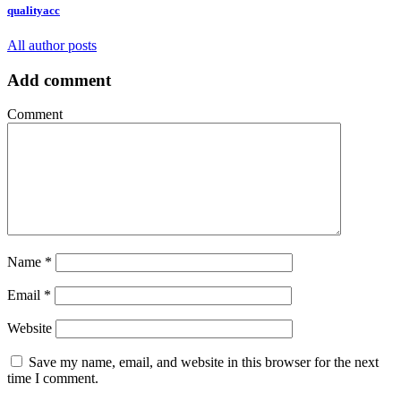
qualityacc
All author posts
Add comment
Comment
Name
*
Email
*
Website
Save my name, email, and website in this browser for the next
time I comment.