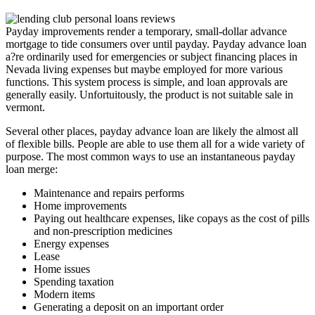
Payday improvements render a temporary, small-dollar advance
mortgage to tide consumers over until payday. Payday advance loan
a?re ordinarily used for emergencies or subject financing places in
Nevada living expenses but maybe employed for more various
functions. This system process is simple, and loan approvals are
generally easily. Unfortuitously, the product is not suitable sale in
vermont.
Several other places, payday advance loan are likely the almost all
of flexible bills. People are able to use them all for a wide variety of
purpose. The most common ways to use an instantaneous payday
loan merge:
Maintenance and repairs performs
Home improvements
Paying out healthcare expenses, like copays as the cost of pills
and non-prescription medicines
Energy expenses
Lease
Home issues
Spending taxation
Modern items
Generating a deposit on an important order