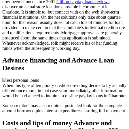
now been banned since 2001
Clifton payday loans reviews
,
discover no actual store locations possible incorporate at in
Charlotte. It is simple to, but connect with on the web short-term
financial institutions. On the net solutions only take about quarter-
hour, for that reason usually does not catch lots of minutes for loan
providers to make certain that the candidate’s individual credit score
and qualifications requirements.
Mortgage approvals are generally
produced about the same times that application is submitted.
Whenever acknowledged, folk might receive his or her funding
funds when the subsequently working-day.
Advance financing and Advance Loan
Desires
When this type of temporary credit score rating decide to try actually
offered once more, in that case your immediately after information
would be had a need to inquire an on-line payday loans in Charlotte:
Some creditors may also require a postdated look for the complete
amount borrowed plus interest expenditures assuring full repayment.
Costs and tips of money Advance and