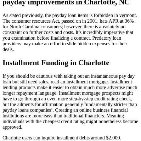
payday improvements in Charlotte, NC
As stated previously, the payday loan items is forbidden in vermont.
The consumer resources Act, passed on in 2001, hats APR at 36%
for North Carolina consumers; however, there is absolutely no
constraint on further costs and costs. It’s incredibly imperative that
you examination before finalizing a contract. Predatory loan
providers may make an effort to slide hidden expenses for their
deals.
Installment Funding in Charlotte
If you should be cautious with taking out an instantaneous pay day
loan but still need sales, read an installment mortgage. Installment
lending products make it easier to obtain much more advertise much
longer repayment language. Installment mortgage prospects might
have to go through an even more step-by-step credit rating check,
but the ailments for affirmation generally fundamentally stricter than
payday loans companies’. Creating an online business financial
institutions are more easy than traditional financiers. Meaning
individuals with the cheapest credit rating might nonetheless become
approved.
Charlotte users can inquire installment debts around $2,000.