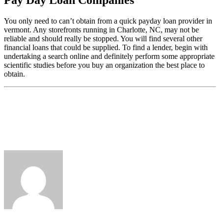
You only need to can’t obtain from a quick payday loan provider in
vermont. Any storefronts running in Charlotte, NC, may not be
reliable and should really be stopped. You will find several other
financial loans that could be supplied. To find a lender, begin with
undertaking a search online and definitely perform some appropriate
scientific studies before you buy an organization the best place to
obtain.