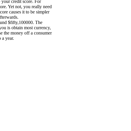
 your credit score. For
ore. Yet not, you really need
ore causes it to be simpler
afterwards.
round $fifty,100000. The
you is obtain most currency,
use the money off a consumer
 a year.