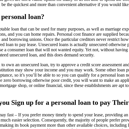
l be the quickest and more than convenient alternative if you would like
 personal loan?
table loan that can be used for many purposes, as well as marriage exp
ions, and you can home repairs. Personal cost finance are supplied beca
and borrowing unions. Once the particular creditors never restrict how 
ured loan to pay lease. Unsecured loans is actually unsecured otherwis
e a consumer loan that will not wanted equity. Yet not, without having a
nteed unsecured loan, and this does demand security.
to own an unsecured loan, try to approve a credit score assessment and y
institution may show your income and you may work. Some other loan p
ptance, so it’s you’ll be able to so you can qualify for a personal loan 
e zero borrowing otherwise poor credit, you will want to make an appl
ortgage shop, or online financial, since these establishments are apt t
 you Sign up for a personal loan to pay Thei
y fast – If you prefer money timely to spend your lease, providing an
much easier selection. Consequently, the majority of people prefer prov
making its book payment more than other available choices, including l