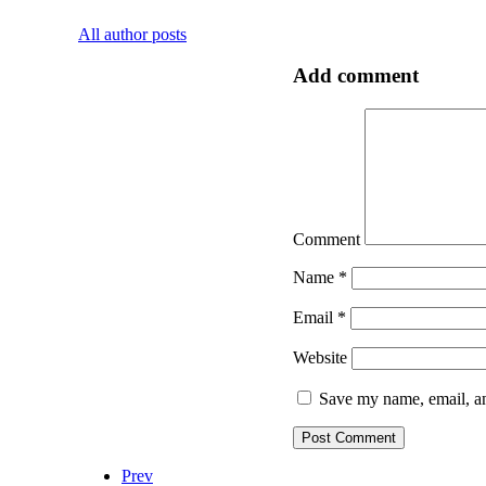
All author posts
Add comment
Comment
Name
*
Email
*
Website
Save my name, email, an
Prev