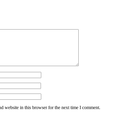
d website in this browser for the next time I comment.