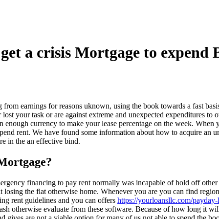
get a crisis Mortgage to expend
ng from earnings for reasons uknown, using the book towards a fast basi
 lost your task or are against extreme and unexpected expenditures to 
han enough currency to make your lease percentage on the week. When yo
 spend rent. We have found some information about how to acquire an urg
 in the an effective bind.
 Mortgage?
gency financing to pay rent normally was incapable of hold off other 
uit losing the flat otherwise home. Whenever you are you can find regi
ing rent guidelines and you can offers
https://yourloansllc.com/payday-
sh otherwise evaluate from these software. Because of how long it will 
d gives are not a viable option for many of us not able to spend the b