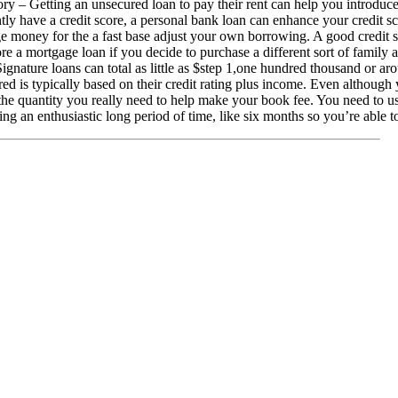
ry – Getting an unsecured loan to pay their rent can help you introduce
ly have a credit score, a personal bank loan can enhance your credit sc
 money for the a fast base adjust your own borrowing. A good credit sc
ore a mortgage loan if you decide to purchase a different sort of family 
ignature loans can total as little as $step 1,one hundred thousand or a
ed is typically based on their credit rating plus income. Even although 
the quantity you really need to help make your book fee. You need to 
ting an enthusiastic long period of time, like six months so you’re able to