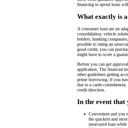
financing to spend lease wil
What exactly is a
A consumer loan are an adap
consolidation, vehicle solut
lenders, banking companies, 
possible to rating an unsec
good credit, you can purchas
might have to score a guara
Before you can get approval 
application. The financial 
other guidelines getting acce
prime borrowing. If you hav
due to a cards commitment, m
credit direction.
In the event that
Convenient and you ma
the quickest and most 
unsecured loan while 