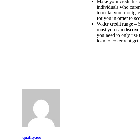
Make your credit histo
individuals who curent
to make your mortgage
for you in order to sc
Wider credit range – S
most you can discover
you need to only use 
loan to cover rent get
qualityacc