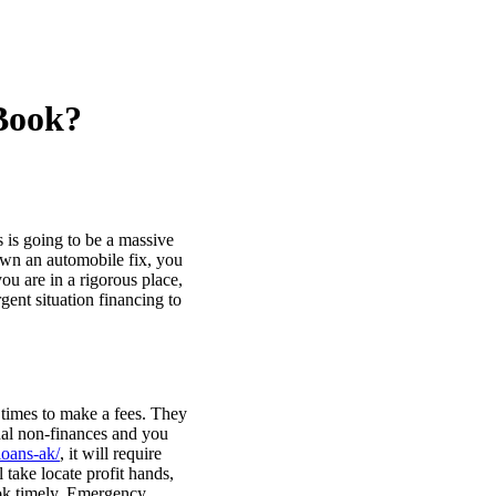
 Book?
s is going to be a massive
own an automobile fix, you
u are in a rigorous place,
ent situation financing to
times to make a fees. They
onal non-finances and you
loans-ak/
, it will require
take locate profit hands,
ook timely. Emergency