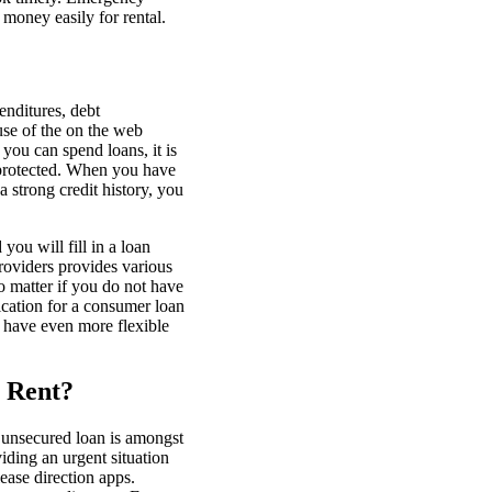
 money easily for rental.
enditures, debt
use of the on the web
you can spend loans, it is
e protected. When you have
 strong credit history, you
ou will fill in a loan
roviders provides various
no matter if you do not have
ication for a consumer loan
o have even more flexible
r Rent?
 unsecured loan is amongst
iding an urgent situation
ease direction apps.