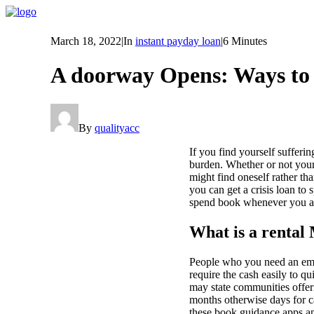
March 18, 2022
|
In
instant payday loan
|
6 Minutes
A doorway Opens: Ways to 
By
qualityacc
If you find yourself sufferi
burden. Whether or not your
might find oneself rather t
you can get a crisis loan to
spend book whenever you are
What is a rental
People who you need an emer
require the cash easily to q
may state communities offer
months otherwise days for ca
these book guidance apps an