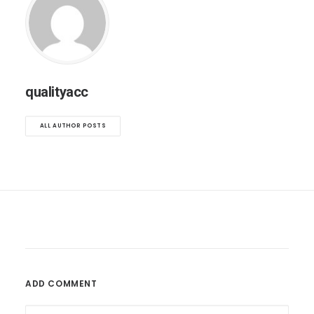
qualityacc
ALL AUTHOR POSTS
ADD COMMENT