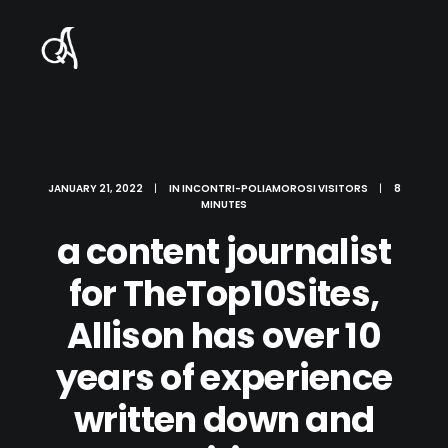
JANUARY 21, 2022
|
IN
INCONTRI-POLIAMOROSI VISITORS
|
8
MINUTES
a content journalist
for TheTop10Sites,
Allison has over 10
years of experience
written down and