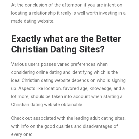
At the conclusion of the afternoon if you are intent on
locating a relationship it really is well worth investing in a
made dating website.
Exactly what are the Better
Christian Dating Sites?
Various users posses varied preferences when
considering online dating and identifying which is the
ideal Christian dating website depends on who is signing
up. Aspects like location, favored age, knowledge, and a
lot more, should be taken into account when starting a
Christian dating website obtainable.
Check out associated with the leading adult dating sites,
with info on the good qualities and disadvantages of
every one: