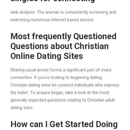
web analysis. The woman is consistently screening and
examining numerous internet based service.
Most frequently Questioned
Questions about Christian
Online Dating Sites
Sharing usual prices forms a significant part of every
connection. If you’re looking to beginning dating,
Christian dating sites let connect
individuals who express
the belief. To acquire began, take a look at the most
generally expected questions relating to Christian adult
dating sites.
How can I Get Started Doing