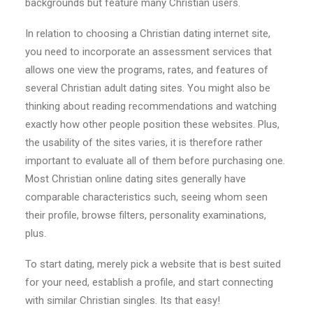
backgrounds but feature many Christian users.
In relation to choosing a Christian dating internet site,
you need to incorporate an assessment services that
allows one view the programs, rates, and features of
several Christian adult dating sites. You might also be
thinking about reading recommendations and watching
exactly how other people position these websites. Plus,
the usability of the sites varies, it is therefore rather
important to evaluate all of them before purchasing one.
Most Christian online dating sites generally have
comparable characteristics such, seeing whom seen
their profile, browse filters, personality examinations,
plus.
To start dating, merely pick a website that is best suited
for your need, establish a profile, and start connecting
with similar Christian singles. Its that easy!