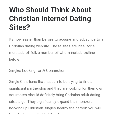
Who Should Think About
Christian Internet Dating
Sites?
Its now easier than before to acquire and subscribe to a
Christian dating website. These sites are ideal for a
multitude of folk a number of whom include outline
below.
Singles Looking for A Connection
Single Christians that happen to be trying to find a
significant partnership and they are looking for their own
soulmates should definitely bring Christian adult dating
sites a go. They significantly expand their horizon,
hooking up
Christian singles nearby the person you will