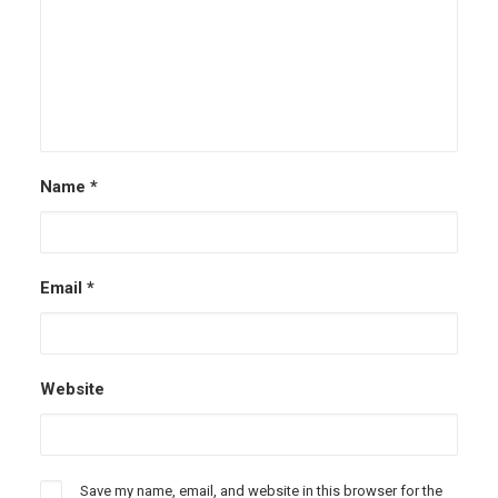
Name
*
Email
*
Website
Save my name, email, and website in this browser for the