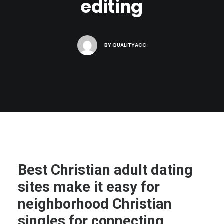
editing
BY
QUALITYACC
Best Christian adult dating
sites make it easy for
neighborhood Christian
singles for connecting