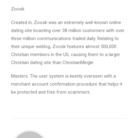
Zoosk
Created in, Zoosk was an extremely well-known online
dating site boasting over 38 million customers with over
three million communications traded daily. Relating to
their unique weblog, Zoosk features almost 500,000
Christian members in the US, causing them to a larger
Christian dating site than ChristianMingle.
Masters: The user system is keenly overseen with a
merchant account confirmation procedure that helps it
be protected and free from scammers.