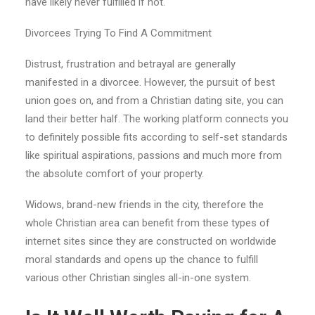
have likely never fulfilled if not.
Divorcees Trying To Find A Commitment
Distrust, frustration and betrayal are generally
manifested in a divorcee. However, the pursuit of best
union goes on, and from a Christian dating site, you can
land their better half. The working platform connects you
to definitely possible fits according to self-set standards
like spiritual aspirations, passions and much more from
the absolute comfort of your property.
Widows, brand-new friends in the city, therefore the
whole Christian area can benefit from these types of
internet sites since they are constructed on worldwide
moral standards and opens up the chance to fulfill
various other Christian singles all-in-one system.