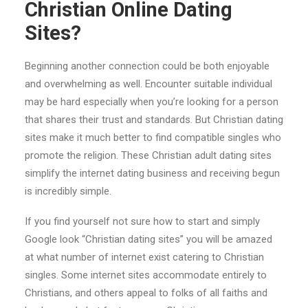
Christian Online Dating
Sites?
Beginning another connection could be both enjoyable
and overwhelming as well. Encounter suitable individual
may be hard especially when you’re looking for a person
that shares their trust and standards. But Christian dating
sites make it much better to find compatible singles who
promote the religion. These Christian adult dating sites
simplify the internet dating business and receiving begun
is incredibly simple.
If you find yourself not sure how to start and simply
Google look “Christian dating sites” you will be amazed
at what number of internet exist catering to Christian
singles.
Some internet sites accommodate entirely to
Christians, and others appeal to folks of all faiths and