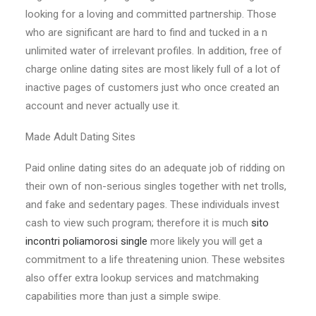
looking for a loving and committed partnership. Those
who are significant are hard to find and tucked in a n
unlimited water of irrelevant profiles. In addition, free of
charge online dating sites are most likely full of a lot of
inactive pages of customers just who once created an
account and never actually use it.
Made Adult Dating Sites
Paid online dating sites do an adequate job of ridding on
their own of non-serious singles together with net trolls,
and fake and sedentary pages. These individuals invest
cash to view such program; therefore it is much
sito
incontri poliamorosi single
more likely you will get a
commitment to a life threatening union. These websites
also offer extra lookup services and matchmaking
capabilities more than just a simple swipe.