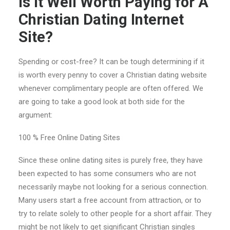
Is It Well Worth Paying for A
Christian Dating Internet
Site?
Spending or cost-free? It can be tough determining if it
is worth every penny to cover a Christian dating website
whenever complimentary people are often offered. We
are going to take a good look at both side for the
argument:
100 % Free Online Dating Sites
Since these online dating sites is purely free, they have
been expected to has some consumers who are not
necessarily maybe not looking for a serious connection.
Many users start a free account from attraction, or to
try to relate solely to other people for a short affair. They
might be not likely to get significant Christian singles