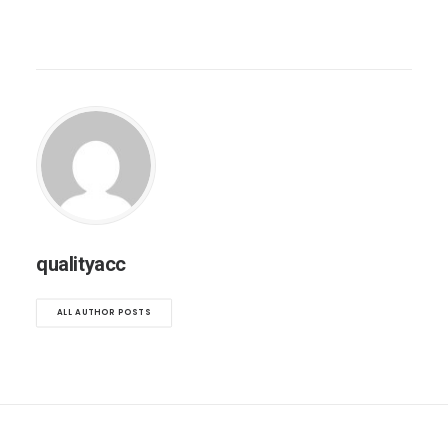
qualityacc
ALL AUTHOR POSTS