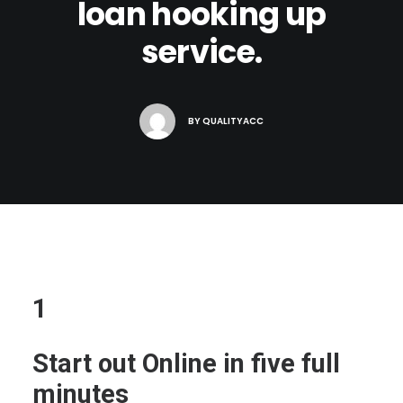
loan hooking up
service.
BY
QUALITYACC
1
Start out Online in five full
minutes