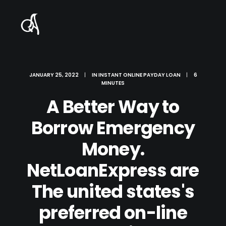
JANUARY 25, 2022
|
IN
INSTANT ONLINE PAYDAY LOAN
|
6
MINUTES
A Better Way to
Borrow Emergency
Money.
NetLoanExpress are
The united states's
preferred on-line