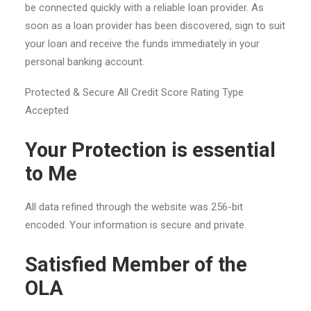
be connected quickly with a reliable loan provider. As
soon as a loan provider has been discovered, sign to suit
your loan and receive the funds immediately in your
personal banking account.
Protected & Secure All Credit Score Rating Type
Accepted
Your Protection is essential
to Me
All data refined through the website was 256-bit
encoded. Your information is secure and private.
Satisfied Member of the
OLA