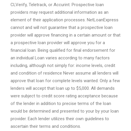
CLVerify, Teletrack, or Accurint. Prospective loan
providers may request additional information as an
element of their application processes. NetLoanExpress
cannot and will not guarantee that a prospective loan
provider will approve financing in a certain amount or that
a prospective loan provider will approve you for a
financial loan. Being qualified for final endorsement for
an individual Loan varies according to many factors
including, although not simply for: income levels, credit
and condition of residence Never assume all lenders will
approve that loan for complete levels wanted. Only a few
lenders will accept that loan up to $5,000. All demands
were subject to credit score rating acceptance because
of the lender in addition to precise terms of the loan
would be determined and presented to your by your loan
provider. Each lender utilizes their own guidelines to
ascertain their terms and conditions.