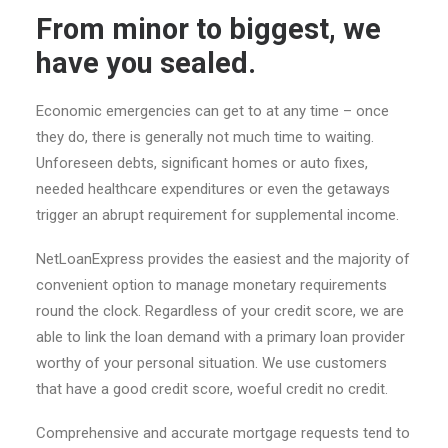
From minor to biggest, we
have you sealed.
Economic emergencies can get to at any time – once
they do, there is generally not much time to waiting.
Unforeseen debts, significant homes or auto fixes,
needed healthcare expenditures or even the getaways
trigger an abrupt requirement for supplemental income.
NetLoanExpress provides the easiest and the majority of
convenient option to manage monetary requirements
round the clock. Regardless of your credit score, we are
able to link the loan demand with a primary loan provider
worthy of your personal situation. We use customers
that have a good credit score, woeful credit no credit.
Comprehensive and accurate mortgage requests tend to