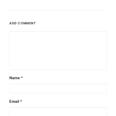
ADD COMMENT
Name
*
Email
*