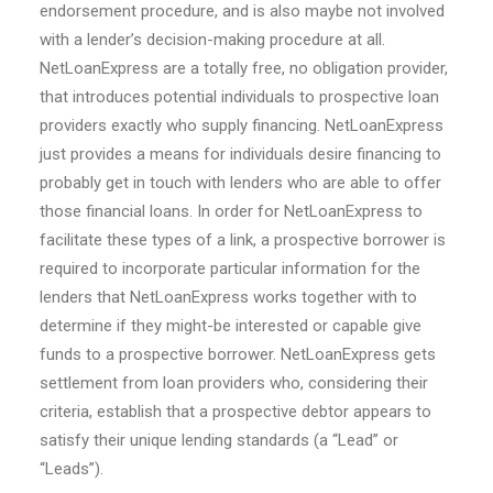
endorsement procedure, and is also maybe not involved
with a lender’s decision-making procedure at all.
NetLoanExpress are a totally free, no obligation provider,
that introduces potential individuals to prospective loan
providers exactly who supply financing. NetLoanExpress
just provides a means for individuals desire financing to
probably get in touch with lenders who are able to offer
those financial loans. In order for NetLoanExpress to
facilitate these types of a link, a prospective borrower is
required to incorporate particular information for the
lenders that NetLoanExpress works together with to
determine if they might-be interested or capable give
funds to a prospective borrower. NetLoanExpress gets
settlement from loan providers who, considering their
criteria, establish that a prospective debtor appears to
satisfy their unique lending standards (a “Lead” or
“Leads”).