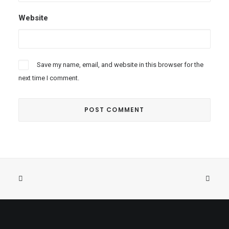
Website
Save my name, email, and website in this browser for the
next time I comment.