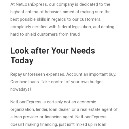
At NetLoanExpress, our company is dedicated to the
highest criteria of behavior, aimed at making sure the
best possible skills in regards to our customers,
completely certified with federal legislation, and dealing
hard to shield customers from fraud.
Look after Your Needs
Today
Repay unforeseen expenses. Account an important buy.
Combine loans. Take control of your own budget
nowadays!
NetLoanExpress is certainly not an economic
organization, lender, loan dealer, or a real estate agent of
a loan provider or financing agent. NetLoanExpress
doesn’t making financing, just isn’t mixed up in loan