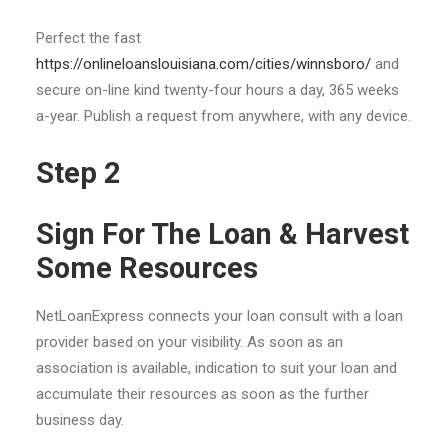
Perfect the fast
https://onlineloanslouisiana.com/cities/winnsboro/
and
secure on-line kind twenty-four hours a day, 365 weeks
a-year. Publish a request from anywhere, with any device.
Step 2
Sign For The Loan & Harvest
Some Resources
NetLoanExpress connects your loan consult with a loan
provider based on your visibility. As soon as an
association is available, indication to suit your loan and
accumulate their resources as soon as the further
business day.