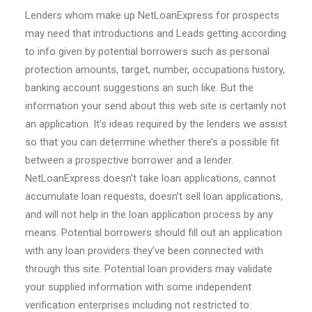
Lenders whom make up NetLoanExpress for prospects
may need that introductions and Leads getting according
to info given by potential borrowers such as personal
protection amounts, target, number, occupations history,
banking account suggestions an such like. But the
information your send about this web site is certainly not
an application. It’s ideas required by the lenders we assist
so that you can determine whether there’s a possible fit
between a prospective borrower and a lender.
NetLoanExpress doesn’t take loan applications, cannot
accumulate loan requests, doesn’t sell loan applications,
and will not help in the loan application process by any
means. Potential borrowers should fill out an application
with any loan providers they’ve been connected with
through this site. Potential loan providers may validate
your supplied information with some independent
verification enterprises including not restricted to: