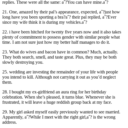
replies. These were all the same: aˆ?You can have mine.aˆ?
21. One, amazed by their pal’s appearance, expected, aˆ?just how
long have you been sporting a bra?aˆ? their pal replied, aˆ?Ever
since my wife think it is during my vehicles.aˆ?
22. i have been hitched for twenty five years now and it also takes
plenty of commitment to possess gender with similar people what
time. I am not sure just how my better half manages to do it.
23. What do wives and bacon have in common? Much, actually.
They both search, smell, and taste great. Plus, they may be both
slowly destroying you.
25. wedding are investing the remainder of your life with people
you intend to kill. Although not carrying it out as you’d neglect
them.
28. I bought my ex-girlfriend an aura ring for her birthday
celebration. When she’s pleased, it turns blue. Whenever she is
frustrated, it will leave a huge reddish group back at my face.
29. My girl asked myself easily previously wanted to see married.
Apparently, aˆ?While I meet with the right girl,aˆ? is the wrong
address.