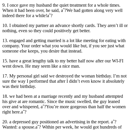
9. I once gave my husband the quiet treatment for a whole times.
When it had been over, he said, aˆ?We had gotten along very well
indeed there for a while!aˆ?
10. I obtained my partner an advance shortly cards. They aren’t ill or
nothing, even so they could positively get better.
13. engaged and getting married is a lot like meeting for eating with
company. Your order what you would like but, if you see just what
someone else keeps, you desire that instead.
15. have a great lengthy talk to my better half now after our WI-FI
went down. He may seem like a nice man.
17. My personal girl said we destroyed the woman birthday. I’m not
sure the way I performed that after I didn’t even know it absolutely
was their birthday.
18. we had been at a marriage recently and my husband attempted
his give at are romantic. Since the music swelled, the guy leaned
over and whispered, aˆ?You’re more gorgeous than half the women
right here.aˆ?
20. a depressed guy positioned an advertising in the report. aˆ?
Wanted: a spouse.aˆ? Within per week, he would got hundreds of