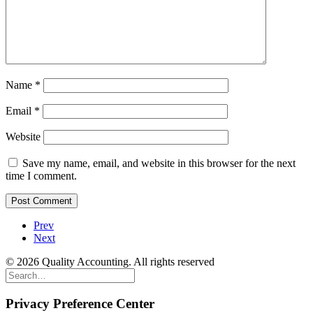
Name
*
Email
*
Website
Save my name, email, and website in this browser for the next
time I comment.
Prev
Next
© 2026 Quality Accounting. All rights reserved
Privacy Preference Center