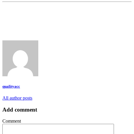
qualityacc
All author posts
Add comment
Comment