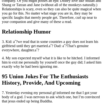
company. Or you might posses an epic Disney love like Mulan and
Shang or Tarzan and Jane (without all of the monkeys naturally.)
Relationships is scary, even so they can also be quite magical when
you go for this. No matter what stage you are in, they may be
specific laughs that merely people get. Therefore, curl up near to
your companion and give many of these a read.
Relationship Humor
3. Kid: aˆ?we read that in some countries a guy does not learn his
girlfriend until they get married.aˆ?
Dad: aˆ?That’s genuine
everywhere, daughter.aˆ?
4. My son expected myself what it is like to be hitched. I informed
him to exit me personally by yourself once the guy did; I asked him
exactly why he had been ignoring me.
95 Union Jokes For The Enthusiasts
History, Provide, And Upcoming
7. Yesterday evening my personal gf informed me that I got your
body of a god. I was nervous to ask which one, but I’m convinced
that jesus ended up being Buddha.