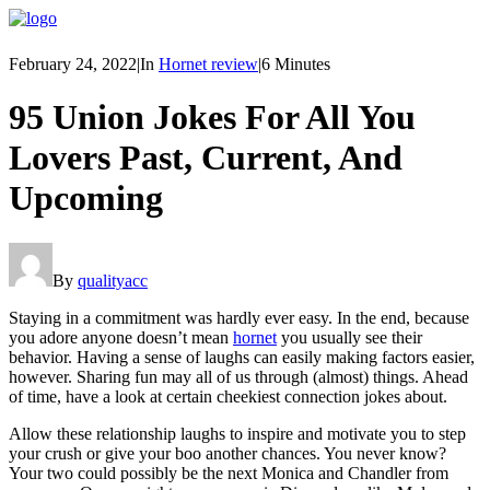
February 24, 2022
|
In
Hornet review
|
6 Minutes
95 Union Jokes For All You
Lovers Past, Current, And
Upcoming
By
qualityacc
Staying in a commitment was hardly ever easy. In the end, because
you adore anyone doesn’t mean
hornet
you usually see their
behavior. Having a sense of laughs can easily making factors easier,
however. Sharing fun may all of us through (almost) things. Ahead
of time, have a look at certain cheekiest connection jokes about.
Allow these relationship laughs to inspire and motivate you to step
your crush or give your boo another chances. You never know?
Your two could possibly be the next Monica and Chandler from