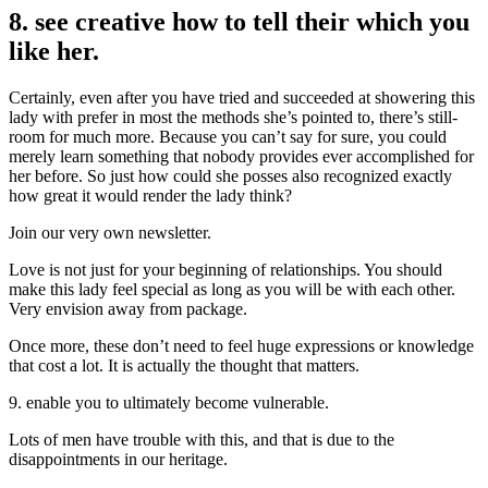
8. see creative how to tell their which you
like her.
Certainly, even after you have tried and succeeded at showering this
lady with prefer in most the methods she’s pointed to, there’s still-
room for much more. Because you can’t say for sure, you could
merely learn something that nobody provides ever accomplished for
her before. So just how could she posses also recognized exactly
how great it would render the lady think?
Join our very own newsletter.
Love is not just for your beginning of relationships. You should
make this lady feel special as long as you will be with each other.
Very envision away from package.
Once more, these don’t need to feel huge expressions or knowledge
that cost a lot. It is actually the thought that matters.
9. enable you to ultimately become vulnerable.
Lots of men have trouble with this, and that is due to the
disappointments in our heritage.