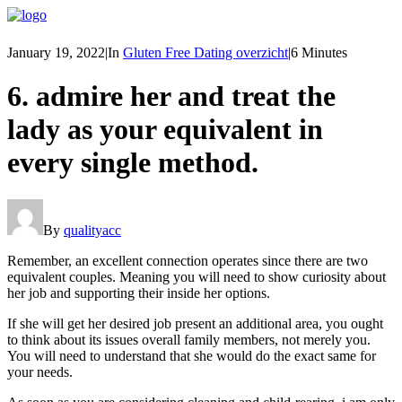
January 19, 2022
|
In
Gluten Free Dating overzicht
|
6 Minutes
6. admire her and treat the
lady as your equivalent in
every single method.
By
qualityacc
Remember, an excellent connection operates since there are two
equivalent couples. Meaning you will need to show curiosity about
her job and supporting their inside her options.
If she will get her desired job present an additional area, you ought
to think about its issues overall family members, not merely you.
You will need to understand that she would do the exact same for
your needs.