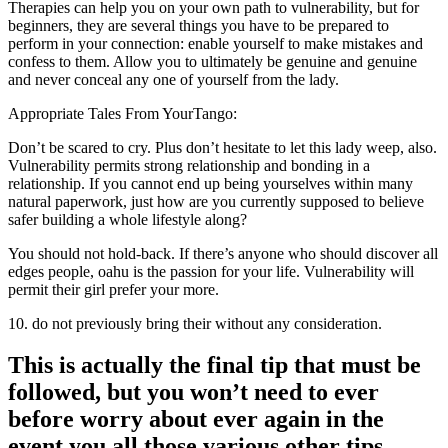
Therapies can help you on your own path to vulnerability, but for
beginners, they are several things you have to be prepared to
perform in your connection: enable yourself to make mistakes and
confess to them. Allow you to ultimately be genuine and genuine
and never conceal any one of yourself from the lady.
Appropriate Tales From YourTango:
Don’t be scared to cry. Plus don’t hesitate to let this lady weep, also.
Vulnerability permits strong relationship and bonding in a
relationship. If you cannot end up being yourselves within many
natural paperwork, just how are you currently supposed to believe
safer building a whole lifestyle along?
You should not hold-back. If there’s anyone who should discover all
edges people, oahu is the passion for your life. Vulnerability will
permit their girl prefer your more.
10. do not previously bring their without any consideration.
This is actually the final tip that must be
followed, but you won’t need to ever
before worry about ever again in the
event you all those various other tips.