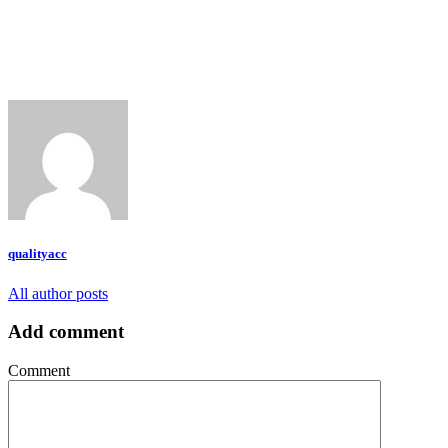
qualityacc
All author posts
Add comment
Comment