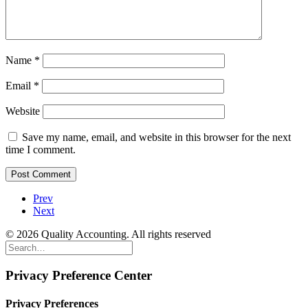
Name
*
Email
*
Website
Save my name, email, and website in this browser for the next
time I comment.
Prev
Next
© 2026 Quality Accounting. All rights reserved
Privacy Preference Center
Privacy Preferences