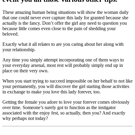
These amazing human being situations will show the woman daily
that one could never ever capture this lady for granted because she
actually is the fancy. Don’t offer the girl any need to question you
because little comes even close to the pain of shedding your
beloved.
Exactly what it all relates to are you caring about her along with
your relationship.
Any time you simply attempt incorporating one of them ways to
your everyday arsenal, most rest will probably simply end up in
place on their very own.
When you start trying to succeed impossible on her behalf to not like
your permanently, you will discover the girl starting those activities
in exchange to make you love this lady forever, too.
Getting the female you adore to love your forever comes obviously
over time. Someone’s surely got to function as the instigator
associated with the enjoy fest, so actually, then you? And exactly
why perhaps not today?