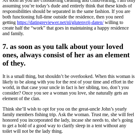
As soon as you are considering cleaning and child-rearing, i am only
assuming you’re today’s dude and entirely think that these kinds of
responsibilities should be separated in the same fashion. If you are
both functioning full-time outside the residence, then you need
getting
https://datingreviewer.net/nl/glutenvrij-daten/
willing to
create half the “work” that goes in maintaining a happy residence
and family.
7. as soon as you talk about your loved
ones, always consist of her as an element
of they.
It is a small thing, but shouldn’t be overlooked. When this woman is
likely to be along with you for the rest of your time and effort in the
world, in that case your uncle in fact is her sibling, too, don’t you
consider? Once you see a woman you love, she naturally gets an
element of the clan.
Think she’ll wish to opt for you on the great-uncle John’s yearly
family members fishing trip.
Ask the woman. Trust me, she will feel
honored you incorporated the lady, incase she needs to, she’s going
to get a hold of a good way to clarify sleep in a tent without any
toilet will not be the lady thing.