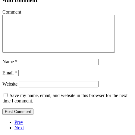
Add comment
Comment
Name
*
Email
*
Website
Save my name, email, and website in this browser for the next
time I comment.
Prev
Next