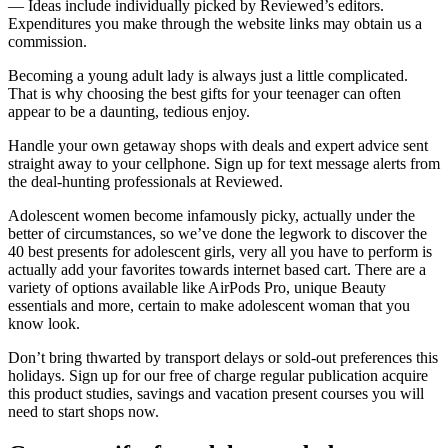
— Ideas include individually picked by Reviewed’s editors.
Expenditures you make through the website links may obtain us a
commission.
Becoming a young adult lady is always just a little complicated.
That is why choosing the best gifts for your teenager can often
appear to be a daunting, tedious enjoy.
Handle your own getaway shops with deals and expert advice sent
straight away to your cellphone. Sign up for text message alerts from
the deal-hunting professionals at Reviewed.
Adolescent women become infamously picky, actually under the
better of circumstances, so we’ve done the legwork to discover the
40 best presents for adolescent girls, very all you have to perform is
actually add your favorites towards internet based cart. There are a
variety of options available like AirPods Pro, unique Beauty
essentials and more, certain to make adolescent woman that you
know look.
Don’t bring thwarted by transport delays or sold-out preferences this
holidays. Sign up for our free of charge regular publication acquire
this product studies, savings and vacation present courses you will
need to start shops now.