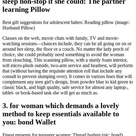
sleep non-stop if she could: The partner
learning Pillow
Best gift suggestions for adolescent babes: Reading pillow (image:
Husband Pillow)
Classes on the web, movie chats with family, TV and movie-
watching sessions—chances include, they can be all going on on or
around her sleep, the floor or a couch. No matter the lady perch of
choice, she could probably need something to avoid the woman
from slouching. This scanning pillow, with a sturdy foam interior,
soft micro-plush outside, two-arm service and headrest, will perform
that (without having the requisite attention roll that include any
consult to prevent slumping over). It comes in various hues that will
complement any teen girl’s design, from powder blue to kid green to
classic black, and high quality, safe service for almost any laptop-,
tablet- or book-based task she will get as much as.
3. for woman which demands a lovely
method to keep essentials available to
you: bond Wallet
Finest presents for teenager women: Thread budget (pic: bond)