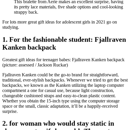
This bralette from Aerie makes an excellent surprise, having
its pretty lace materials, five shade options and cool-looking
strappy back.
For lots more great gift ideas for adolescent girls in 2021 go on
studying.
1. For the fashionable student: Fjallraven
Kanken backpack
Greatest gift ideas for teenager babes: Fjallraven Kanken backpack
(picture: assessed / Jackson Ruckar)
Fjallraven Kanken could be the go-to brand for straightforward,
traditional, ever-stylish backpacks. Whenever we tried to get the best
backpacks, we known as the Kanken utilizing the laptop computer
compartment a one for casual use, because light construction,
changeable cushioned straps and easy-to-clean plastic content.
Whether you obtain the 15-inch type using the computer storage
space or the small, classic adaptation, it’ll be a happily-received
surprise.
2. for woman who would stay static in