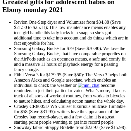
Greatest gifts for adolescent babes on
Ebony monday 2021
Revlon One-Step dryer and Volumizer from $34.88 (Save
$21.50 to $25.11): This low-maintenance means enables any
teen girl handle this lady locks in a snap, so she’s got
additional time to take into account and do things which are in
fact enjoyable for her.
Samsung Galaxy Buds+ for $79 (Save $70.90): We love the
Samsung Galaxy Buds+, that have comparable properties on
the AirPods such as an openness means, a safe and comfy fit,
and a massive 11 hours of playback energy for a passing
fancy charge.
Fitbit Versa 3 for $179.95 (Save $50): The Versa 3 helps both
Amazon Alexa and Google associate, which enables an
individual to check the weather or
become
reminders in just their particular voice. What’s more, it keeps
track of all sorts of workout routines, from works to bicycles
to nature hikes, and calculating action matter the whole day.
Crosley CR8005D-WS Cruiser luxurious Suitcase Turntable
for $58 (Save $31.95): writers love the appearance of the
Crosley bag record-player, and a few claim it is a great
starting point people wanting to get into record people.
Snowday fabric Strappy Bralette from $23.97 (Save $15.98):