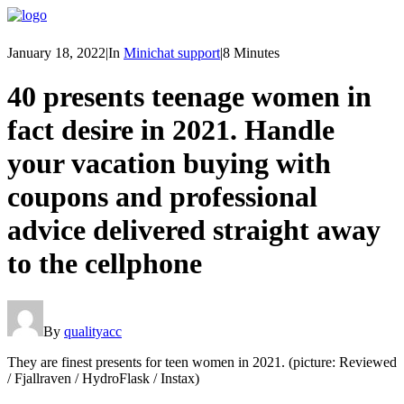
January 18, 2022
|
In
Minichat support
|
8 Minutes
40 presents teenage women in
fact desire in 2021. Handle
your vacation buying with
coupons and professional
advice delivered straight away
to the cellphone
By
qualityacc
They are finest presents for teen women in 2021. (picture: Reviewed
/ Fjallraven / HydroFlask / Instax)