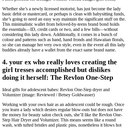
Whether she’s a newly licensed motorist, has just become the lady
basic debit or mastercard, or perhaps is clean with babysitting funds,
she’s going to need an easy way maintain the significant stuff on the.
This minimalistic wallet from beloved-by-teens brand bond holds
the essentials—ID, credit cards or two, and a few bills—without
considering this lady down. Additionally, it comes in a bunch of
colour and patterns such as band, hand fronds and Hawaiian florals,
so she can manage her very own style, even in the event all this lady
buddies already have a wallet from the exact same brand name.
4. your ex who really loves creating the
girl tresses accomplished but dislikes
doing it herself: The Revlon One-Step
Ideal gifts for adolescent babes: Revlon One-Step dryer and
Volumizer (image: Reviewed / Betsey Goldwasser)
Working with your own hair as an adolescent could be rough. Once
you learn a lady which desires regular blow-outs but does not have
the money for beauty salon check outs, she’ll like the Revlon One-
Step Hair Dryer and Volumizer. This means seems like a round
wash, with tufted bristles and plastic pins, nonetheless it blows hot