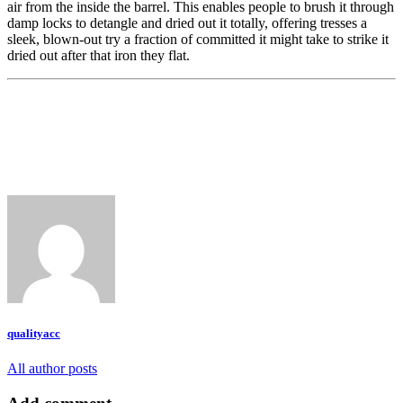
air from the inside the barrel. This enables people to brush it through
damp locks to detangle and dried out it totally, offering tresses a
sleek, blown-out try a fraction of committed it might take to strike it
dried out after that iron they flat.
qualityacc
All author posts