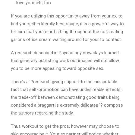
love yourself, too
If you are utilizing this opportunity away from your ex, to
find yourself in literally best shape, it is a powerful way to
tell him that you’re not sitting throughout the sofa eating
gallons of ice cream waiting around for your to contact.
A research described in Psychology nowadays learned
that generally publishing work out images will not allow
you to be more appealing toward opposite sex.
There’s aˆ?research giving support to the indisputable
fact that self-promotion can have undesireable effects;
the trade-off between demonstrating good traits being
considered a braggart is extremely delicateaˆ? compose
the authors regarding the study.
Thus workout to get the pros, however may choose to
skip encouraging it. Your ex partner will notice whether