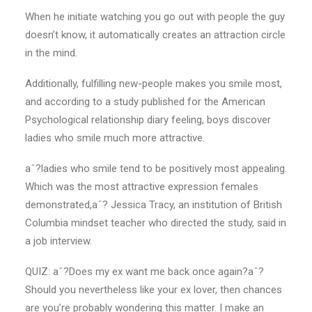
When he initiate watching you go out with people the guy
doesn’t know, it automatically creates an attraction circle
in the mind.
Additionally, fulfilling new-people makes you smile most,
and according to a study published for the American
Psychological relationship diary feeling, boys discover
ladies who smile much more attractive.
aˆ?ladies who smile tend to be positively most appealing.
Which was the most attractive expression females
demonstrated,aˆ? Jessica Tracy, an institution of British
Columbia mindset teacher who directed the study, said in
a job interview.
QUIZ: aˆ?Does my ex want me back once again?aˆ?
Should you nevertheless like your ex lover, then chances
are you’re probably wondering this matter. I make an