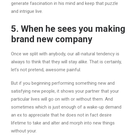
generate fascination in his mind and keep that puzzle
and intrigue live.
5. When he sees you making
brand new company
Once we split with anybody, our all-natural tendency is
always to think that they will stay alike. That is certainly,
let’s not pretend, awesome painful.
But if you beginning performing something new and
satisfying new people, it shows your partner that your
particular lives will go on with or without them. And
sometimes which is just enough of a wake-up demand
an ex to appreciate that he does not in fact desire
lifetime to take and alter and morph into new things
without your.