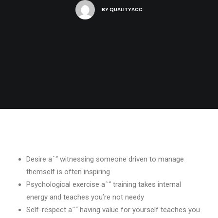
BY
QUALITYACC
Desire aˆ“ witnessing someone driven to manage
themself is often inspiring
Psychological exercise aˆ“ training takes internal
energy and teaches you’re not needy
Self-respect aˆ“ having value for yourself teaches you