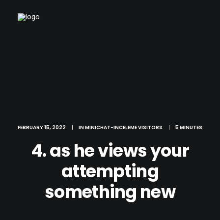
FEBRUARY 15, 2022
|
IN
MINICHAT-INCELEME VISITORS
|
5 MINUTES
4. as he views your
attempting
something new