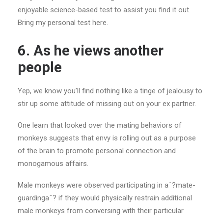
enjoyable science-based test to assist you find it out.
Bring my personal test here.
6. As he views
another
people
Yep, we know you’ll find nothing like a tinge of jealousy to
stir up some attitude of missing out on your ex partner.
One learn that looked over the mating behaviors of
monkeys suggests that envy is rolling out as a purpose
of the brain to promote personal connection and
monogamous affairs.
Male monkeys were observed participating in aˆ?mate-
guardingaˆ? if they would physically restrain additional
male monkeys from conversing with their particular