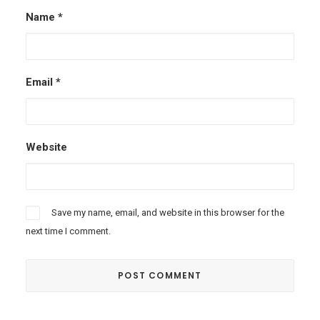
Name
*
Email
*
Website
Save my name, email, and website in this browser for the
next time I comment.