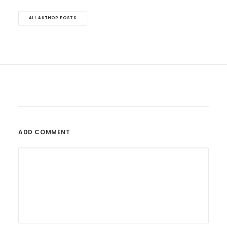
ALL AUTHOR POSTS
ADD COMMENT