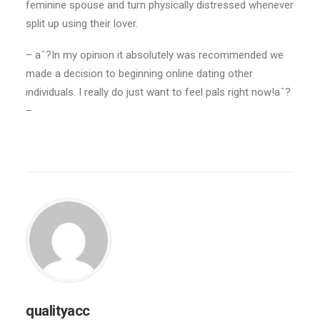
feminine spouse and turn physically distressed whenever
split up using their lover.
– aˆ?In my opinion it absolutely was recommended we
made a decision to beginning online dating other
individuals. I really do just want to feel pals right now!aˆ?
–
qualityacc