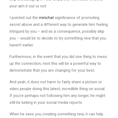
your aim it out or not.
I pointed out the
minichat
significance of promoting
secret above and a different way to generate him feeling
intrigued by you – and as a consequence, possibly skip
you – would be to decide to try something new that you
haven’t earlier.
Furthermore, in the event that you did one thing to mess
up the connection, next this will be a powerful way to
demonstrate that you are changing for your best.
And yeah, it does not harm to fairly share a picture or
video people doing this latest, incredible thing on social.
If you’re perhaps not following him any longer, he might
still be lurking in your social media reports.
When he sees you creating something new, it can help