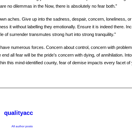
are no dilemmas in the Now, there is absolutely no fear both.”
 own aches. Give up into the sadness, despair, concern, loneliness, o
ness it without labelling they emotionally. Ensure it is indeed there. In
le of surrender transmutes strong hurt into strong tranquility.”
 have numerous forces. Concern about control, concern with problem,
 end all fear will be the pride’s concern with dying, of annihilation. Into
hin this mind-identified county, fear of demise impacts every facet of y
qualityacc
All author posts