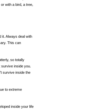
r with a bird, a tree,
d it. Always deal with
ary. This can
terly, so totally
t survive inside you.
’t survive inside the
 due to extreme
loped inside your life