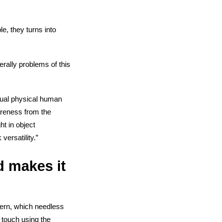
le, they turns into
erally problems of this
tual physical human
areness from the
t in object
ersatility.”
d makes it
ncern, which needless
f touch using the