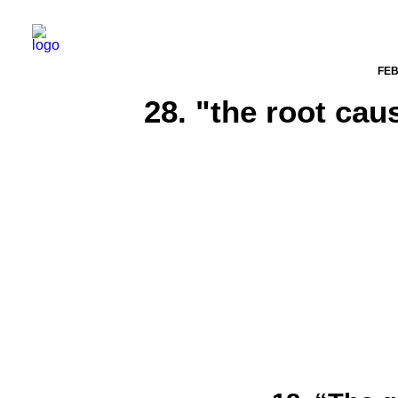
FEB
28. "the root cau