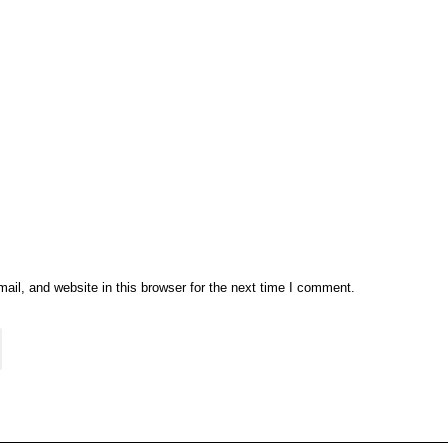
il, and website in this browser for the next time I comment.