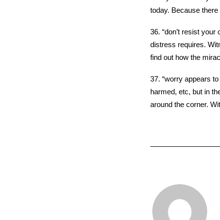
today. Because there 
36. “don’t resist your
distress requires. Wit
find out how the mirac
37. “worry appears to
harmed, etc, but in the
around the corner. Wit