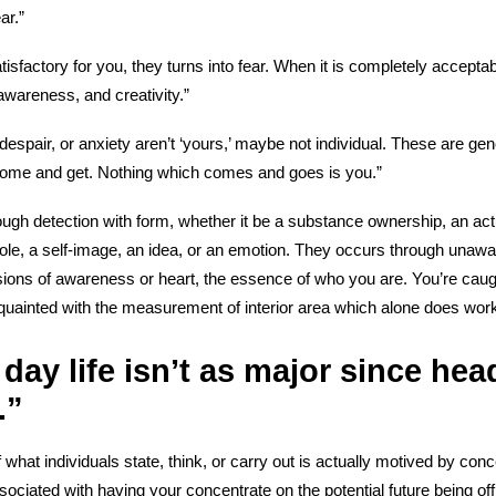
ar.”
tisfactory for you, they turns into fear. When it is completely acceptab
awareness, and creativity.”
espair, or anxiety aren’t ‘yours,’ maybe not individual. These are gen
come and get. Nothing which comes and goes is you.”
ough detection with form, whether it be a substance ownership, an ac
ole, a self-image, an idea, or an emotion. They occurs through unaw
ions of awareness or heart, the essence of who you are. You’re caugh
ainted with the measurement of interior area which alone does work v
 day life isn’t as major since hea
.”
 what individuals state, think, or carry out is actually motived by co
sociated with having your concentrate on the potential future being of