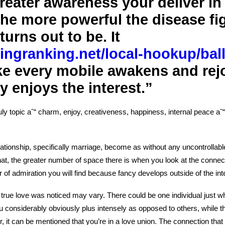
reater awareness your deliver in 
he more powerful the disease fi
turns out to be. It
tingranking.net/local-hookup/ball
like every mobile awakens and rej
 enjoys the interest.”
ruly topic aˆ“ charm, enjoy, creativeness, happiness, internal peace a
relationship, specifically marriage, become as without any uncontrollab
hat, the greater number of space there is when you look at the connect
 of admiration you will find because fancy develops outside of the in
t true love was noticed may vary.
There could be one individual just w
u considerably obviously plus intensely as opposed to others, while t
r, it can be mentioned that you’re in a love union. The connection tha