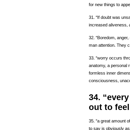
for new things to appe
31. “If doubt was unsa
increased aliveness, 
32. “Boredom, anger, d
man attention. They 
33. “worry occurs thr
anatomy, a personal r
formless inner dimens
consciousness, unacqu
34. “every
out to feel
35. “a great amount of
to say is obviously as