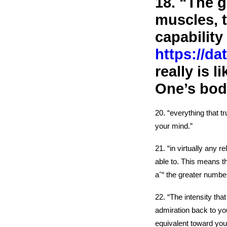
18. “The g
muscles, t
capability 
https://da
really is 
One’s body
20. “everything that t
your mind.”
21. “in virtually any 
able to. This means t
aˆ“ the greater number
22. “The intensity tha
admiration back to yo
equivalent toward you