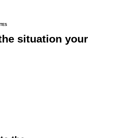
UTES
the situation your