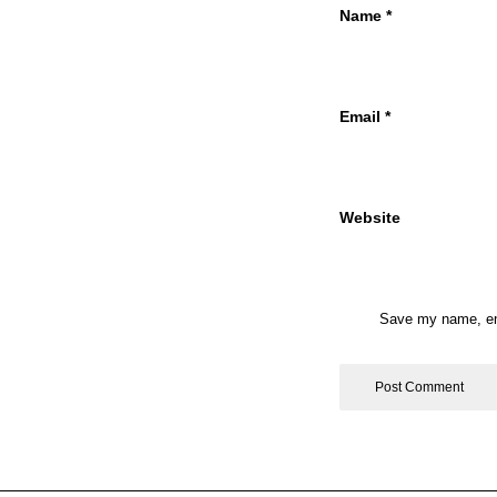
Name
*
Email
*
Website
Save my name, ema