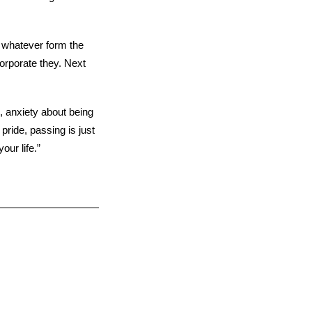
r whatever form the
corporate they. Next
 anxiety about being
 pride, passing is just
our life.”