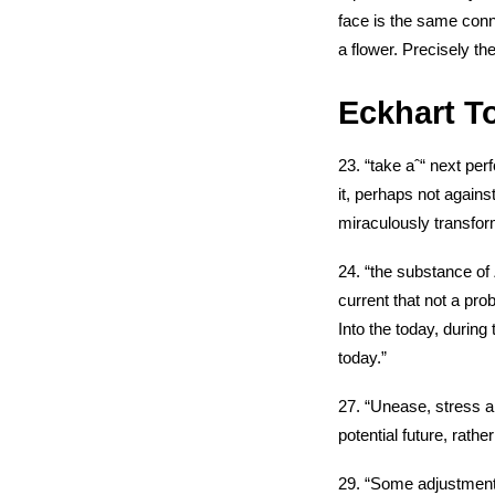
face is the same con
a flower. Precisely the
Eckhart To
23. “take aˆ“ next per
it, perhaps not again
miraculously transform
24. “the substance of Z
current that not a pro
Into the today, during 
today.”
27. “Unease, stress an
potential future, rath
29. “Some adjustment s