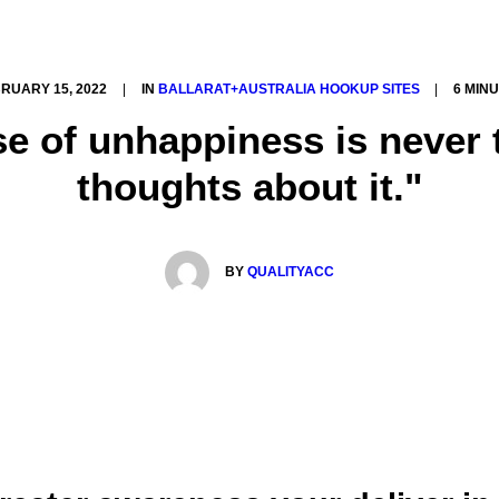
RUARY 15, 2022
|
IN
BALLARAT+AUSTRALIA HOOKUP SITES
|
6 MIN
se of unhappiness is never 
thoughts about it."
BY
QUALITYACC