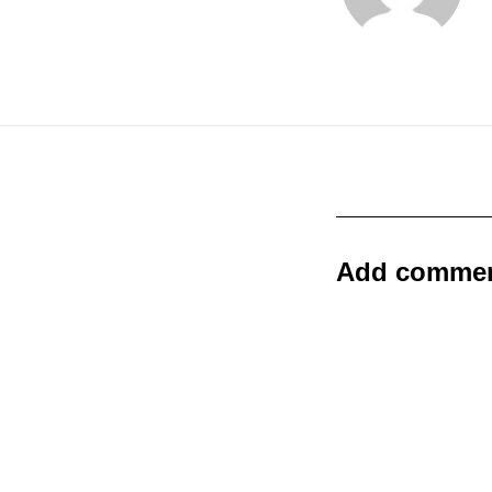
Add comme