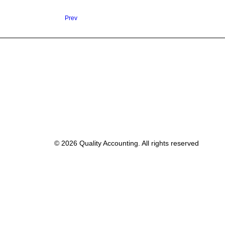
Prev
© 2026 Quality Accounting. All rights reserved
Privacy Preference Center
Privacy Preferences