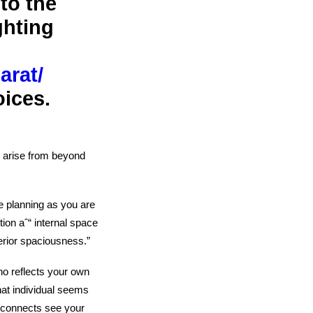
to the
ghting
arat/
oices.
ˆ“ arise from beyond
le planning as you are
ion aˆ“ internal space
terior spaciousness.”
ho reflects your own
hat individual seems
t connects
see your