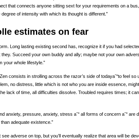
nect that connects
anyone sitting sext for your requirements on a bus, o
 degree of intensity with which its thought is different.”
lle estimates on fear
form. Long lasting existing second has, recognize it if you had selecte
st they. Succeed your own buddy and ally; maybe not your own advers
 your whole lifestyle.”
en consists in strolling across the razor’s side of todayaˆ“to feel so ut
blem, no distress, little which is not who you are inside essence, migh
the lack of time, all difficulties dissolve. Troubled requires times; it can
d anxiety, pressure, anxiety, stress aˆ“ all forms of concern aˆ“ are
er than adequate existence.”
ee adverse on top, but you’ll eventually realize that area will be deve