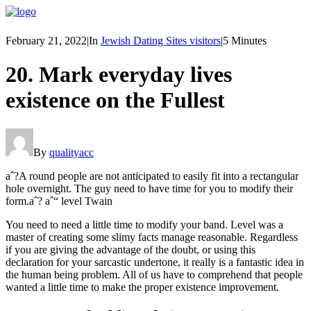
February 21, 2022
|
In
Jewish Dating Sites visitors
|
5 Minutes
20. Mark everyday lives
existence on the Fullest
By
qualityacc
aˆ?A round people are not anticipated to easily fit into a rectangular
hole overnight. The guy need to have time for you to modify their
form.aˆ? aˆ“ level Twain
You need to need a little time to modify your band. Level was a
master of creating some slimy facts manage reasonable. Regardless
if you are giving the advantage of the doubt, or using this
declaration for your sarcastic undertone, it really is a fantastic idea in
the human being problem.
All of us have to comprehend that people
wanted a little time to make the proper existence improvement.