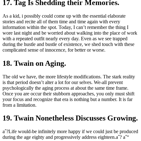
17. Tag Is Shedding their Memories.
As a kid, i possibly could come up with the essential elaborate
stories and recite all of them time and time again with every
information within the spot. Today, I can’t remember the thing I
wore last night and be worried about walking into the place of work
with a repeated outfit nearly every day. Even as we see trapped
during the hustle and bustle of existence, we shed touch with these
complicated sense of innocence, for better or worse.
18. Twain on Aging.
The old we have, the more lifestyle modifications. The stark reality
is that period doesn’t alter a lot for our selves. We-all prevent
psychologically the aging process at about the same time frame.
Once you are occur their stubborn approaches, you only must shift
your focus and recognize that era is nothing but a number. It is far
from a limitation.
19. Twain Nonetheless Discusses Growing.
aˆ?Life would-be infinitely more happy if we could just be produced
during the age eighty and progressively address eighteen.aˆ? aˆ“