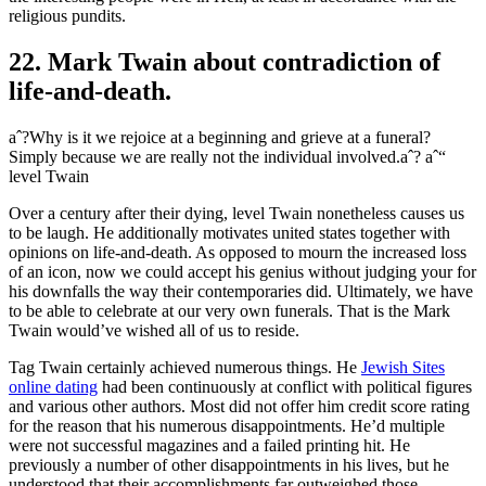
religious pundits.
22. Mark Twain about contradiction of
life-and-death.
aˆ?Why is it we rejoice at a beginning and grieve at a funeral?
Simply because we are really not the individual involved.aˆ? aˆ“
level Twain
Over a century after their dying, level Twain nonetheless causes us
to be laugh. He additionally motivates united states together with
opinions on life-and-death. As opposed to mourn the increased loss
of an icon, now we could accept his genius without judging your for
his downfalls the way their contemporaries did. Ultimately, we have
to be able to celebrate at our very own funerals. That is the Mark
Twain would’ve wished all of us to reside.
Tag Twain certainly achieved numerous things. He
Jewish Sites
online dating
had been continuously at conflict with political figures
and various other authors. Most did not offer him credit score rating
for the reason that his numerous disappointments. He’d multiple
were not successful magazines and a failed printing hit. He
previously a number of other disappointments in his lives, but he
understood that their accomplishments far outweighed those