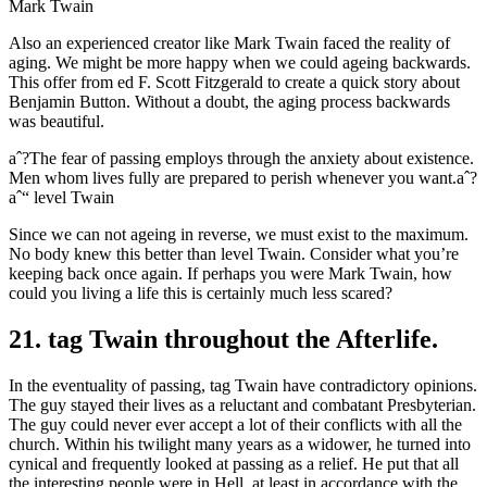
Mark Twain
Also an experienced creator like Mark Twain faced the reality of
aging. We might be more happy when we could ageing backwards.
This offer from ed F. Scott Fitzgerald to create a quick story about
Benjamin Button. Without a doubt, the aging process backwards
was beautiful.
aˆ?The fear of passing employs through the anxiety about existence.
Men whom lives fully are prepared to perish whenever you want.aˆ?
aˆ“ level Twain
Since we can not ageing in reverse, we must exist to the maximum.
No body knew this better than level Twain. Consider what you’re
keeping back once again. If perhaps you were Mark Twain, how
could you living a life this is certainly much less scared?
21. tag Twain throughout the Afterlife.
In the eventuality of passing, tag Twain have contradictory opinions.
The guy stayed their lives as a reluctant and combatant Presbyterian.
The guy could never ever accept a lot of their conflicts with all the
church. Within his twilight many years as a widower, he turned into
cynical and frequently looked at passing as a relief. He put that all
the interesting people were in Hell, at least in accordance with the