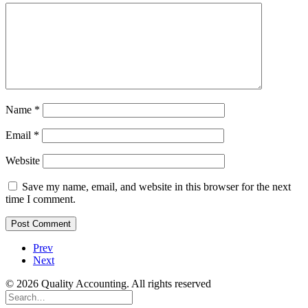
Name
*
Email
*
Website
Save my name, email, and website in this browser for the next
time I comment.
Prev
Next
© 2026 Quality Accounting. All rights reserved