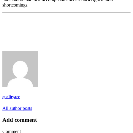
shortcomings.
qualityacc
All author posts
Add comment
Comment