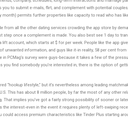
 friends, company, schedules, long-term interactions and marriage pa
you to submit e-mails, flirt, and complement with potential couples
y month) permits further properties like capacity to read who has like
de from all the other dating services crowding the app store by de
est step once a complement is made. You also best see 1 day to trans
 lift account, which starts at $ for per week. People like the app giv
f unwanted information, and guys like it-in reality, 58 per cent from
n PCMag’s survey were guys-because it takes a few of the pressure
 you find somebody you’re interested in, there is the option of getti
red “hookup lifestyle,” but it’s nevertheless among leading matchmak
U.S. This has about 8 million people, by far the most of any other re
a
. That implies you’ve got a fairly strong possibility of sooner or la
he interest-even in the event it requires plenty of left-swiping rec
you could access premium characteristics like Tinder Plus starting ar