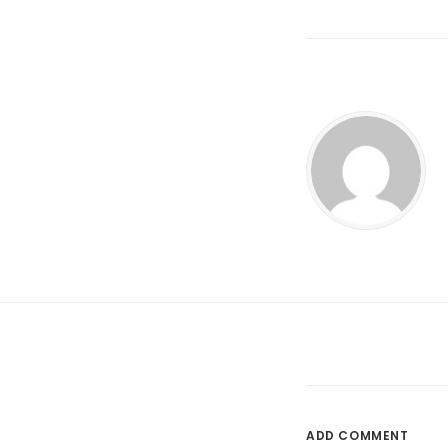
ADD COMMENT