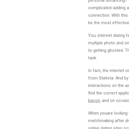
personal distancing? 
complicated-adding a 
connection. With this 
be the most effectiv
You, internet dating f
multiple photo and on
to getting ghosted. T
task.
In fact, the internet 
from Statista. And b
interactions on the w
find the correct appli
bacon
, and on occas
When youare looking 
matchmaking after divo
online dating sites s