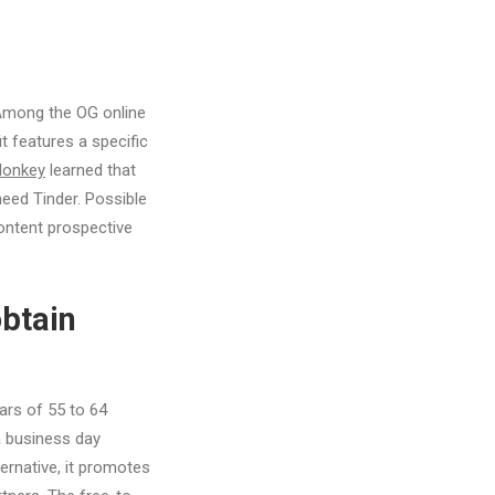
 Among the OG online
it features a specific
Monkey
learned that
need Tinder. Possible
content prospective
obtain
ars of 55 to 64
 business day
rnative, it promotes