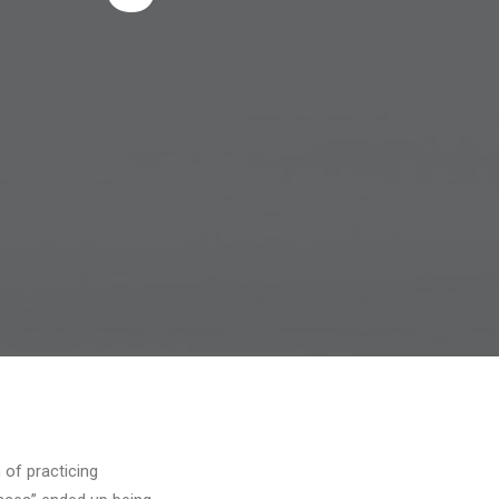
s
 of practicing