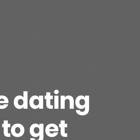
ne dating
 to get