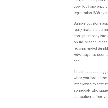
people to find pencil
download app enables 
registration ($38 ever
Bumble put alone asi
really make the earli
don’t put money into a
on the sheer number o
recommended Bumble i
Advantage, as soon as
app.
Tinder possess trigge
when you look at the 
interviewed by
Statist
somebody who piques t
application is free, 