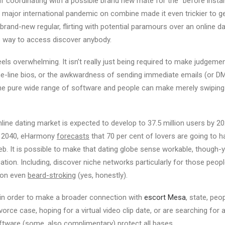
If coordinating with a possible brand new mate for the “before inst
major international pandemic on combine made it even trickier to ge
brand-new regular, flirting with potential paramours over an online da
e way to access discover anybody.
eels overwhelming. It isn’t really just being required to make judgeme
e-line bios, or the awkwardness of sending immediate emails (or DMs
he pure wide range of software and people can make merely swiping f
online dating market is expected to develop to 37.5 million users by 
y 2040, eHarmony
forecasts
that 70 per cent of lovers are going to h
eb. It is possible to make that dating globe sense workable, though-
cation. Including, discover niche networks particularly for those peop
ion even
beard-stroking
(yes, honestly).
in order to make a broader connection with
escort Mesa
, state, peo
rce case, hoping for a virtual video clip date, or are searching for 
oftware (some, also complimentary) protect all bases.