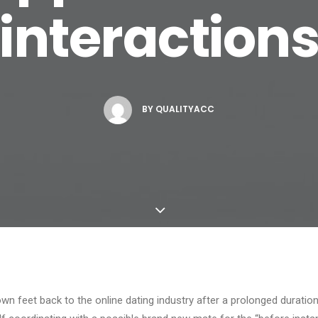
interaction
BY
QUALITYACC
wn feet back to the online dating industry after a prolonged duration