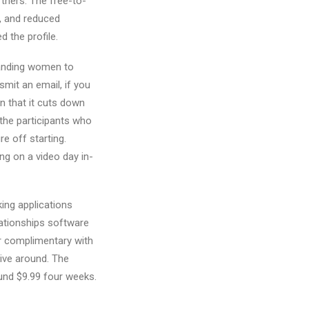
rtners. The free-to-
, and reduced
d the profile.
manding women to
mit an email, if you
en that it cuts down
 the participants who
 off starting.
ng on a video day in-
ing applications
lationships software
ter complimentary with
eive around. The
ound $9.99 four weeks.