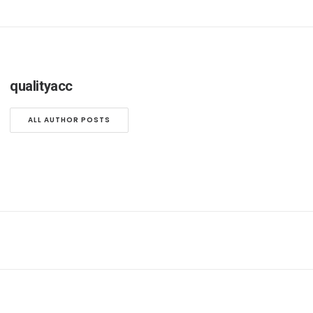
qualityacc
ALL AUTHOR POSTS