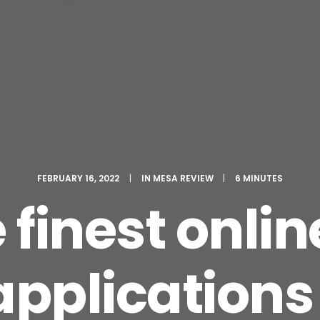
FEBRUARY 16, 2022
|
IN
MESA REVIEW
|
6 MINUTES
e finest onli
applications