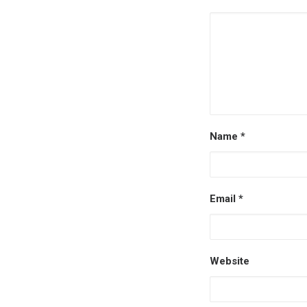
Name
*
Email
*
Website