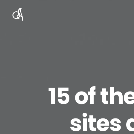
15 of th
sites 