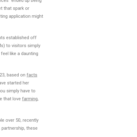
ances” ended up being
t that spark or
ting application might
nts established off
) to visitors simply
eel like a daunting
2023, based on
facts
ave started her
you simply have to
le that love
farming
,
ple over 50, recently
a partnership, these