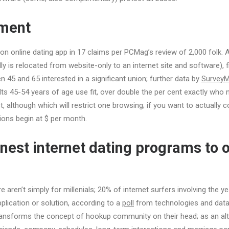
ment
n online dating app in 17 claims per PCMag’s review of 2,000 folk.
ally is relocated from website-only to an internet site and software), f
n 45 and 65 interested in a significant union; further data by
Survey
ts 45-54 years of age use fit, over double the per cent exactly who 
, although which will restrict one browsing; if you want to actually 
ions begin at $ per month.
finest internet dating programs to 
aren’t simply for millenials; 20% of internet surfers involving the ye
plication or solution, according to a
poll
from technologies and data
ansforms the concept of hookup community on their head; as an alte