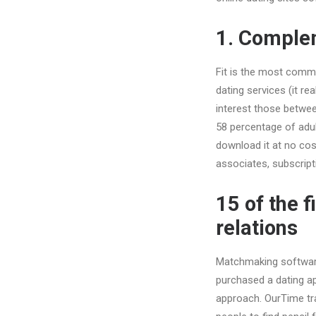
1. Comple
Fit is the most commo
dating services (it re
interest those betwee
58 percentage of adul
download it at no cost
associates, subscript
15 of the 
relations
Matchmaking software 
purchased a dating ap
approach. OurTime tr