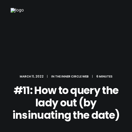
MARCH 11, 2022
|
IN
THE INNER CIRCLE WEB
|
6 MINUTES
#11: How to query the
lady out (by
insinuating the date)