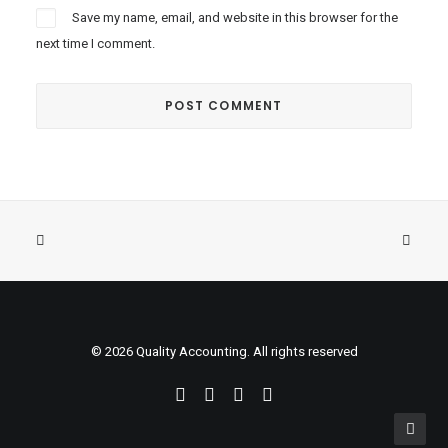
Save my name, email, and website in this browser for the
next time I comment.
© 2026 Quality Accounting. All rights reserved