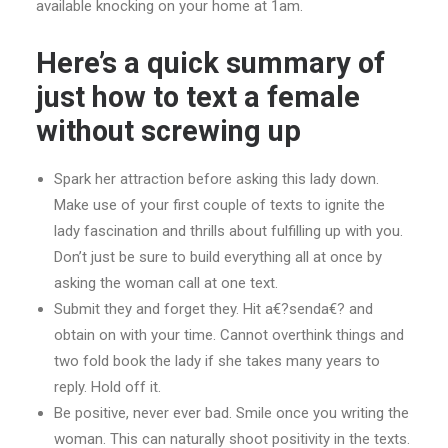
available knocking on your home at 1am.
Here’s a quick summary of
just how to text a female
without screwing up
Spark her attraction before asking this lady down.
Make use of your first couple of texts to ignite the
lady fascination and thrills about fulfilling up with you.
Don’t just be sure to build everything all at once by
asking the woman call at one text.
Submit they and forget they. Hit a€?senda€? and
obtain on with your time. Cannot overthink things and
two fold book the lady if she takes many years to
reply. Hold off it.
Be positive, never ever bad. Smile once you writing the
woman. This can naturally shoot positivity in the texts.