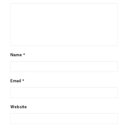
Name
*
Email
*
Website