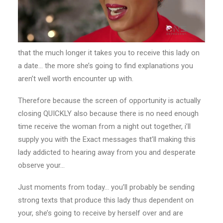
that the much longer it takes you to receive this lady on
a date… the more she’s going to find explanations you
aren’t well worth encounter up with.
Therefore because the screen of opportunity is actually
closing QUICKLY also because there is no need enough
time receive the woman from a night out together, i’ll
supply you with the Exact messages that’ll making this
lady addicted to hearing away from you and desperate
observe your…
Just moments from today… you’ll probably be sending
strong texts that produce this lady thus dependent on
your, she’s going to receive by herself over and are