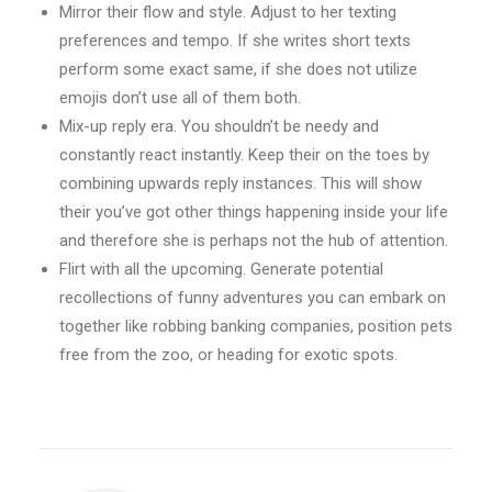
Mirror their flow and style. Adjust to her texting
preferences and tempo. If she writes short texts
perform some exact same, if she does not utilize
emojis don’t use all of them both.
Mix-up reply era. You shouldn’t be needy and
constantly react instantly. Keep their on the toes by
combining upwards reply instances. This will show
their you’ve got other things happening inside your life
and therefore she is perhaps not the hub of attention.
Flirt with all the upcoming. Generate potential
recollections of funny adventures you can embark on
together like robbing banking companies, position pets
free from the zoo, or heading for exotic spots.