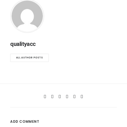
qualityacc
ALL AUTHOR POSTS
ADD COMMENT