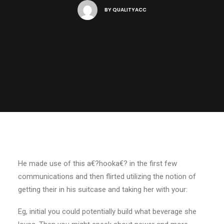
BY
QUALITYACC
He made use of this a€?hooka€? in the first few
communications and then flirted utilizing the notion of
getting their in his suitcase and taking her with your:
Eg, initial you could potentially build what beverage she