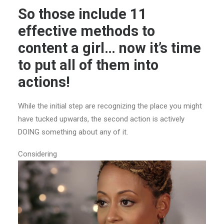
So those include 11
effective methods to
content a girl… now it’s time
to put all of them into
actions!
While the initial step are recognizing the place you might
have tucked upwards, the second action is actively
DOING something about any of it.
Considering