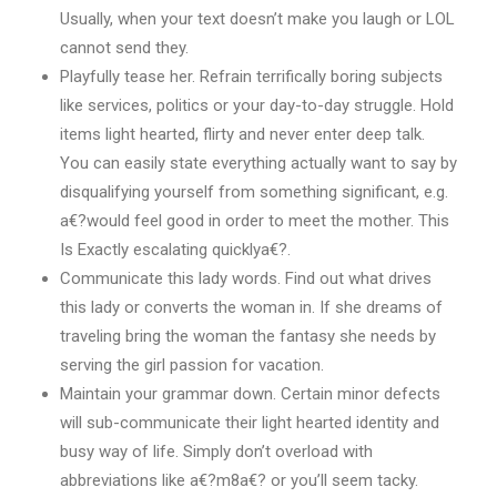
Usually, when your text doesn’t make you laugh or LOL
cannot send they.
Playfully tease her. Refrain terrifically boring subjects
like services, politics or your day-to-day struggle. Hold
items light hearted, flirty and never enter deep talk.
You can easily state everything actually want to say by
disqualifying yourself from something significant, e.g.
a€?would feel good in order to meet the mother. This
Is Exactly escalating quicklya€?.
Communicate this lady words. Find out what drives
this lady or converts the woman in. If she dreams of
traveling bring the woman the fantasy she needs by
serving the girl passion for vacation.
Maintain your grammar down. Certain minor defects
will sub-communicate their light hearted identity and
busy way of life. Simply don’t overload with
abbreviations like a€?m8a€? or you’ll seem tacky.