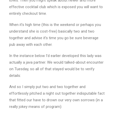
loves. Then you might speak about newer and more
effective cocktail club which is exposed you will want to
entirely checkout time.
When it’s high time (this is the weekend or perhaps you
understand she is cost-free) basically two and two
together and advise it’s time you go be sure beverage
pub away with each other.
In the instance below I’d earlier developed this lady was
actually a java partner. We would talked-about encounter
on Tuesday, so all of that stayed would be to verify
details:
And so I simply put two and two together and
effortlessly pitched a night out together indisputable fact
that fitted our have to drown our very own sorrows (in a
really jokey means of program):