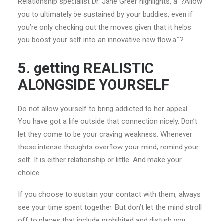
Relationship specialist Dr. Jane Greer highlights, aˆ?Allow
you to ultimately be sustained by your buddies, even if
you’re only checking out the moves given that it helps
you boost your self into an innovative new flow.aˆ?
5. getting REALISTIC
ALONGSIDE YOURSELF
Do not allow yourself to bring addicted to her appeal.
You have got a life outside that connection nicely. Don’t
let they come to be your craving weakness. Whenever
these intense thoughts overflow your mind, remind your
self: It is either relationship or little. And make your
choice.
If you choose to sustain your contact with them, always
see your time spent together. But don’t let the mind stroll
off to places that include prohibited and disturb you