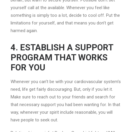
behalf, but learn to secure yourself. Possible don’t set
yourself call at the available. Whenever you feel like
something is simply too a lot, decide to cool off. Put the
limitations for yourself, and that means you don’t get
harmed again.
4. ESTABLISH A SUPPORT
PROGRAM THAT WORKS
FOR YOU
Whenever you can’t be with your cardiovascular system’s
need, life get fairly discouraging. But, only if you let it.
Make sure to reach out to your friends and search for
that necessary support you had been wanting for. In that
way, whenever your spirit include reasonable, you will
have people to seek out.