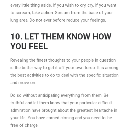
every little thing aside. If you wish to cry, cry. If you want
to scream, take action. Scream from the base of your
lung area. Do not ever before reduce your feelings.
10. LET THEM KNOW HOW
YOU FEEL
Revealing the finest thoughts to your people in question
is the better way to get it off your own torso. It is among
the best activities to do to deal with the specific situation
and move on.
Do so without anticipating everything from them. Be
truthful and let them know that your particular difficult
admiration have brought about the greatest heartache in
your life. You have earned closing and you need to-be
free of charge.