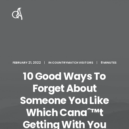
FEBRUARY 21, 2022
|
IN
COUNTRYMATCH VISITORS
|
8 MINUTES
10 Good Ways To
Forget About
Someone You Like
Which Canaˆ™t
Getting With You