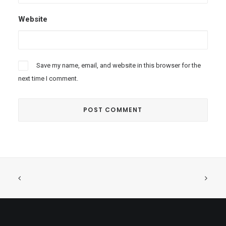
Website
Save my name, email, and website in this browser for the
next time I comment.