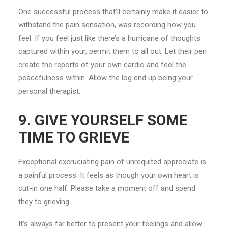
One successful process that’ll certainly make it easier to
withstand the pain sensation, was recording how you
feel. If you feel just like there’s a hurricane of thoughts
captured within your, permit them to all out. Let their pen
create the reports of your own cardio and feel the
peacefulness within. Allow the log end up being your
personal therapist.
9. GIVE YOURSELF SOME
TIME TO GRIEVE
Exceptional excruciating pain of unrequited appreciate is
a painful process. It feels as though your own heart is
cut-in one half. Please take a moment off and spend
they to grieving.
It’s always far better to present your feelings and allow