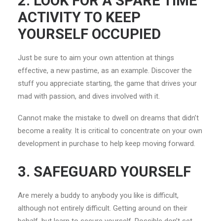
2. LOOK FOR A SPARE TIME
ACTIVITY TO KEEP
YOURSELF OCCUPIED
Just be sure to aim your own attention at things
effective, a new pastime, as an example. Discover the
stuff you appreciate starting, the game that drives your
mad with passion, and dives involved with it.
Cannot make the mistake to dwell on dreams that didn’t
become a reality. It is critical to concentrate on your own
development in purchase to help keep moving forward.
3. SAFEGUARD YOURSELF
Are merely a buddy to anybody you like is difficult,
although not entirely difficult. Getting around on their