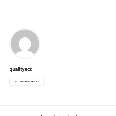
qualityacc
ALL AUTHOR POSTS