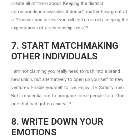
create all of them about. Keeping the distinct
correspondence available, it doesn’t matter how great of
aˆ?friends’ you believe you will end up is only keeping the
expectations of a relationship live.aˆ?
7. START MATCHMAKING
OTHER INDIVIDUALS
I am not claiming you really need to rush into a brand
new union, but alternatively to open up yourself to new
ventures. Enable yourself to live. Enjoy life. Satisfy men.
But is essential not to compare these people to aˆ?the
one that had gotten asideaˆ?.
8. WRITE DOWN YOUR
EMOTIONS