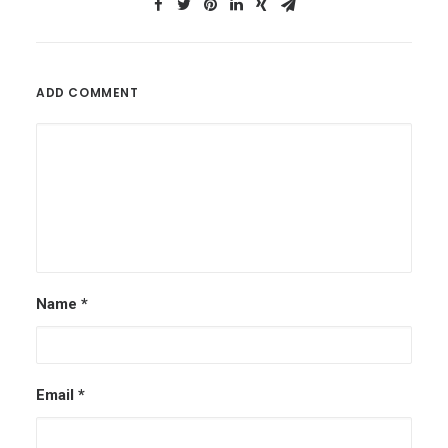
ADD COMMENT
Name
*
Email
*