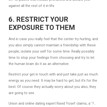
against all the rest of it in life.
6. RESTRICT YOUR
EXPOSURE TO THEM
And in case you really feel that the center try hurting, and
you also simply cannot maintain a friendship with these
people, isolate your self for some time. Really possibly
time to stop your feelings from choosing and try to let
the human brain do it as an alternative.
Restrict your get in touch with and just take just as much
energy as you need. It may be hard to get, but it’s for the
best. Of course they actually worry about you also, they
are going to see.
Union and online dating expert Ravid Yosef claims, aˆ?…