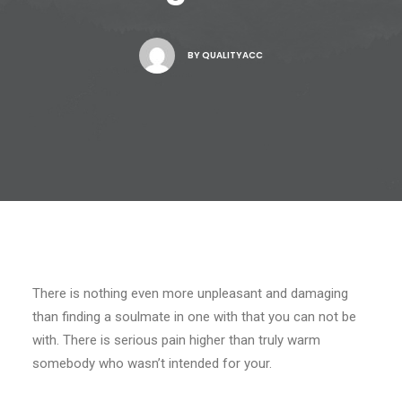
BY
QUALITYACC
There is nothing even more unpleasant and damaging
than finding a soulmate in one with that you can not be
with. There is serious pain higher than truly warm
somebody who wasn’t intended for your.