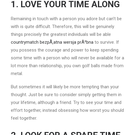
1. LOVE YOUR TIME ALONG
Remaining in touch with a person you adore but can’t be
with is quite difficult. Therefore, this will be genuinely
things precisely the greatest individuals will be able
countrymatch bezpÅ‚atna wersja prÃ³bna
to survive. If
you possess the courage and power to keep spending
some time with a person who will never be available for a
lot more than relationship, you own golf balls made from
metal.
But sometimes it will likely be more tempting than your
thought. Just be sure to consider simply getting them in
your lifetime, although a friend. Try to see your time and
effort together, instead obsessing how worst you should
feel together.