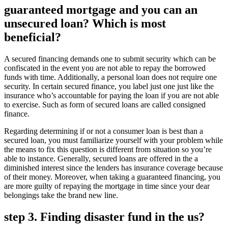
guaranteed mortgage and you can an
unsecured loan? Which is most
beneficial?
A secured financing demands one to submit security which can be
confiscated in the event you are not able to repay the borrowed
funds with time. Additionally, a personal loan does not require one
security. In certain secured finance, you label just one just like the
insurance who’s accountable for paying the loan if you are not able
to exercise. Such as form of secured loans are called consigned
finance.
Regarding determining if or not a consumer loan is best than a
secured loan, you must familiarize yourself with your problem while
the means to fix this question is different from situation so you’re
able to instance. Generally, secured loans are offered in the a
diminished interest since the lenders has insurance coverage because
of their money. Moreover, when taking a guaranteed financing, you
are more guilty of repaying the mortgage in time since your dear
belongings take the brand new line.
step 3. Finding disaster fund in the us?