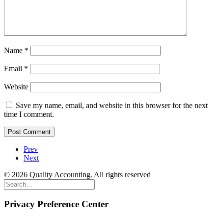
Name
*
Email
*
Website
Save my name, email, and website in this browser for the next
time I comment.
Prev
Next
© 2026 Quality Accounting. All rights reserved
Privacy Preference Center