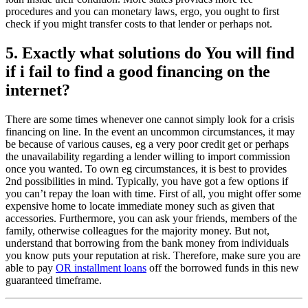
procedures and you can monetary laws, ergo, you ought to first
check if you might transfer costs to that lender or perhaps not.
5. Exactly what solutions do You will find
if i fail to find a good financing on the
internet?
There are some times whenever one cannot simply look for a crisis
financing on line. In the event an uncommon circumstances, it may
be because of various causes, eg a very poor credit get or perhaps
the unavailability regarding a lender willing to import commission
once you wanted. To own eg circumstances, it is best to provides
2nd possibilities in mind. Typically, you have got a few options if
you can’t repay the loan with time. First of all, you might offer some
expensive home to locate immediate money such as given that
accessories. Furthermore, you can ask your friends, members of the
family, otherwise colleagues for the majority money. But not,
understand that borrowing from the bank money from individuals
you know puts your reputation at risk. Therefore, make sure you are
able to pay
OR installment loans
off the borrowed funds in this new
guaranteed timeframe.