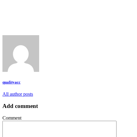
qualityacc
All author posts
Add comment
Comment