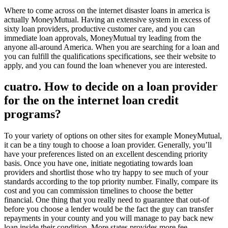
Where to come across on the internet disaster loans in america is
actually MoneyMutual. Having an extensive system in excess of
sixty loan providers, productive customer care, and you can
immediate loan approvals, MoneyMutual try leading from the
anyone all-around America. When you are searching for a loan and
you can fulfill the qualifications specifications, see their website to
apply, and you can found the loan whenever you are interested.
cuatro. How to decide on a loan provider
for the on the internet loan credit
programs?
To your variety of options on other sites for example MoneyMutual,
it can be a tiny tough to choose a loan provider. Generally, you’ll
have your preferences listed on an excellent descending priority
basis. Once you have one, initiate negotiating towards loan
providers and shortlist those who try happy to see much of your
standards according to the top priority number. Finally, compare its
cost and you can commission timelines to choose the better
financial. One thing that you really need to guarantee that out-of
before you choose a lender would be the fact the guy can transfer
repayments in your county and you will manage to pay back new
loan inside their condition. More states provides more fee