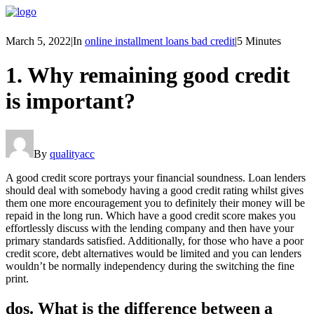
March 5, 2022
|
In
online installment loans bad credit
|
5 Minutes
1. Why remaining good credit
is important?
By
qualityacc
A good credit score portrays your financial soundness. Loan lenders
should deal with somebody having a good credit rating whilst gives
them one more encouragement you to definitely their money will be
repaid in the long run. Which have a good credit score makes you
effortlessly discuss with the lending company and then have your
primary standards satisfied. Additionally, for those who have a poor
credit score, debt alternatives would be limited and you can lenders
wouldn’t be normally independency during the switching the fine
print.
dos. What is the difference between a