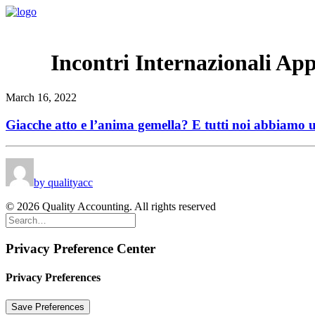
Incontri Internazionali App
March 16, 2022
Giacche atto e l’anima gemella? E tutti noi abbiamo
by qualityacc
© 2026 Quality Accounting. All rights reserved
Privacy Preference Center
Privacy Preferences