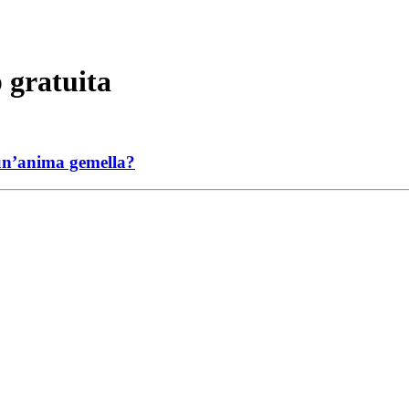
 gratuita
 un’anima gemella?