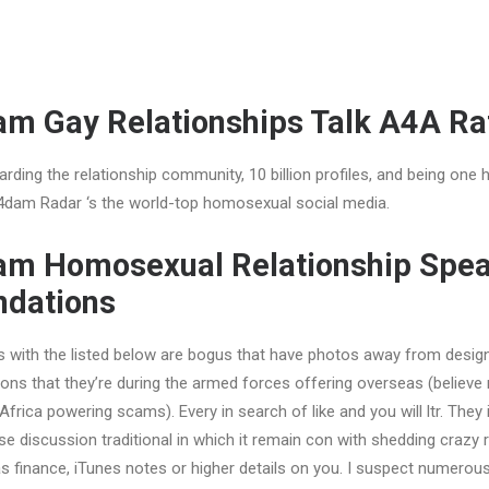
 Gay Relationships Talk A4A Ra
arding the relationship community, 10 billion profiles, and being one 
dam Radar ‘s the world-top homosexual social media.
 Homosexual Relationship Spe
dations
ls with the listed below are bogus that have photos away from design
ons that they’re during the armed forces offering overseas (believe
frica powering scams). Every in search of like and you will ltr. They i
se discussion traditional in which it remain con with shedding crazy r
as finance, iTunes notes or higher details on you. I suspect numerous