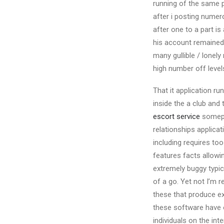
running of the same p
after i posting numer
after one to a part is
his account remained 
many gullible / lonel
high number off level
That it application r
inside the a club and 
escort service
somepl
relationships applica
including requires to
features facts allowin
extremely buggy typica
of a go. Yet not I’m r
these that produce ex
these software have o
individuals on the int