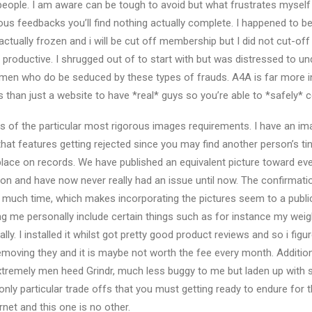
eople. I am aware can be tough to avoid but what frustrates myself
ous feedbacks you’ll find nothing actually complete. I happened to b
 actually frozen and i will be cut off membership but I did not cut-of
productive. I shrugged out of to start with but was distressed to u
y men who do be seduced by these types of frauds. A4A is far more inte
s than just a website to have *real* guys so you’re able to *safely* 
uns of the particular most rigorous images requirements. I have an 
that features getting rejected since you may find another person’s ti
ace on records. We have published an equivalent picture toward ev
tion and have now never really had an issue until now. The confirmat
o much time, which makes incorporating the pictures seem to a publi
g me personally include certain things such as for instance my weight
lly. I installed it whilst got pretty good product reviews and so i fig
emoving they and it is maybe not worth the fee every month. Additional
tremely men heed Grindr, much less buggy to me but laden up with s
nly particular trade offs that you must getting ready to endure for t
ernet and this one is no other.