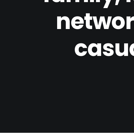
network
casual