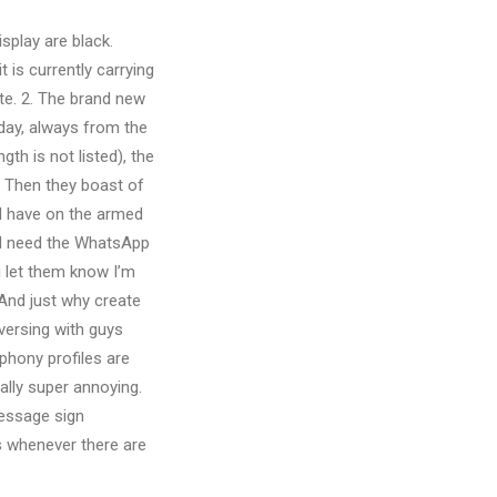
isplay are black.
t is currently carrying
te. 2. The brand new
 day, always from the
h is not listed), the
e. Then they boast of
ll have on the armed
nd need the WhatsApp
i let them know I’m
 And just why create
nversing with guys
 phony profiles are
ally super annoying.
message sign
s whenever there are