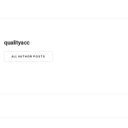
qualityacc
ALL AUTHOR POSTS