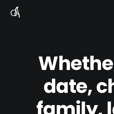
Whether
date, c
family, 