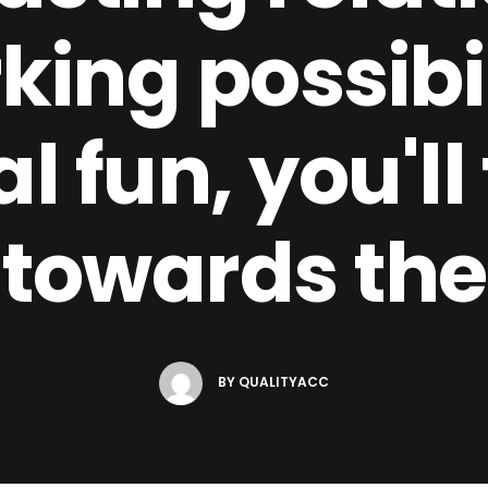
ing possibil
 fun, you'll 
towards the
BY
QUALITYACC