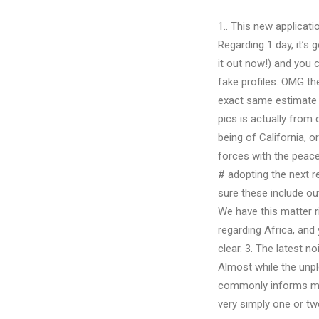
1.. This new applicati
Regarding 1 day, it’s 
it out now!) and you 
fake profiles. OMG th
exact same estimate 
pics is actually from 
being of California, 
forces with the peac
# adopting the next r
sure these include ou
We have this matter ri
regarding Africa, and 
clear. 3. The latest 
Almost while the unpl
commonly informs me Y
very simply one or tw