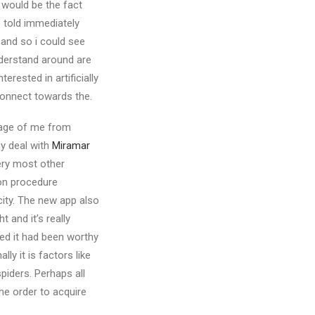
 would be the fact
e told immediately
f and so i could see
nderstand around are
rested in artificially
connect towards the.
image of me from
ny deal with
Miramar
ery most other
ion procedure
city. The new app also
 and it’s really
ured it had been worthy
ly it is factors like
piders. Perhaps all
he order to acquire