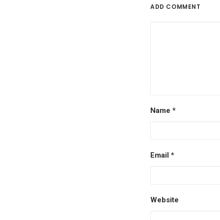
ADD COMMENT
Name
*
Email
*
Website