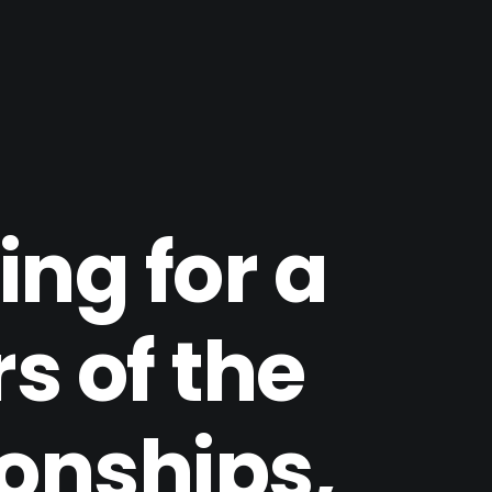
ng for a
s of the
ionships,