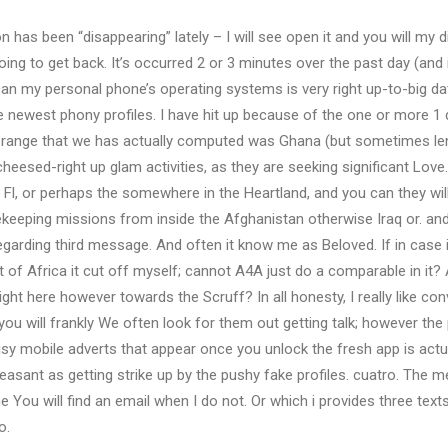
on has been “disappearing” lately – I will see open it and you will my d
going to get back. It’s occurred 2 or 3 minutes over the past day (and i
can my personal phone’s operating systems is very right up-to-big da
e newest phony profiles. I have hit up because of the one or more 1
range that we has actually computed was Ghana (but sometimes lengt
cheesed-right up glam activities, as they are seeking significant Lov
or Fl, or perhaps the somewhere in the Heartland, and you can they wi
ekeeping missions from inside the Afghanistan otherwise Iraq or. a
egarding third message. And often it know me as Beloved. If in case 
t of Africa it cut off myself; cannot A4A just do a comparable in it?
ght here however towards the Scruff? In all honesty, I really like co
you will frankly We often look for them out getting talk; however the
noisy mobile adverts that appear once you unlock the fresh app is actu
easant as getting strike up by the pushy fake profiles. cuatro. The 
ou will find an email when I do not. Or which i provides three text
o.