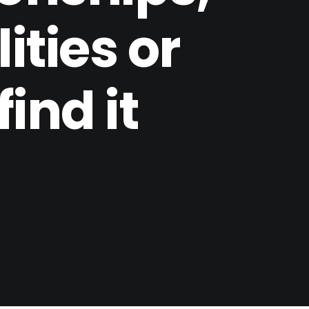
ities or
find it