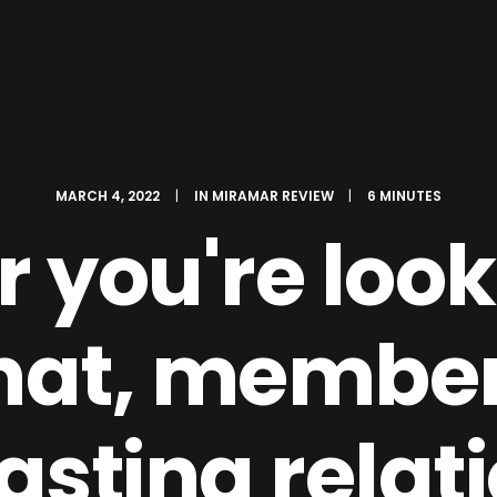
MARCH 4, 2022
|
IN
MIRAMAR REVIEW
|
6 MINUTES
 you're looki
hat, member
lasting relat