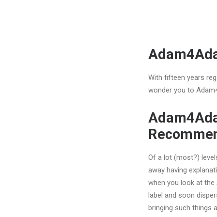
Adam4Adam
With fifteen years reg
wonder you to Adam4
Adam4Adam
Recommen
Of a lot (most?) leve
away having explanati
when you look at the A
label and soon disper
bringing such things 