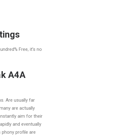
tings
hundred% Free, it’s no
ak A4A
s. Are usually far
 many are actually
nstantly aim for their
apidly and eventually
 phony profile are