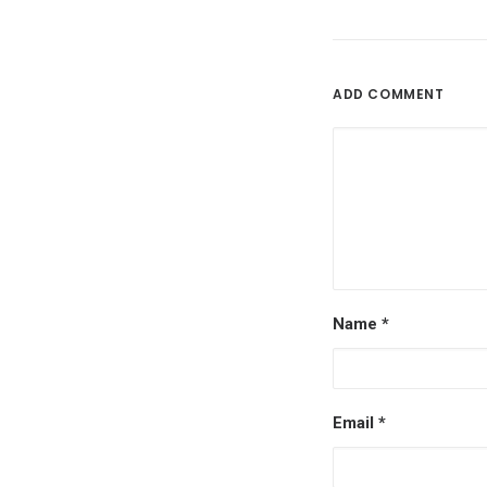
ADD COMMENT
Name
*
Email
*