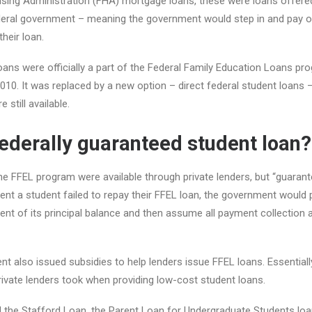
sing Administration (FHA) mortgage loans, these were loans offered
deral government – meaning the government would step in and pay of
heir loan.
ans were officially a part of the Federal Family Education Loans pr
010. It was replaced by a new option – direct federal student loans –
 still available.
federally guaranteed student loan?
e FFEL program were available through private lenders, but “guarant
ent a student failed to repay their FFEL loan, the government would 
cent of its principal balance and then assume all payment collection 
t also issued subsidies to help lenders issue FFEL loans. Essentiall
private lenders took when providing low-cost student loans.
d the Stafford Loan, the Parent Loan for Undergraduate Students lo