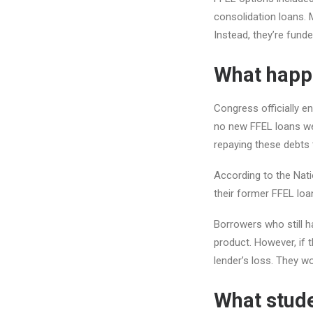
consolidation loans. M
Instead, they’re fund
What happe
Congress officially e
no new FFEL loans wer
repaying these debts t
According to the Nat
their former FFEL loan
Borrowers who still h
product. However, if t
lender’s loss. They wo
What stude