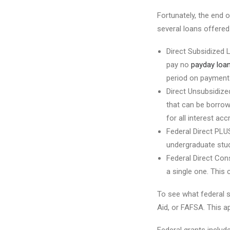
Fortunately, the end o
several loans offered
Direct Subsidized 
pay no
payday loan
period on payments
Direct Unsubsidize
that can be borrow
for all interest ac
Federal Direct PLU
undergraduate stud
Federal Direct Cons
a single one. This
To see what federal st
Aid, or FAFSA. This app