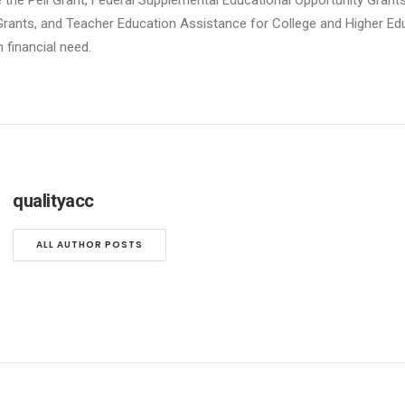
e the Pell Grant, Federal Supplemental Educational Opportunity Grants
Grants, and Teacher Education Assistance for College and Higher Edu
financial need.
qualityacc
ALL AUTHOR POSTS