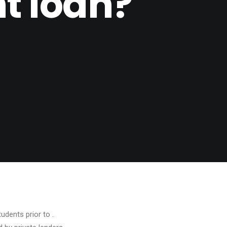
t loan?
dents prior to .