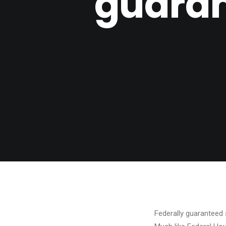
guaran
Federally guaranteed 