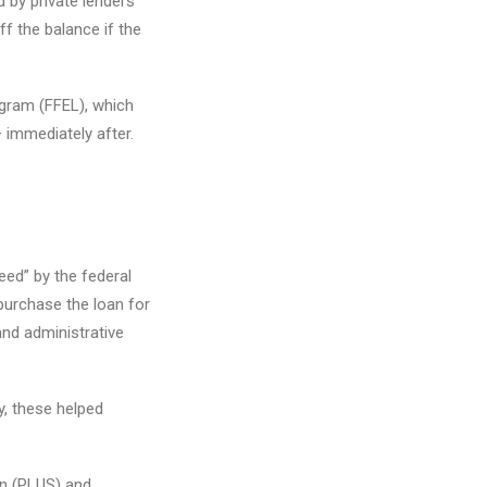
 by private lenders
f the balance if the
ogram (FFEL), which
 immediately after.
eed” by the federal
purchase the loan for
and administrative
y, these helped
an (PLUS) and