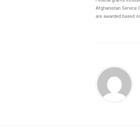
Federal grants includ
Afghanistan Service 
are awarded based on 