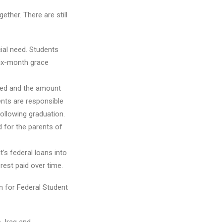
ether. There are still
ial need. Students
six-month grace
need and the amount
ents are responsible
following graduation.
 for the parents of
t’s federal loans into
rest paid over time.
on for Federal Student