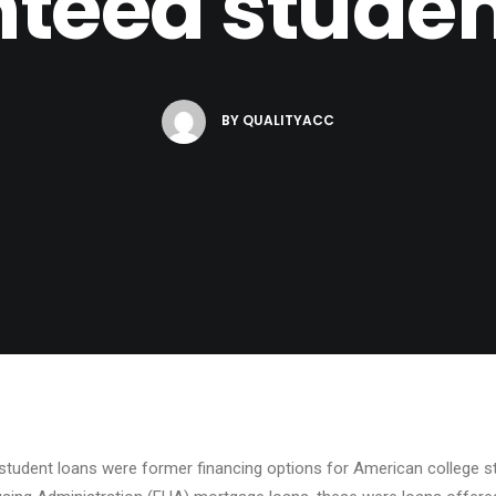
teed studen
BY
QUALITYACC
student loans were former financing options for American college stu