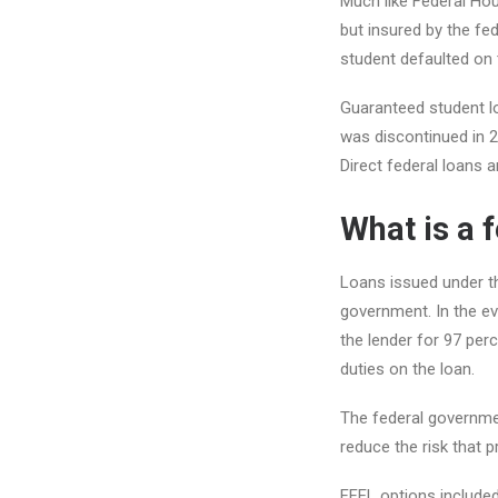
Much like Federal Hou
but insured by the fe
student defaulted on t
Guaranteed student lo
was discontinued in 2
Direct federal loans are
What is a 
Loans issued under th
government. In the ev
the lender for 97 per
duties on the loan.
The federal governmen
reduce the risk that 
FFEL options include