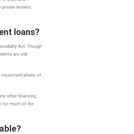
 private lenders.
ent loans?
onsibility Act. Though
dents are still
he repayment phase of
any other financing
ok for much of the
lable?