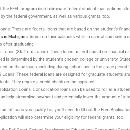
f the FFEL program didn’t eliminate federal student loan options altog
 by the federal government, as well as various grants, too.
Loans: These are federal loans that are based on the student’s financ
s in Michigan
interest on their balances while in school and have a 
 after graduating.
d Loans (Stafford Loans): These loans are not based on financial 
ed is determined by the student’s chosen college or university. Stud
crued on these loans, including during school and in the grace period 
S Loans: These federal loans are designed for graduate students and
ents. They require a credit check on the applicant.
olidation Loans: Consolidation loans can be used to roll all a studen
 can help streamline payment and potentially lower the amount of inte
udent loans you qualify for, you’ll need to fill out the Free Applicati
lication will also determine your eligibility for federal grants, too.