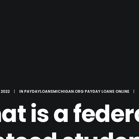
 2022
|
IN
PAYDAYLOANSMICHIGAN.ORG PAYDAY LOANS ONLINE
|
t is a feder