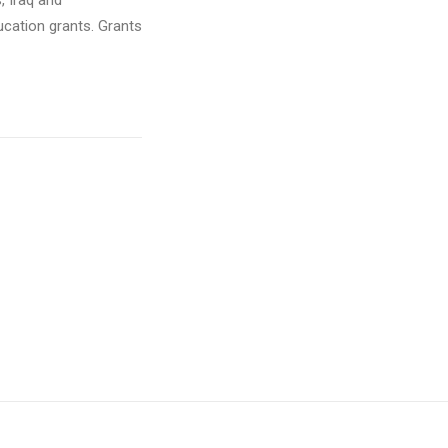
, Iraq and
cation grants. Grants