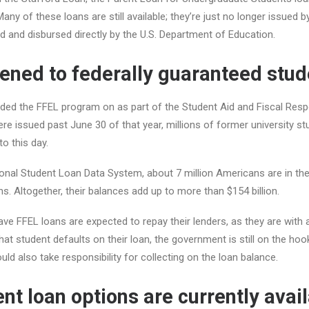
any of these loans are still available; they’re just no longer issued by
ed and disbursed directly by the U.S. Department of Education.
ned to federally guaranteed stud
nded the FFEL program on as part of the Student Aid and Fiscal Resp
e issued past June 30 of that year, millions of former university stu
o this day.
ional Student Loan Data System, about 7 million Americans are in t
s. Altogether, their balances add up to more than $154 billion.
ave FFEL loans are expected to repay their lenders, as they are with 
hat student defaults on their loan, the government is still on the ho
uld also take responsibility for collecting on the loan balance.
nt loan options are currently avai