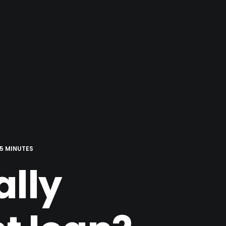
5 MINUTES
ally