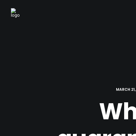
MARCH 21,
Wha