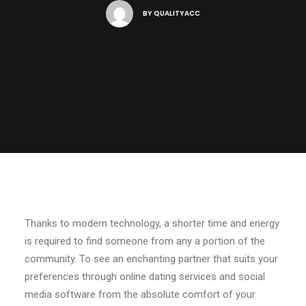
BY
QUALITYACC
Thanks to modern technology, a shorter time and energy
is required to find someone from any a portion of the
community. To see an enchanting partner that suits your
preferences through online dating services and social
media software from the absolute comfort of your