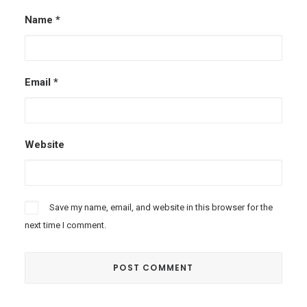
Name
*
Email
*
Website
Save my name, email, and website in this browser for the
next time I comment.