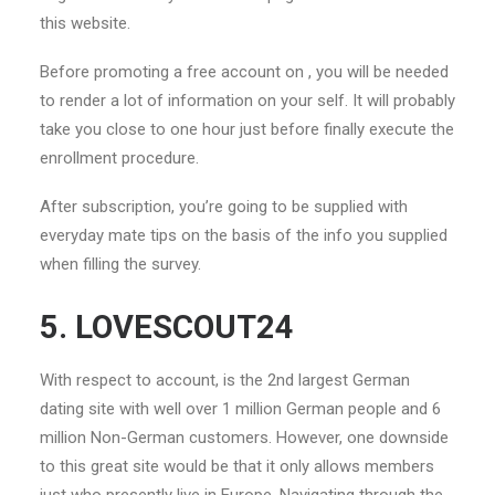
this website.
Before promoting a free account on , you will be needed
to render a lot of information on your self. It will probably
take you close to one hour just before finally execute the
enrollment procedure.
After subscription, you’re going to be supplied with
everyday mate tips on the basis of the info you supplied
when filling the survey.
5. LOVESCOUT24
With respect to account, is the 2nd largest German
dating site with well over 1 million German people and 6
million Non-German customers. However, one downside
to this great site would be that it only allows members