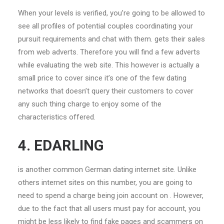
When your levels is verified, you’re going to be allowed to
see all profiles of potential couples coordinating your
pursuit requirements and chat with them. gets their sales
from web adverts. Therefore you will find a few adverts
while evaluating the web site. This however is actually a
small price to cover since it’s one of the few dating
networks that doesn’t query their customers to cover
any such thing charge to enjoy some of the
characteristics offered.
4. EDARLING
is another common German dating internet site. Unlike
others internet sites on this number, you are going to
need to spend a charge being join account on . However,
due to the fact that all users must pay for account, you
might be less likely to find fake pages and scammers on