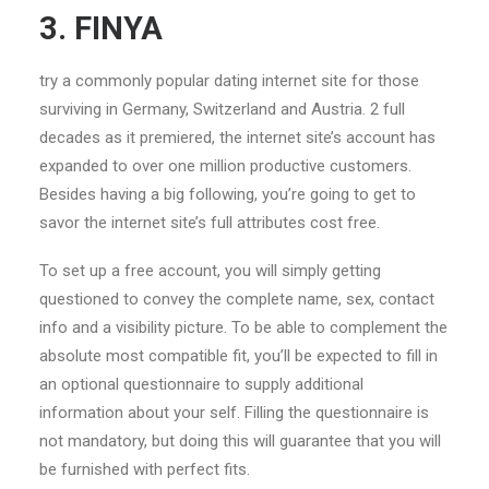
3. FINYA
try a commonly popular dating internet site for those
surviving in Germany, Switzerland and Austria. 2 full
decades as it premiered, the internet site’s account has
expanded to over one million productive customers.
Besides having a big following, you’re going to get to
savor the internet site’s full attributes cost free.
To set up a free account, you will simply getting
questioned to convey the complete name, sex, contact
info and a visibility picture. To be able to complement
the
absolute most compatible fit, you’ll be expected to fill in
an optional questionnaire to supply additional
information about your self. Filling the questionnaire is
not mandatory, but doing this will guarantee that you will
be furnished with perfect fits.