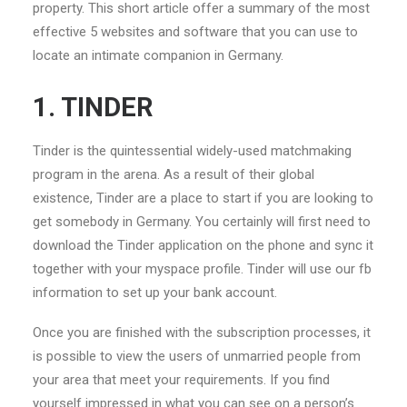
property. This short article offer a summary of the most
effective 5 websites and software that you can use to
locate an intimate companion in Germany.
1. TINDER
Tinder is the quintessential widely-used matchmaking
program in the arena. As a result of their global
existence, Tinder are a place to start if you are looking to
get somebody in Germany. You certainly will first need to
download the Tinder application on the phone and sync it
together with your myspace profile. Tinder will use our fb
information to set up your bank account.
Once you are finished with the subscription processes, it
is possible to view the users of unmarried people from
your area that meet your requirements. If you find
yourself impressed in what you can see on a person’s