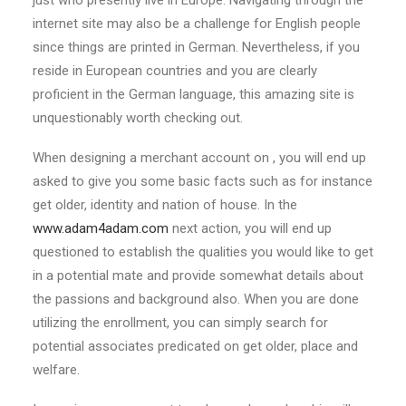
just who presently live in Europe. Navigating through the
internet site may also be a challenge for English people
since things are printed in German. Nevertheless, if you
reside in European countries and you are clearly
proficient in the German language, this amazing site is
unquestionably worth checking out.
When designing a merchant account on , you will end up
asked to give you some basic facts such as for instance
get older, identity and nation of house. In the
www.adam4adam.com
next action, you will end up
questioned to establish the qualities you would like to get
in a potential mate and provide somewhat details about
the passions and background also. When you are done
utilizing the enrollment, you can simply search for
potential associates predicated on get older, place and
welfare.