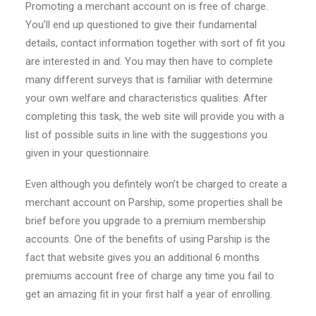
Promoting a merchant account on is free of charge.
You’ll end up questioned to give their fundamental
details, contact information together with sort of fit you
are interested in and.
You may then have to complete
many different surveys that is familiar with determine
your own welfare and characteristics qualities. After
completing this task, the web site will provide you with a
list of possible suits in line with the suggestions you
given in your questionnaire.
Even although you defintely won’t be charged to create a
merchant account on Parship, some properties shall be
brief before you upgrade to a premium membership
accounts. One of the benefits of using Parship is the
fact that website gives you an additional 6 months
premiums account free of charge any time you fail to
get an amazing fit in your first half a year of enrolling.