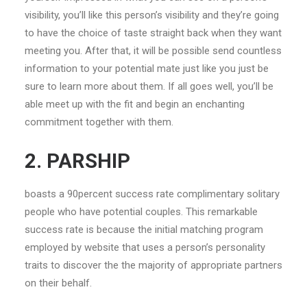
visibility, you’ll like this person’s visibility and they’re going
to have the choice of taste straight back when they want
meeting you. After that, it will be possible send countless
information to your potential mate just like you just be
sure to learn more about them. If all goes well, you’ll be
able meet up with the fit and begin an enchanting
commitment together with them.
2. PARSHIP
boasts a 90percent success rate complimentary solitary
people who have potential couples. This remarkable
success rate is because the initial matching program
employed by website that uses a person’s personality
traits to discover the the majority of appropriate partners
on their behalf.