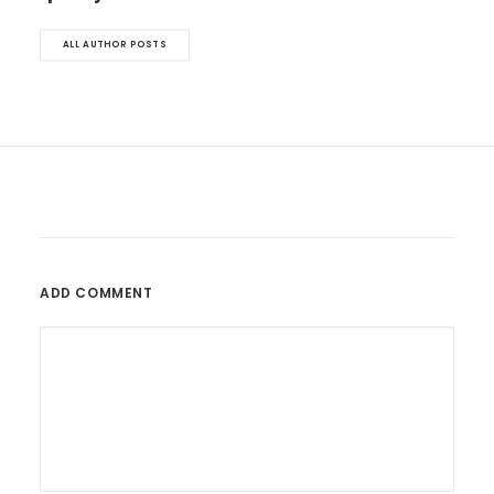
ALL AUTHOR POSTS
ADD COMMENT