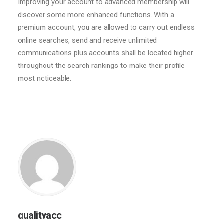
Improving your account to advanced membership will
discover some more enhanced functions. With a
premium account, you are allowed to carry out endless
online searches, send and receive unlimited
communications plus accounts shall be located higher
throughout the search rankings to make their profile
most noticeable.
qualityacc