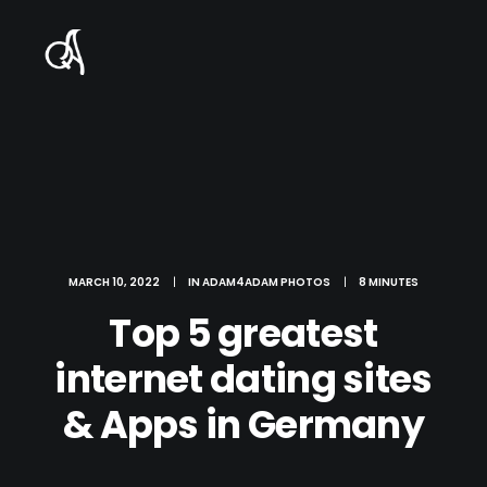
MARCH 10, 2022
|
IN
ADAM4ADAM PHOTOS
|
8 MINUTES
Top 5 greatest
internet dating sites
& Apps in Germany