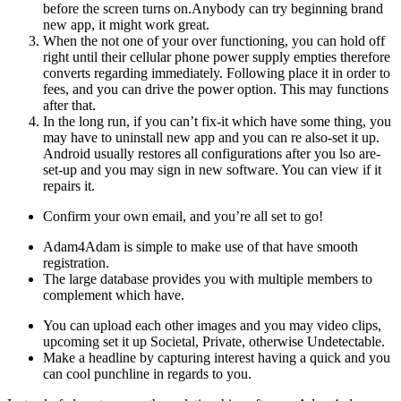
before the screen turns on.Anybody can try beginning brand
new app, it might work great.
When the not one of your over functioning, you can hold off
right until their cellular phone power supply empties therefore
converts regarding immediately. Following place it in order to
fees, and you can drive the power option. This may functions
after that.
In the long run, if you can’t fix-it which have some thing, you
may have to uninstall new app and you can re also-set it up.
Android usually restores all configurations after you lso are-
set-up and you may sign in new software. You can view if it
repairs it.
Confirm your own email, and you’re all set to go!
Adam4Adam is simple to make use of that have smooth
registration.
The large database provides you with multiple members to
complement which have.
You can upload each other images and you may video clips,
upcoming set it up Societal, Private, otherwise Undetectable.
Make a headline by capturing interest having a quick and you
can cool punchline in regards to you.