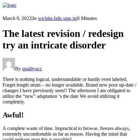
March 9, 2022
|
In
wichita-falls sign in
|
6 Minutes
The latest revision / redesign
try an intricate disorder
By
qualityacc
There is nothing logical, understandable or hardly even labeled.
Forget length strain – no longer available. Brand new poor up-date /
changes I have previously seen!! The afternoon I am obligated to
utilize the “new” adaptation ‘s the date We avoid utilizing it
completely.
Awful!
A complete waste of time. Impractical to browse, freezes always,
extremely uncomfortable as far as reason. Having the mind that
could perhaps trust this is possible?