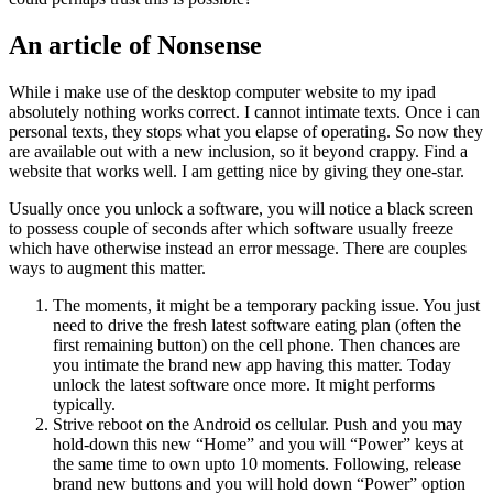
An article of Nonsense
While i make use of the desktop computer website to my ipad
absolutely nothing works correct. I cannot intimate texts. Once i can
personal texts, they stops what you elapse of operating. So now they
are available out with a new inclusion, so it beyond crappy. Find a
website that works well. I am getting nice by giving they one-star.
Usually once you unlock a software, you will notice a black screen
to possess couple of seconds after which software usually freeze
which have otherwise instead an error message. There are couples
ways to augment this matter.
The moments, it might be a temporary packing issue. You just
need to drive the fresh latest software eating plan (often the
first remaining button) on the cell phone. Then chances are
you intimate the brand new app having this matter. Today
unlock the latest software once more. It might performs
typically.
Strive reboot on the Android os cellular. Push and you may
hold-down this new “Home” and you will “Power” keys at
the same time to own upto 10 moments.
Following, release
brand new buttons and you will hold down “Power” option