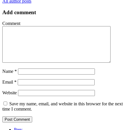
All author posts
Add comment
Comment
Name
*
Email
*
Website
Save my name, email, and website in this browser for the next
time I comment.
Prev