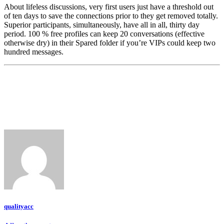
About lifeless discussions, very first users just have a threshold out
of ten days to save the connections prior to they get removed totally.
Superior participants, simultaneously, have all in all, thirty day
period. 100 % free profiles can keep 20 conversations (effective
otherwise dry) in their Spared folder if you’re VIPs could keep two
hundred messages.
qualityacc