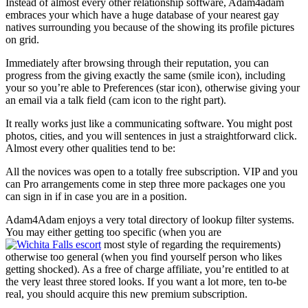
Instead of almost every other relationship software, Adam4adam
embraces your which have a huge database of your nearest gay
natives surrounding you because of the showing its profile pictures
on grid.
Immediately after browsing through their reputation, you can
progress from the giving exactly the same (smile icon), including
your so you’re able to Preferences (star icon), otherwise giving your
an email via a talk field (cam icon to the right part).
It really works just like a communicating software. You might post
photos, cities, and you will sentences in just a straightforward click.
Almost every other qualities tend to be:
All the novices was open to a totally free subscription. VIP and you
can Pro arrangements come in step three more packages one you
can sign in if in case you are in a position.
Adam4Adam enjoys a very total directory of lookup filter systems.
You may either getting too specific (when you are
most style of regarding the requirements)
otherwise too general (when you find yourself person who likes
getting shocked). As a free of charge affiliate, you’re entitled to at
the very least three stored looks. If you want a lot more, ten to-be
real, you should acquire this new premium subscription.