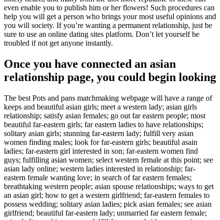
even enable you to publish him or her flowers! Such procedures can
help you will get a person who brings your most useful opinions and
you will society. If you’re wanting a permanent relationship, just be
sure to use an online dating sites platform. Don’t let yourself be
troubled if not get anyone instantly.
Once you have connected an asian
relationship page, you could begin looking
The best Pots and pans matchmaking webpage will have a range of
keeps and beautiful asian girls; meet a western lady; asian girls
relationship; satisfy asian females; go out far eastern people; most
beautiful far-eastern girls; far eastern ladies to have relationships;
solitary asian girls; stunning far-eastern lady; fulfill very asian
women finding males; look for far-eastern girls; beautiful asain
ladies; far-eastern girl interested in son; far-eastern women find
guys; fulfilling asian women; select western female at this point; see
asian lady online; western ladies interested in relationship; far-
eastern female wanting love; in search of far eastern females;
breathtaking western people; asian spouse relationships; ways to get
an asian girl; how to get a western girlfriend; far-eastern females to
possess wedding; solitary asian ladies; pick asian females; see asian
girlfriend; beautiful far-eastern lady; unmarried far eastern female;