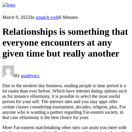
March 9, 2022
|
In
xmatch web
|
6 Minutes
Relationships is something that
everyone encounters at any
given time but really another
By
qualityacc
Due to the modern day business, reading people to time period is a
lot easier than ever before. Which have internet dating options such
as for instance eHarmony, it is possible to select the most useful
person for your self. The internet sites and you may apps offer
certain classes considering tournament, decades, religion, plus. For
anyone who is wanting a partner regarding Far-eastern society, in
that case eHarmony is the best choice for your.
More Far-eastern matchmaking other sites can assist you meet with