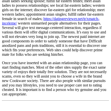
asian ladies seeking spouse; fulfill far eastern brides; meet asian
ladies to possess relationships; see local far-eastern ladies; western
girls on the internet; discover far-eastern girl for relationship; meet
western ladies; appointment asian singles; fulfill rather far-eastern
female in search of males;
https://datingreviewer.net/tr/xmatch-
inceleme/
western unmarried people alternatives for their pages.
Several will give text message-centered interaction, regardless if
various them will offer digital communications. It’s easy to use and
will not elevates very long to join up. The newest paid internet are
good components in order to satisfy someone that have Difficult
anodized pans and pots traditions, still it is essential to discover one
which fits your preferences. Web sites could help discover prime
mate for folks who are seeking him/her.
Once you have inserted with an asian relationship page, you can
start finding matches. Most of the other sites supply the exact same
variety of enjoys their totally free solution. They are not necessarily
scams, even so they will assist you to choose a wife in the brand
new Cookware society. There are also people with similar pursuits
and you may lifestyles, you need to use proper care not to rating
cheated. It is important is to find a person who try genuine and you
can appropriate.