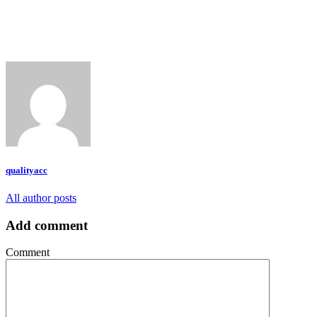
qualityacc
All author posts
Add comment
Comment