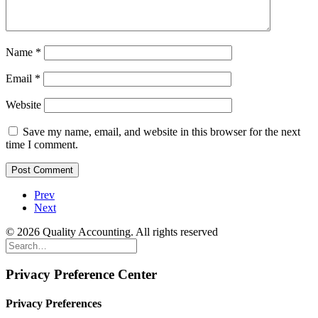
Name
*
Email
*
Website
Save my name, email, and website in this browser for the next
time I comment.
Prev
Next
© 2026 Quality Accounting. All rights reserved
Privacy Preference Center
Privacy Preferences