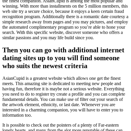
the finest companion. AsianCupid is among the most popular and
winning. With more than installments on the 5 million members, this
web site try a secure choice, because it enjoys a keen certain fraud
recognition program.
Additionally there is a romantic date courtesy a
simple research away from pages and you may pictures, and employ
the automated complimentary program so you’re able to hone your
search. With this specific website, discover someone who offers a
similar passions and you may life build since you.
Then you can go with additional internet
dating sites up to you will find someone
who suits the newest criteria
AsianCupid is a greatest website which allows one get the finest
meets. This amazing site is dedicated to meeting new people and
having fun, therefore it is maybe not a serious website. Everything
you need to do to register try create a profile and you can complete
fundamental details. You can make use of filter out your search of
the artwork element, ethnicity, or last date. Whenever you are
interested in a charming companion, you will have to enter you to
information too.
It is possible to check out the pointers of a plenty of Far-eastern
lonely hearts, and many from the alot more reputable of these can