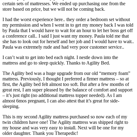
certain sets of mattresses. We ended up purchasing one from the
store based on price, but we will not be coming back.
I had the worst experience here.. they order a bedroom set without
my permission and when I went in to get my money back I was told
by Paula that I would have to wait for an hour to let her boss get off
a conference call.. I said I just want my money. Paula told me that
she has to look out for herself and her job and I would have to wait..
Paula was extremely rude and had very poor customer service..
I can’t wait to get into bed each night. I nestle down into the
mattress and go to sleep quickly. Thanks to Agility Bed.
The Agility bed was a huge upgrade from our old “memory foam”
mattress. Previously, I thought I preferred a firmer mattress – so at
first, the Agility bed felt almost too soft. But after a few months of
great rest, I am super pleased by the balance of comfort and support
– it’s just right (no additional mattress topper needed). As I am
almost 6mos pregnant, I can also attest that it’s great for side-
sleeping.
This is my second Agility mattress purchased so now each of my
twin children have one! The Agility mattress was shipped right to
my house and was very easy to install. Next will be one for my
older daughter. Thank you Therapedic!