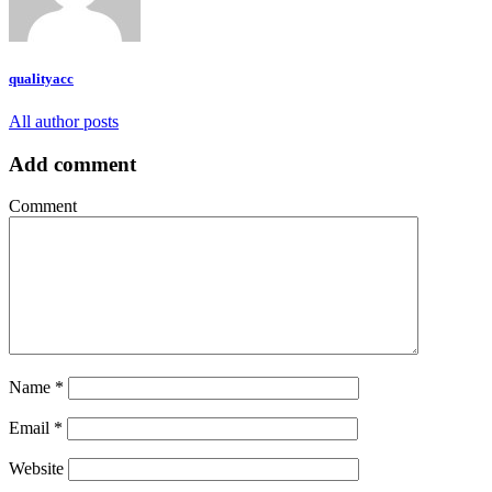
qualityacc
All author posts
Add comment
Comment
Name
*
Email
*
Website