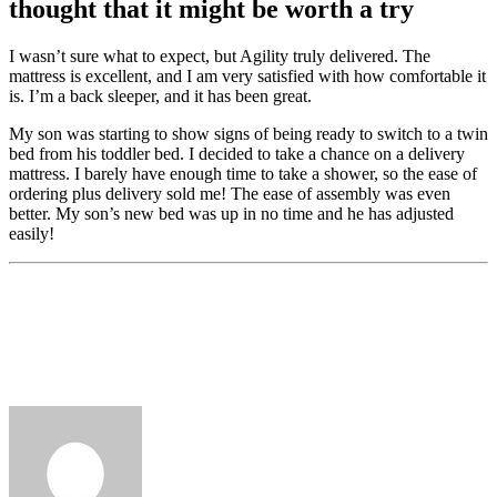
thought that it might be worth a try
I wasn’t sure what to expect, but Agility truly delivered. The
mattress is excellent, and I am very satisfied with how comfortable it
is. I’m a back sleeper, and it has been great.
My son was starting to show signs of being ready to switch to a twin
bed from his toddler bed. I decided to take a chance on a delivery
mattress. I barely have enough time to take a shower, so the ease of
ordering plus delivery sold me! The ease of assembly was even
better. My son’s new bed was up in no time and he has adjusted
easily!