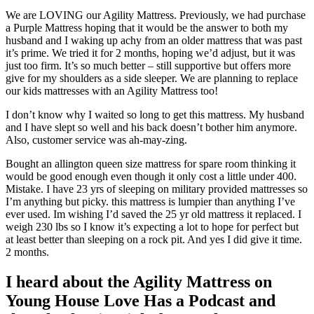
We are LOVING our Agility Mattress. Previously, we had purchase
a Purple Mattress hoping that it would be the answer to both my
husband and I waking up achy from an older mattress that was past
it’s prime. We tried it for 2 months, hoping we’d adjust, but it was
just too firm. It’s so much better – still supportive but offers more
give for my shoulders as a side sleeper. We are planning to replace
our kids mattresses with an Agility Mattress too!
I don’t know why I waited so long to get this mattress. My husband
and I have slept so well and his back doesn’t bother him anymore.
Also, customer service was ah-may-zing.
Bought an allington queen size mattress for spare room thinking it
would be good enough even though it only cost a little under 400.
Mistake. I have 23 yrs of sleeping on military provided mattresses so
I’m anything but picky. this mattress is lumpier than anything I’ve
ever used. Im wishing I’d saved the 25 yr old mattress it replaced. I
weigh 230 lbs so I know it’s expecting a lot to hope for perfect but
at least better than sleeping on a rock pit. And yes I did give it time.
2 months.
I heard about the Agility Mattress on
Young House Love Has a Podcast and