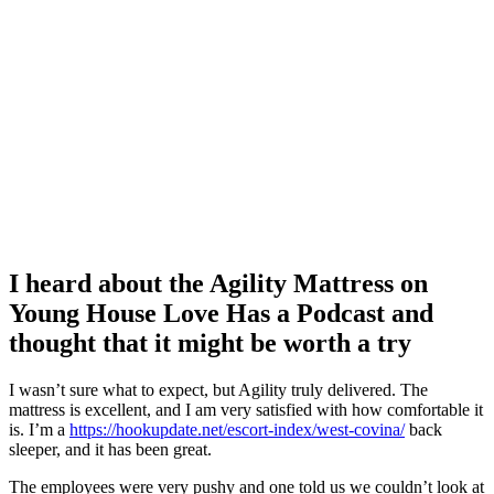
I heard about the Agility Mattress on
Young House Love Has a Podcast and
thought that it might be worth a try
I wasn’t sure what to expect, but Agility truly delivered. The
mattress is excellent, and I am very satisfied with how comfortable it
is. I’m a
https://hookupdate.net/escort-index/west-covina/
back
sleeper, and it has been great.
The employees were very pushy and one told us we couldn’t look at