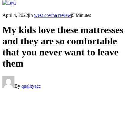
April 4, 2022
|
In
west-covina review
|
5 Minutes
My kids love these mattresses
and they are so comfortable
that you never want to leave
them
By
qualityacc