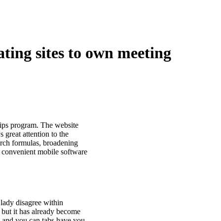
ating sites to own meeting
ships program. The website
great attention to the
earch formulas, broadening
 convenient mobile software
lady disagree within
y, but it has already become
w and you can tabs have you