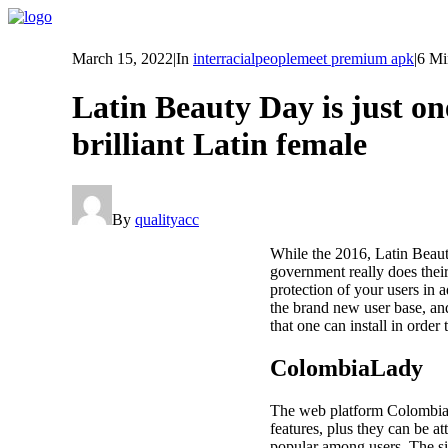
March 15, 2022
|
In
interracialpeoplemeet premium apk
|
6 Mi
Latin Beauty Day is just on
brilliant Latin female
By
qualityacc
While the 2016, Latin Beauty
government really does thei
protection of your users in 
the brand new user base, a
that one can install in order 
ColombiaLady
The web platform ColombiaLa
features, plus they can be at
popular among users. The si