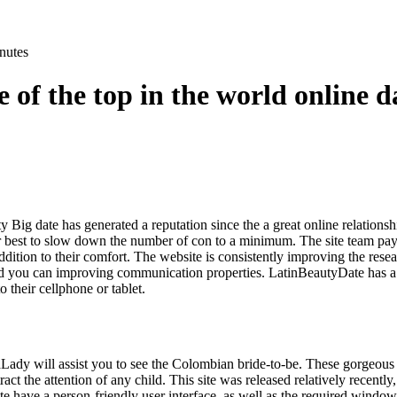
nutes
e of the top in the world online d
 Big date has generated a reputation since the a great online relation
r best to slow down the number of con to a minimum. The site team pays 
addition to their comfort. The website is consistently improving the res
nd you can improving communication properties. LatinBeautyDate has a
to their cellphone or tablet.
dy will assist you to see the Colombian bride-to-be. These gorgeous 
tract the attention of any child. This site was released relatively recentl
te have a person-friendly user interface, as well as the required windo