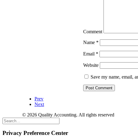
Comment
Name
*
Email
*
Website
Save my name, email, an
Prev
Next
© 2026 Quality Accounting. All rights reserved
Privacy Preference Center