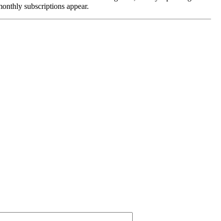
monthly subscriptions appear.