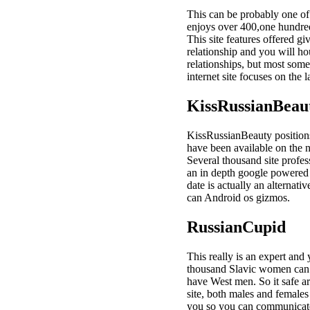
This can be probably one of 
enjoys over 400,one hundred
This site features offered g
relationship and you will h
relationships, but most some
internet site focuses on the
KissRussianBeau
KissRussianBeauty positions o
have been available on the n
Several thousand site profess
an in depth google powered by
date is actually an alternat
can Android os gizmos.
RussianCupid
This really is an expert and
thousand Slavic women can b
have West men. So it safe ar
site, both males and females
you so you can communicate 