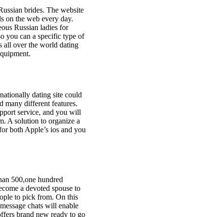
 Russian brides. The website
ls on the web every day.
eous Russian ladies for
o you can a specific type of
 all over the world dating
 equipment.
rnationally dating site could
d many different features.
upport service, and you will
am. A solution to organize a
 for both Apple’s ios and you
 than 500,one hundred
become a devoted spouse to
ople to pick from. On this
 message chats will enable
offers brand new ready to go