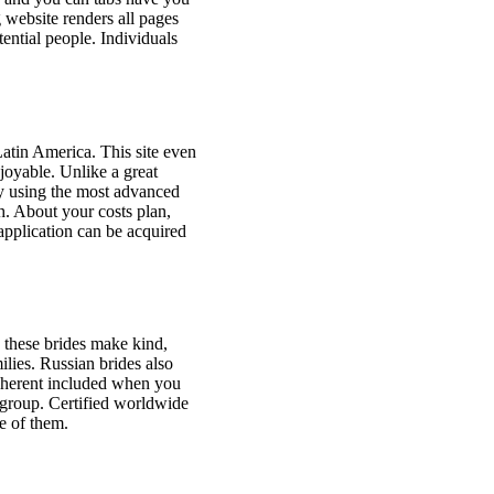
g website renders all pages
tential people. Individuals
Latin America. This site even
joyable. Unlike a great
by using the most advanced
h. About your costs plan,
pplication can be acquired
 these brides make kind,
lies. Russian brides also
inherent included when you
 group. Certified worldwide
ne of them.