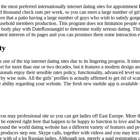
the most preferred internationally internet dating sites for appointment
 thousand check outs per week, so you can meet a large number of gir
iven that a patio having a large number of guys who wish to satisfy gorg
ousehold members production. This program does not limitation people s
 body play with DateRussiangirl to determine really serious dating. This
 latest interests of its pages and you can promises them some interaction
ty
ne of the top internet dating sites due to its lingering progress. It inte
et for more than one or two decades, but it features a modern design an
ionals enjoy their sensible rates policy, functionality, advanced level s
 wise suits. All the girls’ profiles is actually affirmed to get rid of sc
ive ability regarding your website. The fresh new mobile app is available
 you may professional site so you can get ladies off East Europe. More
e entered right here that happen to be happy to function to love and 
ound the world dating website has a different variety of features and pe
 produces step one. Skype calls, together with videos and you may text
with of a lot Russian ladies. Although not, merely a paid registration 