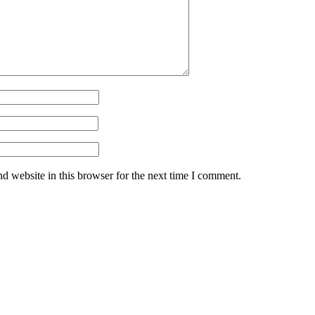
d website in this browser for the next time I comment.