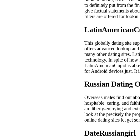
to definitely put from the fi
give factual statements about
filters are offered for look
LatinAmericanC
This globally dating site su
offers advanced lookup and 
many other dating sites, La
technology. In spite of how
LatinAmericanCupid is abov
for Android devices just. It 
Russian Dating O
Overseas males find out abo
hospitable, caring, and fait
are liberty-enjoying and ext
look at the precisely the p
online dating sites let get 
DateRussiangirl