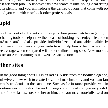
nest selection pub.
To improve this new search results, so it global datin
 its identity and you will indicate the desired options that come with po
in and you can with ease hook other professionals.
upid
pport men out-of different countries pick their prime matches regarding 
chatting tools to help make the means of looking love enjoyable and en
tinAmericanCupid also provides individualized and amicable qualities 
 far men and women are, your website will help him or her discover bot
e average when compared with other online dating sites. New mobile a
is because entertaining as the websites adaptation.
ther sites
ut the good thing about Russian ladies. Aside from the bodily elegance,
hful wives. They wish to create long-label matchmaking and you can fami
remely residential at the same time. Such as for instance provides was 
roportions one are perfect for undertaking compliment and you may solid
some of these ladies, speak to her or him, and you may, hopefully, wed o