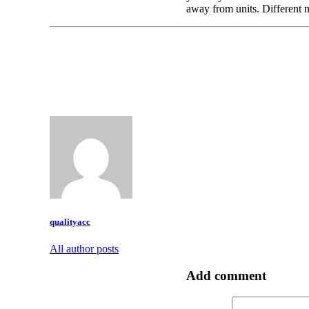
away from units. Different 
qualityacc
All author posts
Add comment