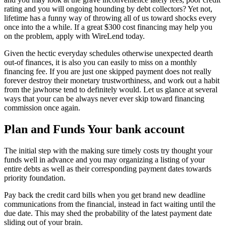
rating and you will ongoing hounding by debt collectors? Yet not,
lifetime has a funny way of throwing all of us toward shocks every
once into the a while. If a great $300 cost financing may help you
on the problem, apply with WireLend today.
Given the hectic everyday schedules otherwise unexpected dearth
out-of finances, it is also you can easily to miss on a monthly
financing fee. If you are just one skipped payment does not really
forever destroy their monetary trustworthiness, and work out a habit
from the jawhorse tend to definitely would. Let us glance at several
ways that your can be always never ever skip toward financing
commission once again.
Plan and Funds Your bank account
The initial step with the making sure timely costs try thought your
funds well in advance and you may organizing a listing of your
entire debts as well as their corresponding payment dates towards
priority foundation.
Pay back the credit card bills when you get brand new deadline
communications from the financial, instead in fact waiting until the
due date. This may shed the probability of the latest payment date
sliding out of your brain.