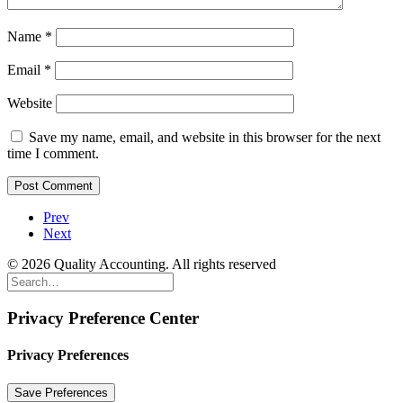
Name
*
Email
*
Website
Save my name, email, and website in this browser for the next
time I comment.
Prev
Next
© 2026 Quality Accounting. All rights reserved
Privacy Preference Center
Privacy Preferences