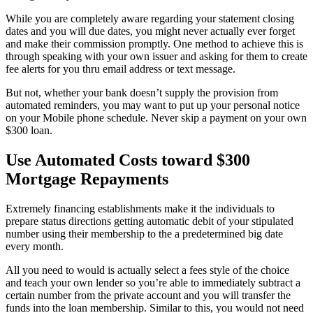
While you are completely aware regarding your statement closing
dates and you will due dates, you might never actually ever forget
and make their commission promptly. One method to achieve this is
through speaking with your own issuer and asking for them to create
fee alerts for you thru email address or text message.
But not, whether your bank doesn’t supply the provision from
automated reminders, you may want to put up your personal notice
on your Mobile phone schedule. Never skip a payment on your own
$300 loan.
Use Automated Costs toward $300
Mortgage Repayments
Extremely financing establishments make it the individuals to
prepare status directions getting automatic debit of your stipulated
number using their membership to the a predetermined big date
every month.
All you need to would is actually select a fees style of the choice
and teach your own lender so you’re able to immediately subtract a
certain number from the private account and you will transfer the
funds into the loan membership. Similar to this, you would not need