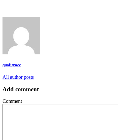
qualityacc
All author posts
Add comment
Comment