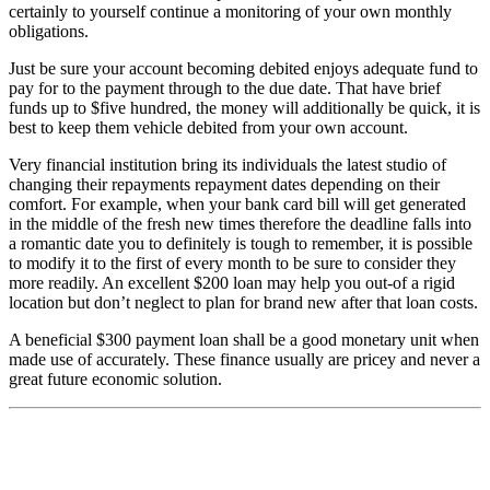
certainly to yourself continue a monitoring of your own monthly
obligations.
Just be sure your account becoming debited enjoys adequate fund to
pay for to the payment through to the due date. That have brief
funds up to $five hundred, the money will additionally be quick, it is
best to keep them vehicle debited from your own account.
Very financial institution bring its individuals the latest studio of
changing their repayments repayment dates depending on their
comfort. For example, when your bank card bill will get generated
in the middle of the fresh new times therefore the deadline falls into
a romantic date you to definitely is tough to remember, it is possible
to modify it to the first of every month to be sure to consider they
more readily. An excellent $200 loan may help you out-of a rigid
location but don’t neglect to plan for brand new after that loan costs.
A beneficial $300 payment loan shall be a good monetary unit when
made use of accurately. These finance usually are pricey and never a
great future economic solution.