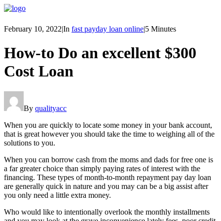
February 10, 2022
|
In
fast payday loan online
|
5 Minutes
How-to Do an excellent $300
Cost Loan
By
qualityacc
When you are quickly to locate some money in your bank account,
that is great however you should take the time to weighing all of the
solutions to you.
When you can borrow cash from the moms and dads for free one is
a far greater choice than simply paying rates of interest with the
financing. These types of month-to-month repayment pay day loan
are generally quick in nature and you may can be a big assist after
you only need a little extra money.
Who would like to intentionally overlook the monthly installments
and you may look at the grave inconvenience lately fees, poor credit