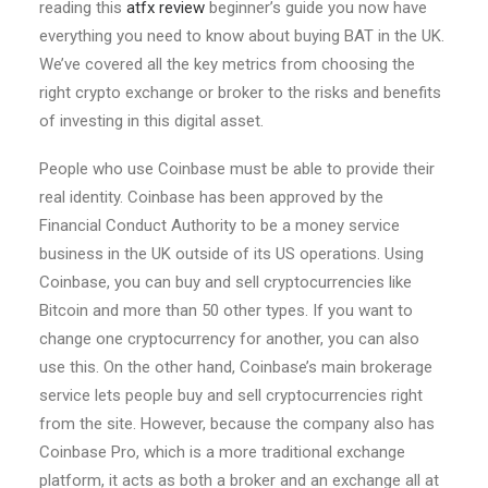
reading this
atfx review
beginner’s guide you now have
everything you need to know about buying BAT in the UK.
We’ve covered all the key metrics from choosing the
right crypto exchange or broker to the risks and benefits
of investing in this digital asset.
People who use Coinbase must be able to provide their
real identity. Coinbase has been approved by the
Financial Conduct Authority to be a money service
business in the UK outside of its US operations. Using
Coinbase, you can buy and sell cryptocurrencies like
Bitcoin and more than 50 other types. If you want to
change one cryptocurrency for another, you can also
use this. On the other hand, Coinbase’s main brokerage
service lets people buy and sell cryptocurrencies right
from the site. However, because the company also has
Coinbase Pro, which is a more traditional exchange
platform, it acts as both a broker and an exchange all at