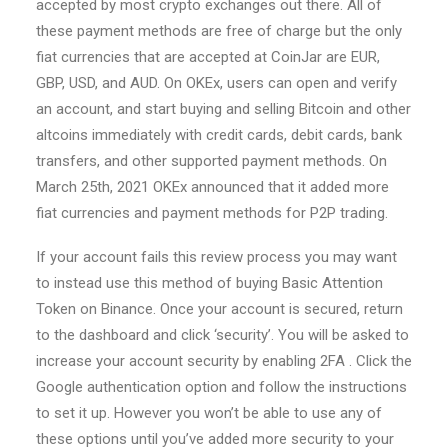
accepted by most crypto exchanges out there. All of
these payment methods are free of charge but the only
fiat currencies that are accepted at CoinJar are EUR,
GBP, USD, and AUD. On OKEx, users can open and verify
an account, and start buying and selling Bitcoin and other
altcoins immediately with credit cards, debit cards, bank
transfers, and other supported payment methods. On
March 25th, 2021 OKEx announced that it added more
fiat currencies and payment methods for P2P trading.
If your account fails this review process you may want
to instead use this method of buying Basic Attention
Token on Binance. Once your account is secured, return
to the dashboard and click ‘security’. You will be asked to
increase your account security by enabling 2FA . Click the
Google authentication option and follow the instructions
to set it up. However you won’t be able to use any of
these options until you’ve added more security to your