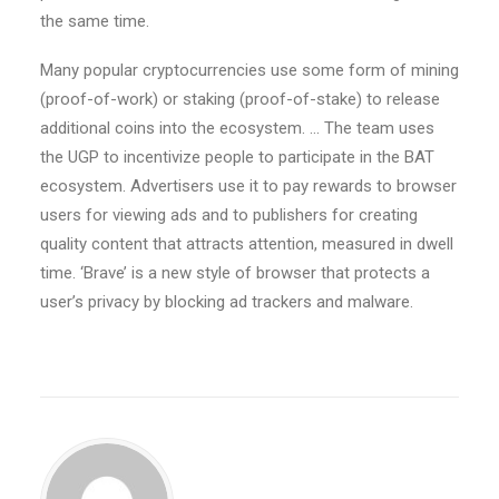
the same time.
Many popular cryptocurrencies use some form of mining
(proof-of-work) or staking (proof-of-stake) to release
additional coins into the ecosystem. … The team uses
the UGP to incentivize people to participate in the BAT
ecosystem. Advertisers use it to pay rewards to browser
users for viewing ads and to publishers for creating
quality content that attracts attention, measured in dwell
time. ‘Brave’ is a new style of browser that protects a
user’s privacy by blocking ad trackers and malware.