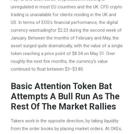
unregulated in most EU countries and the UK. CFD crypto
trading is unavailable for clients residing in the UK and
US. In terms of EOS’s financial performance, the digital
currency wastradingfor $2.23 during the second week of
January. Between the months of February and May, the
asset surged quite dramatically, with the value of a single
token reaching a price point of $8.54 on May 31. Over
roughly the next five months, the currency’s value
continued to float between $3–$3.80.
Basic Attention Token Bat
Attempts A Bull Run As The
Rest Of The Market Rallies
Takers work in the opposite direction, by taking liquidity
from the order books by placing market orders. At OKEx,