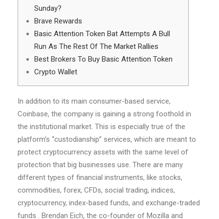
Sunday?
Brave Rewards
Basic Attention Token Bat Attempts A Bull
Run As The Rest Of The Market Rallies
Best Brokers To Buy Basic Attention Token
Crypto Wallet
In addition to its main consumer-based service,
Coinbase, the company is gaining a strong foothold in
the institutional market. This is especially true of the
platform’s “custodianship” services, which are meant to
protect cryptocurrency assets with the same level of
protection that big businesses use. There are many
different types of financial instruments, like stocks,
commodities, forex, CFDs, social trading, indices,
cryptocurrency, index-based funds, and exchange-traded
funds . Brendan Eich, the co-founder of Mozilla and