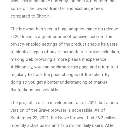
way. This is because currently, Litecoin & Ethereum has
some of the lowest transfer and exchange fees
compared to Bitcoin.
The browser has seen a huge adoption since its release
in 2016 and is a great source of passive income. The
privacy-enabled settings of the product enable its users
to block all types of advertisements of cookie collection,
making web browsing a more pleasant experience.
Additionally, you can bookmark this page and return to it
regularly to track the price changes of the token. By
doing so you get a better understanding of market
fluctuations and volatility.
The project is still in development as of 2021, but a beta
version of the Brave browser is accessible. As of
September 23, 2021, the Brave browser had 36.2 million
monthly active users and 12.5 million daily users. After