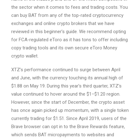
the sector when it comes to fees and trading costs. You
can buy BAT from any of the top-rated cryptocurrency
exchanges and online crypto brokers that we have
reviewed in this beginner’s guide. We recommend opting
for FCA-regulated eToro as it has tons to offer including
copy trading tools and its own secure eToro Money
crypto wallet.
XTZ’s performance continued to surge between April
and June, with the currency touching its annual high of
$1.88 on May 19. During this year’s third quarter, XTZ’s
value continued to hover around the $1–$1.20 region.
However, since the start of December, the crypto asset
has once again picked up momentum, with a single token
currently trading for $1.51. Since April 2019, users of the
Brave browser can opt in to the Brave Rewards feature,
which sends BAT micropayments to websites and