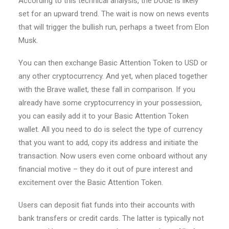
According to this technical analysis, the DOGE is likely
set for an upward trend. The wait is now on news events
that will trigger the bullish run, perhaps a tweet from Elon
Musk.
You can then exchange Basic Attention Token to USD or
any other cryptocurrency. And yet, when placed together
with the Brave wallet, these fall in comparison. If you
already have some cryptocurrency in your possession,
you can easily add it to your Basic Attention Token
wallet. All you need to do is select the type of currency
that you want to add, copy its address and initiate the
transaction. Now users even come onboard without any
financial motive – they do it out of pure interest and
excitement over the Basic Attention Token.
Users can deposit fiat funds into their accounts with
bank transfers or credit cards. The latter is typically not