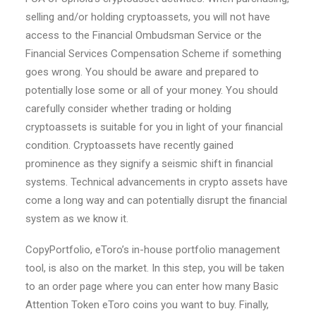
selling and/or holding cryptoassets, you will not have
access to the Financial Ombudsman Service or the
Financial Services Compensation Scheme if something
goes wrong. You should be aware and prepared to
potentially lose some or all of your money. You should
carefully consider whether trading or holding
cryptoassets is suitable for you in light of your financial
condition. Cryptoassets have recently gained
prominence as they signify a seismic shift in financial
systems. Technical advancements in crypto assets have
come a long way and can potentially disrupt the financial
system as we know it.
CopyPortfolio, eToro’s in-house portfolio management
tool, is also on the market. In this step, you will be taken
to an order page where you can enter how many Basic
Attention Token eToro coins you want to buy. Finally,