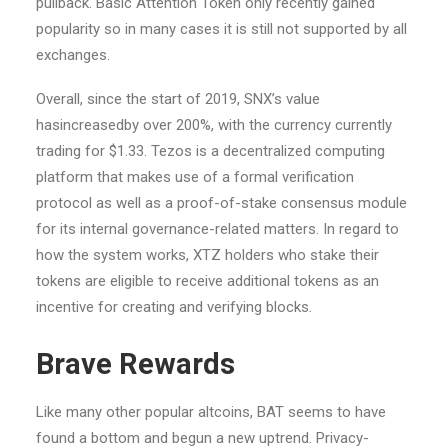
pullback. Basic Attention Token only recently gained
popularity so in many cases it is still not supported by all
exchanges.
Overall, since the start of 2019, SNX’s value
hasincreasedby over 200%, with the currency currently
trading for $1.33. Tezos is a decentralized computing
platform that makes use of a formal verification
protocol as well as a proof-of-stake consensus module
for its internal governance-related matters. In regard to
how the system works, XTZ holders who stake their
tokens are eligible to receive additional tokens as an
incentive for creating and verifying blocks.
Brave Rewards
Like many other popular altcoins, BAT seems to have
found a bottom and begun a new uptrend. Privacy-