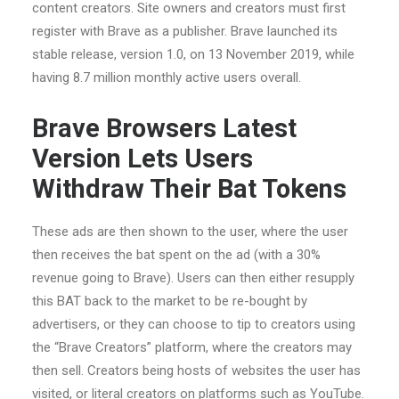
content creators. Site owners and creators must first
register with Brave as a publisher. Brave launched its
stable release, version 1.0, on 13 November 2019, while
having 8.7 million monthly active users overall.
Brave Browsers Latest
Version Lets Users
Withdraw Their Bat Tokens
These ads are then shown to the user, where the user
then receives the bat spent on the ad (with a 30%
revenue going to Brave). Users can then either resupply
this BAT back to the market to be re-bought by
advertisers, or they can choose to tip to creators using
the “Brave Creators” platform, where the creators may
then sell. Creators being hosts of websites the user has
visited, or literal creators on platforms such as YouTube.