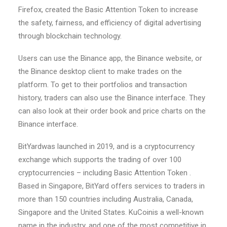
Firefox, created the Basic Attention Token to increase
the safety, fairness, and efficiency of digital advertising
through blockchain technology.
Users can use the Binance app, the Binance website, or
the Binance desktop client to make trades on the
platform. To get to their portfolios and transaction
history, traders can also use the Binance interface. They
can also look at their order book and price charts on the
Binance interface.
BitYardwas launched in 2019, and is a cryptocurrency
exchange which supports the trading of over 100
cryptocurrencies – including Basic Attention Token .
Based in Singapore, BitYard offers services to traders in
more than 150 countries including Australia, Canada,
Singapore and the United States. KuCoinis a well-known
name in the industry, and one of the most competitive in