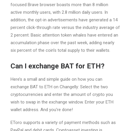
focused Brave browser boasts more than 8 million
active monthly users, with 2.8 million daily users. In
addition, the opt-in advertisements have generated a 14
percent click-through rate versus the industry average of
2 percent. Basic attention token whales have entered an
accumulation phase over the past week, adding nearly
six percent of the coin’s total supply to their wallets.
Can I exchange BAT for ETH?
Here’s a small and simple guide on how you can
exchange BAT to ETH on Changelly: Select the two
cryptocurrencies and enter the amount of crypto you
wish to swap in the exchange window. Enter your ETH
wallet address. And you’re done!
EToro supports a variety of payment methods such as
PayPal and debit cards. Cryptoasset investing is