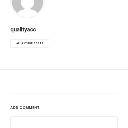
qualityacc
ALL AUTHOR POSTS
ADD COMMENT