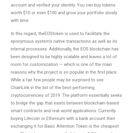
account and verified your identity. You can buy tokens
worth $10 or even $100 and grow your portfolio slowly
with time.
In this regard, theEOStoken is used to facilitate the
eponymous system’s native transactions as well as its
internal processes. Additionally, the EOS blockchain has
been designed to be highly scalable and leaves a lot of
room for customization — which is one of the main
reasons why the project is so popular in the first place.
While a fair few people may be surprised to see
ChainLink in the list of the best-performing
cryptocurrencies of 2019. The platform essentially seeks
to bridge the gap that exists between blockchain-based
smart contracts and real-world applications. Currently
buying Litecoin or Ethereum with a bank account then
exchanging it for Basic Attention Token is the cheapest