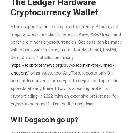
The Ledger Hardware
Cryptocurrency Wallet
EToro supports the leading cryptocurrency, Bitcoin, and
major altcoins including Ethereum, Aave, XRP, Graph, and
other prominent cryptocurrencies. Deposits can be made
with a bank wire transfer, a credit or debit card, PayPal,
Skrill, Sofort, Netteller, and many
https://topbitcoinnews.org/buy-bitcoin-in-the-united-
kingdom/
other ways, too. At eToro, it costs only 0.1
percent to convert from crypto to crypto, on top of the
spreads already there. EToro is a leading broker for
crypto trading in 2022, with an extensive preference for
crypto-assets and CFDs and the underlying.
Will Dogecoin go up?