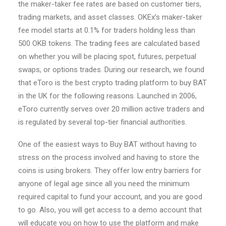
the maker-taker fee rates are based on customer tiers,
trading markets, and asset classes. OKEx’s maker-taker
fee model starts at 0.1% for traders holding less than
500 OKB tokens. The trading fees are calculated based
on whether you will be placing spot, futures, perpetual
swaps, or options trades. During our research, we found
that eToro is the best crypto trading platform to buy BAT
in the UK for the following reasons. Launched in 2006,
eToro currently serves over 20 million active traders and
is regulated by several top-tier financial authorities.
One of the easiest ways to Buy BAT without having to
stress on the process involved and having to store the
coins is using brokers. They offer low entry barriers for
anyone of legal age since all you need the minimum
required capital to fund your account, and you are good
to go. Also, you will get access to a demo account that
will educate you on how to use the platform and make