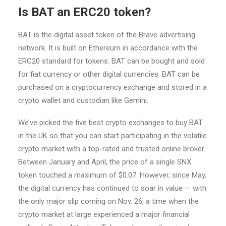
Is BAT an ERC20 token?
BAT is the digital asset token of the Brave advertising
network. It is built on Ethereum in accordance with the
ERC20 standard for tokens. BAT can be bought and sold
for fiat currency or other digital currencies. BAT can be
purchased on a cryptocurrency exchange and stored in a
crypto wallet and custodian like Gemini.
We’ve picked the five best crypto exchanges to buy BAT
in the UK so that you can start participating in the volatile
crypto market with a top-rated and trusted online broker.
Between January and April, the price of a single SNX
token touched a maximum of $0.07. However, since May,
the digital currency has continued to soar in value — with
the only major slip coming on Nov. 26, a time when the
crypto market at large experienced a major financial