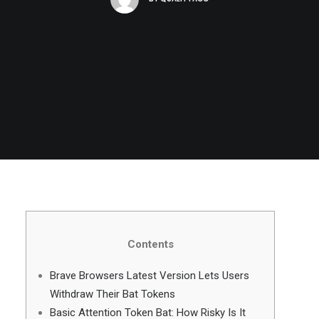
Contents
Brave Browsers Latest Version Lets Users
Withdraw Their Bat Tokens
Basic Attention Token Bat: How Risky Is It