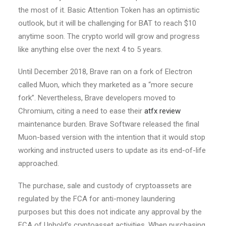
the most of it. Basic Attention Token has an optimistic
outlook, but it will be challenging for BAT to reach $10
anytime soon. The crypto world will grow and progress
like anything else over the next 4 to 5 years.
Until December 2018, Brave ran on a fork of Electron
called Muon, which they marketed as a “more secure
fork”. Nevertheless, Brave developers moved to
Chromium, citing a need to ease their
atfx review
maintenance burden. Brave Software released the final
Muon-based version with the intention that it would stop
working and instructed users to update as its end-of-life
approached.
The purchase, sale and custody of cryptoassets are
regulated by the FCA for anti-money laundering
purposes but this does not indicate any approval by the
FCA of Uphold’s cryptoasset activities. When purchasing,