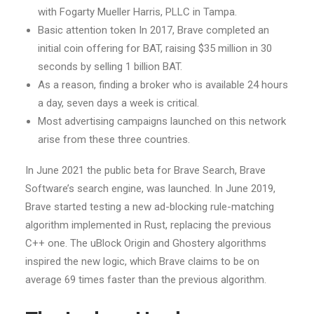
with Fogarty Mueller Harris, PLLC in Tampa.
Basic attention token In 2017, Brave completed an
initial coin offering for BAT, raising $35 million in 30
seconds by selling 1 billion BAT.
As a reason, finding a broker who is available 24 hours
a day, seven days a week is critical.
Most advertising campaigns launched on this network
arise from these three countries.
In June 2021 the public beta for Brave Search, Brave
Software’s search engine, was launched. In June 2019,
Brave started testing a new ad-blocking rule-matching
algorithm implemented in Rust, replacing the previous
C++ one. The uBlock Origin and Ghostery algorithms
inspired the new logic, which Brave claims to be on
average 69 times faster than the previous algorithm.