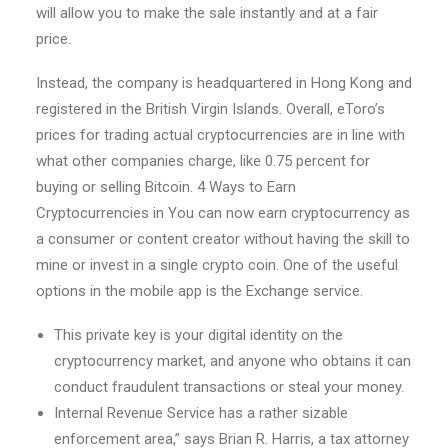
will allow you to make the sale instantly and at a fair
price.
Instead, the company is headquartered in Hong Kong and
registered in the British Virgin Islands. Overall, eToro’s
prices for trading actual cryptocurrencies are in line with
what other companies charge, like 0.75 percent for
buying or selling Bitcoin. 4 Ways to Earn
Cryptocurrencies in You can now earn cryptocurrency as
a consumer or content creator without having the skill to
mine or invest in a single crypto coin. One of the useful
options in the mobile app is the Exchange service.
This private key is your digital identity on the
cryptocurrency market, and anyone who obtains it can
conduct fraudulent transactions or steal your money.
Internal Revenue Service has a rather sizable
enforcement area,” says Brian R. Harris, a tax attorney