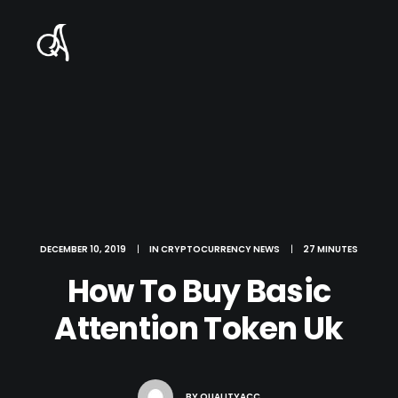
DECEMBER 10, 2019
|
IN
CRYPTOCURRENCY NEWS
|
27 MINUTES
How To Buy Basic
Attention Token Uk
BY
QUALITYACC