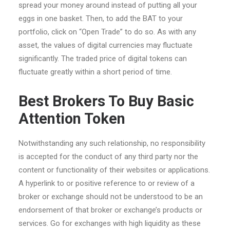
spread your money around instead of putting all your
eggs in one basket. Then, to add the BAT to your
portfolio, click on “Open Trade” to do so. As with any
asset, the values of digital currencies may fluctuate
significantly. The traded price of digital tokens can
fluctuate greatly within a short period of time.
Best Brokers To Buy Basic
Attention Token
Notwithstanding any such relationship, no responsibility
is accepted for the conduct of any third party nor the
content or functionality of their websites or applications.
A hyperlink to or positive reference to or review of a
broker or exchange should not be understood to be an
endorsement of that broker or exchange’s products or
services. Go for exchanges with high liquidity as these