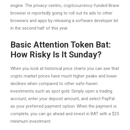
engine. The privacy-centric, cryptocurrency-funded Brave
browser is reportedly going to roll out its ads to other
browsers and apps by releasing a software developer kit
in the second half of this year.
Basic Attention Token Bat:
How Risky Is It Sunday?
When you look at historical price charts you can see that
crypto market prices have much higher peaks and lower
declines when compared to other safe-haven
investments such as spot gold. Simply open a trading
account, enter your deposit amount, and select PayPal
as your preferred payment option. When the payment is
complete, you can go ahead and invest in BAT with a $25
minimum investment.