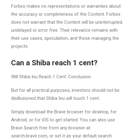
Forbes makes no representations or warranties about
the accuracy or completeness of the Content. Forbes
does not warrant that the Content will be uninterrupted,
undelayed or error free. Their relevance remains with
their use cases, speculation, and those managing the
projects.
Can a Shiba reach 1 cent?
Will Shiba Inu Reach 1 Cent: Conclusion
But for all practical purposes, investors should not be
disillusioned that Shiba Inu will touch 1 cent.
Simply download the Brave browser for desktop, for
Android, or for iOS to get started. You can also use
Brave Search free from any browser at
search.brave.com, or set it as your default search