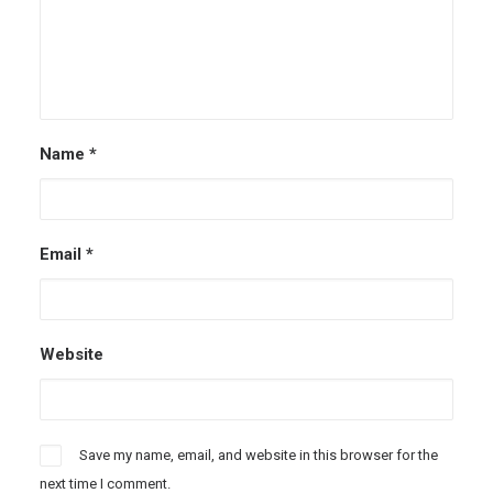
Name
*
Email
*
Website
Save my name, email, and website in this browser for the
next time I comment.