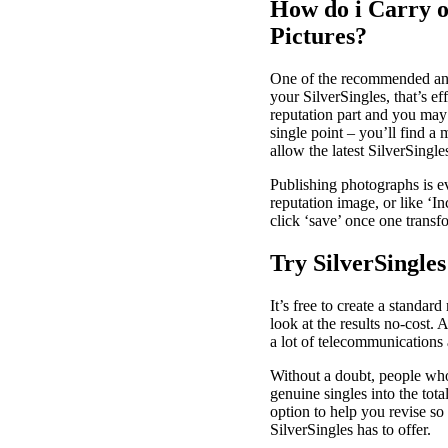
How do i Carry o
Pictures?
One of the recommended an a
your SilverSingles, that’s e
reputation part and you may 
single point – you’ll find a
allow the latest SilverSing
Publishing photographs is ev
reputation image, or like ‘I
click ‘save’ once one trans
Try SilverSingles
It’s free to create a standa
look at the results no-cost.
a lot of telecommunications a
Without a doubt, people who 
genuine singles into the tota
option to help you revise so
SilverSingles has to offer.