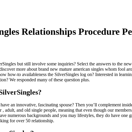
ngles Relationships Procedure P
rSingles but still involve some inquiries? Select the answers to the ne
ld discover more about brand new mature american singles whom fool a
now how-to availableness the SilverSingles log on? Interested in learni
ation? We responded many of these question plus.
SilverSingles?
o have an innovative, fascinating spouse? Then you’ll complement inside
er
, adult, and old single people, meaning that even though our members
 have numerous backgrounds and you may lifestyles, they do have one g
king for over 50 relationship.