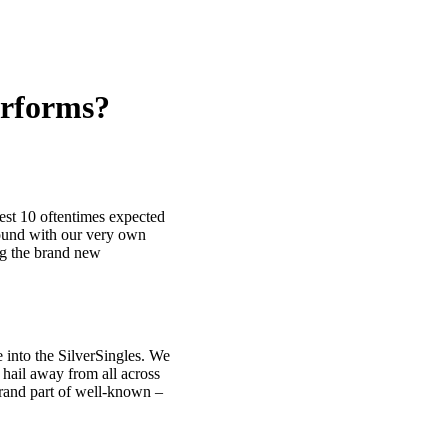
erforms?
west 10 oftentimes expected
round with our very own
ng the brand new
 into the SilverSingles. We
 hail away from all across
rand part of well-known –