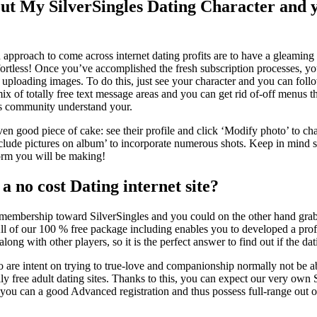
ut My SilverSingles Dating Character and
pproach to come across internet dating profits are to have a gleamin
ffortless! Once you’ve accomplished the fresh subscription processes, yo
uploading images. To do this, just see your character and you can follo
 mix of totally free text message areas and you can get rid of-off menus 
les community understand your.
en good piece of cake: see their profile and click ‘Modify photo’ to ch
nclude pictures on album’ to incorporate numerous shots. Keep in mind s
form you will be making!
 a no cost Dating internet site?
rd membership toward SilverSingles and you could on the other hand grab 
 All of our 100 % free package including enables you to developed a pr
long with other players, so it is the perfect answer to find out if the da
are intent on trying to true-love and companionship normally not be abl
lly free adult dating sites. Thanks to this, you can expect our very own 
 you can a good Advanced registration and thus possess full-range out o