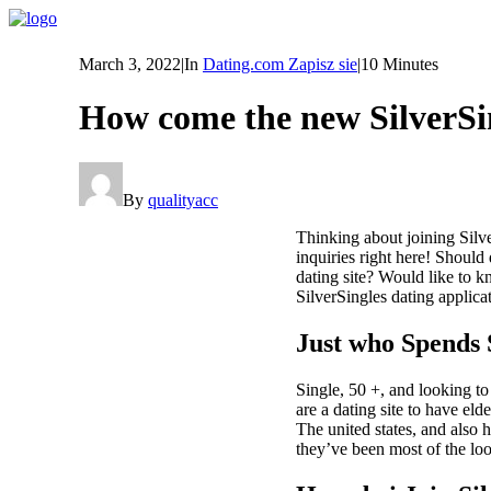
March 3, 2022
|
In
Dating.com Zapisz sie
|
10 Minutes
How come the new SilverSi
By
qualityacc
Thinking about joining Silve
inquiries right here! Shou
dating site? Would like to k
SilverSingles dating applic
Just who Spends 
Single, 50 +, and looking t
are a dating site to have eld
The united states, and also
they’ve been most of the loo