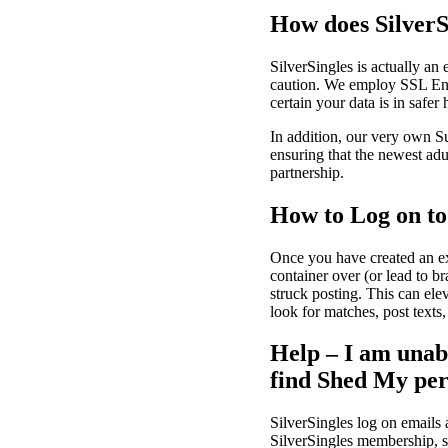
How does SilverS
SilverSingles is actually an
caution. We employ SSL Enc
certain your data is in safer
In addition, our very own Sup
ensuring that the newest adu
partnership.
How to Log on to
Once you have created an exc
container over (or lead to 
struck posting. This can ele
look for matches, post texts,
Help – I am unabl
find Shed My pe
SilverSingles log on emails 
SilverSingles membership, st