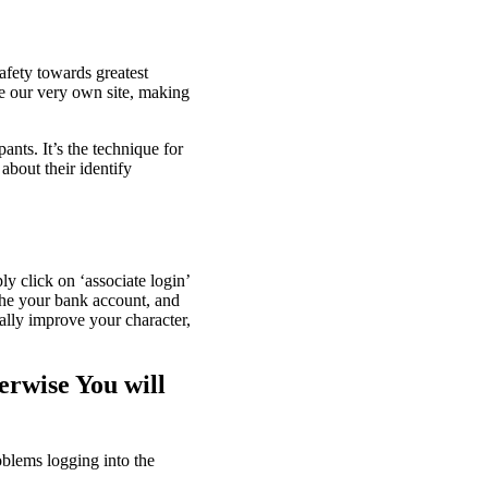
safety towards greatest
e our very own site, making
ants. It’s the technique for
about their identify
y click on ‘associate login’
the your bank account, and
ally improve your character,
erwise You will
oblems logging into the