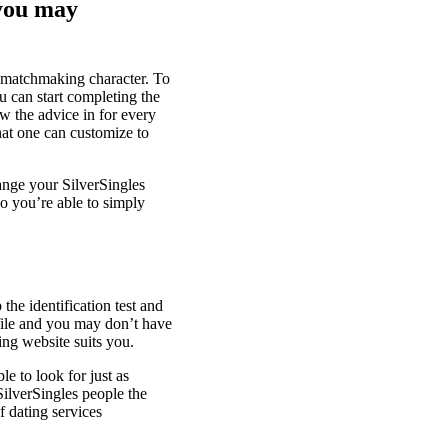
 you may
g matchmaking character. To
u can start completing the
w the advice in for every
that one can customize to
ange your SilverSingles
o you’re able to simply
the identification test and
ofile and you may don’t have
ting website suits you.
e to look for just as
SilverSingles people the
f dating services