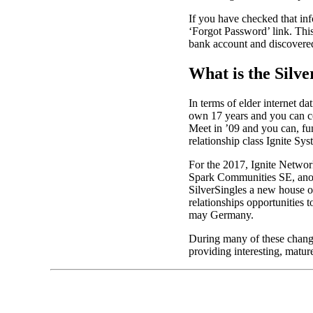
If you have checked that info
‘Forgot Password’ link. Thi
bank account and discovered
What is the Silve
In terms of elder internet da
own 17 years and you can co
Meet in ’09 and you can, fund
relationship class Ignite Sys
For the 2017, Ignite Networ
Spark Communities SE, anot
SilverSingles a new house on
relationships opportunities
may Germany.
During many of these change
providing interesting, matur