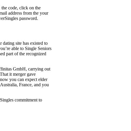
d the code, click on the
mail address from the your
verSingles password.
r dating site has existed to
ou’re able to Single Seniors
ned part of the recognized
ffinitas GmbH, carrying out
That it merger gave
 – now you can expect elder
Australia, France, and you
erSingles commitment to