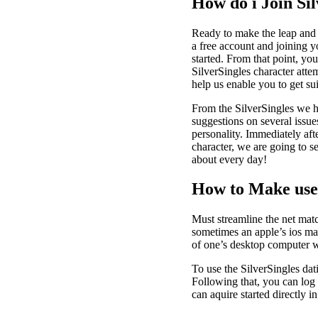
How do i Join Sil
Ready to make the leap and y
a free account and joining y
started. From that point, yo
SilverSingles character attem
help us enable you to get suit
From the SilverSingles we h
suggestions on several issue
personality. Immediately aft
character, we are going to s
about every day!
How to Make use
Must streamline the net mat
sometimes an apple’s ios mat
of one’s desktop computer w
To use the SilverSingles da
Following that, you can log 
can aquire started directly in 