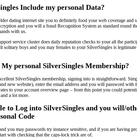
ingles Include my personal Data?
 elder dating internet site you to definitely food your web coverage and 
ryption and you will a fraud Recognition System as standard round th
 hands with us.
port service cluster does daily reputation checks to your all the particip
lt solitary boys and you may females to your SilverSingles is legitimate 
 My personal SilverSingles Membership?
ellent SilverSingles membership, signing into is straightforward. Simpl
brand new website), enter the email address and you will password with 
vates to your account overview page – from this point you could potenti
 and a lot more.
e to Log into SilverSingles and you will/oth
rsonal Code
and you may passwords try instance sensitive, and if you are having pr
art with checking that the caps-lock trick are of.