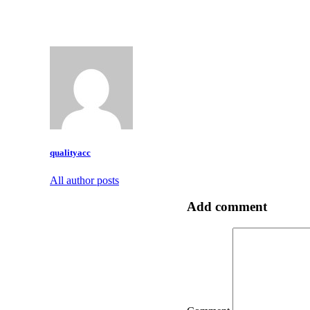
qualityacc
All author posts
Add comment