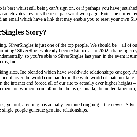
 is best whilst still being can’t sign on, or if perhaps you have just she
s can elevates towards the reset password web page. Enter the current e
 an email which have a link that may enable you to reset your own Sil
rSingles Story?
ting, SilverSingles is just one of the top people. We should be – all of ou
unting! SilverSingles already been existence as in 2002, changing so y
amentally, so you’re able to SilverSingles last year, in the event it tur
tems, Inc.
king sites, Inc blended which have worldwide relationships category A
her all over the world commander in the wide world of matchmaking. 
 the internet and forced all of our site to actually ever higher heights
 to men and women more 50 in the the usa, Canada, the united kingdom, 
s, yet not, anything has actually remained ongoing – the newest Silv
e single people generate genuine relationships.