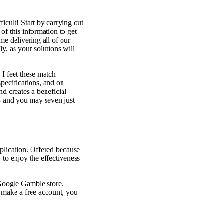
icult! Start by carrying out
of this information to get
e delivering all of our
ly, as your solutions will
I feet these match
pecifications, and on
d creates a beneficial
 3 and you may seven just
plication. Offered because
 to enjoy the effectiveness
 Google Gamble store.
to make a free account, you