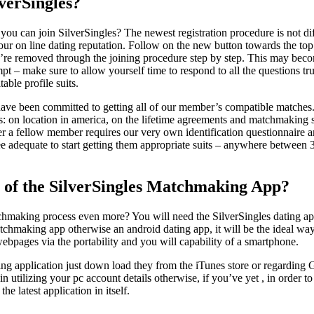
verSingles?
ou can join SilverSingles? The newest registration procedure is not diff
our on line dating reputation. Follow on the new button towards the top 
u’re removed through the joining procedure step by step. This may becom
pt – make sure to allow yourself time to respond to all the questions tru
able profile suits.
ave been committed to getting all of our member’s compatible matches. 
s: on location in america, on the lifetime agreements and matchmaking s
er a fellow member requires our very own identification questionnaire an
ee adequate to start getting them appropriate suits – anywhere between
 of the SilverSingles Matchmaking App?
chmaking process even more? You will need the SilverSingles dating ap
chmaking app otherwise an android dating app, it will be the ideal way
ebpages via the portability and you will capability of a smartphone.
ting application just down load they from the iTunes store or regarding
in utilizing your pc account details otherwise, if you’ve yet , in order 
the latest application in itself.