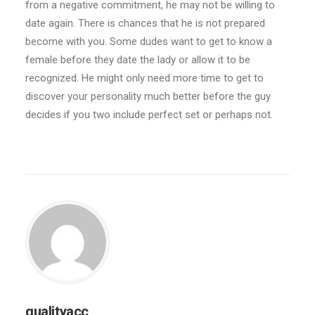
from a negative commitment, he may not be willing to
date again. There is chances that he is not prepared
become with you. Some dudes want to get to know a
female before they date the lady or allow it to be
recognized. He might only need more time to get to
discover your personality much better before the guy
decides if you two include perfect set or perhaps not.
qualityacc