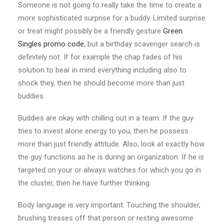
Someone is not going to really take the time to create a
more sophisticated surprise for a buddy. Limited surprise
or treat might possibly be a friendly gesture
Green
Singles promo code
, but a birthday scavenger search is
definitely not. If for example the chap fades of his
solution to bear in mind everything including also to
shock
they, then he should become more than just
buddies.
Buddies are okay with chilling out in a team. If the guy
tries to invest alone energy to you, then he possess
more than just friendly attitude. Also, look at exactly how
the guy functions as he is during an organization. If he is
targeted on your or always watches for which you go in
the cluster, then he have further thinking.
Body language is very important. Touching the shoulder,
brushing tresses off that person or resting awesome