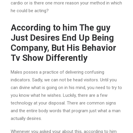
cardio or is there one more reason your method in which
he could be acting?
According to him The guy
Just Desires End Up Being
Company, But His Behavior
Tv Show Differently
Males posses a practice of delivering confusing
indicators. Sadly, we can not be head visitors.
Until you
can divine what is going on in his mind, you need to try to
you know what he wishes. Luckily, there are a few
technology at your disposal. There are common signs
and the entire body words that program just what a man
actually desires.
Whenever you asked your about this, according to him