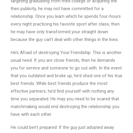
targeting graduating from med college or acquiring the
then publicity, he may not have committed for a
relationship. Once you learn which he spends four-hours
every night practicing his favorite sport after class, then
he may have only transformed your straight down
because the guy can’t deal with other things in the lives.
He’s Afraid of destroying Your Friendship: This is another
usual need. If you are close friends, then he demands
you for service and someone to go out with. In the event
that you outdated and broke up, he’d shed one of his true
best friends. While best friends produce the most
effective partners, he’d find yourself with nothing any
time you separated. He may you need to be scared that
matchmaking would end destroying the relationship you
have with each other.
He could ben’t prepared: If the guy just adopted away