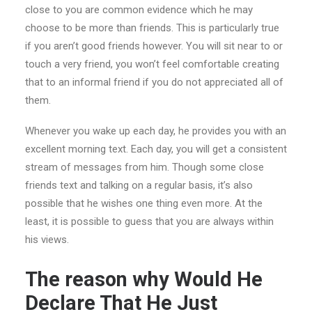
close to you are common evidence which he may
choose to be more than friends. This is particularly true
if you aren’t good friends however. You will sit near to or
touch a very friend, you won’t feel comfortable creating
that to an informal friend if you do not appreciated all of
them.
Whenever you wake up each day, he provides you with an
excellent morning text. Each day, you will get a consistent
stream of messages from him. Though some close
friends text and talking on a regular basis, it’s also
possible that he wishes one thing even more. At the
least, it is possible to guess that you are always within
his views.
The reason why Would He
Declare That He Just