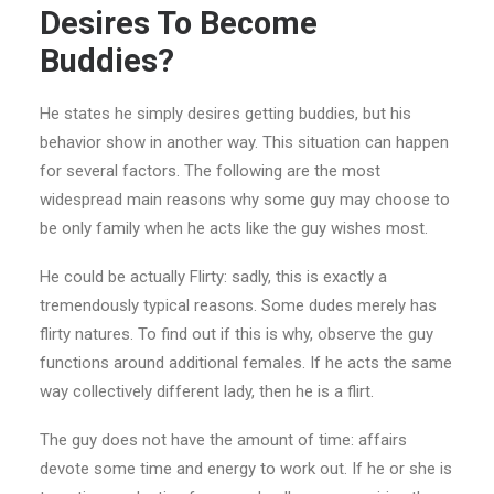
Desires To Become
Buddies?
He states he simply desires getting buddies, but his
behavior show in another way. This situation can happen
for several factors. The following are the most
widespread main reasons why some guy may choose to
be only family when he acts like the guy wishes most.
He could be actually Flirty: sadly, this is exactly a
tremendously typical reasons. Some dudes merely has
flirty natures. To find out if this is why, observe the guy
functions around additional females. If he acts the same
way collectively different lady, then he is a flirt.
The guy does not have the amount of time: affairs
devote some time and energy to work out. If he or she is