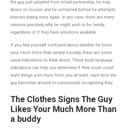
the guy just adopted from a bad partnership, he may
desire to recover and be unmarried before he attempts
internet dating once again. In any case, there are many
reasons precisely why he might wish to be family,
regardless of if they have emotions available.
If you find yourself confused about whether he loves
your much more than simply a buddy, there are some
usual indications to think about. These body language
indications can help you determine if their crush could
want things a lot more from you-at least, each time the
guy becomes around to consciously recognizing they.
The Clothes Signs The Guy
Likes Your Much More Than
a buddy