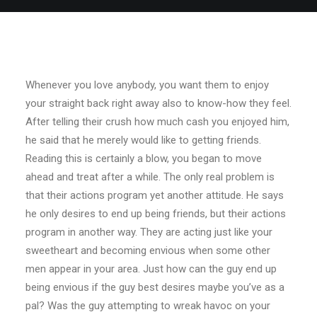
Whenever you love anybody, you want them to enjoy
your straight back right away also to know-how they feel.
After telling their crush how much cash you enjoyed him,
he said that he merely would like to getting friends.
Reading this is certainly a blow, you began to move
ahead and treat after a while. The only real problem is
that their actions program yet another attitude. He says
he only desires to end up being friends, but their actions
program in another way. They are acting just like your
sweetheart and becoming envious when some other
men appear in your area. Just how can the guy end up
being envious if the guy best desires maybe you’ve as a
pal? Was the guy attempting to wreak havoc on your