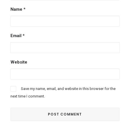
Name
*
Email
*
Website
Save my name, email, and website in this browser for the
next time I comment.