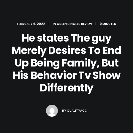
FEBRUARY 6, 2022
|
IN
GREEN SINGLES REVIEW
|
9 MINUTES
He states The guy
Merely Desires To End
Up Being Family, But
His Behavior Tv Show
Differently
BY
QUALITYACC