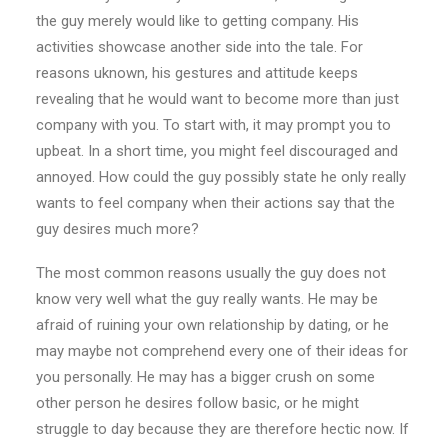
the guy merely would like to getting company. His
activities showcase another side into the tale. For
reasons uknown, his gestures and attitude keeps
revealing that he would want to become more than just
company with you. To start with, it may prompt you to
upbeat. In a short time, you might feel discouraged and
annoyed. How could the guy possibly state he only really
wants to feel company when their actions say that the
guy desires much more?
The most common reasons usually the guy does not
know very well what the guy really wants. He may be
afraid of ruining your own relationship by dating, or he
may maybe not comprehend every one of their ideas for
you personally. He may has a bigger crush on some
other person he desires follow basic, or he might
struggle to day because they are therefore hectic now. If