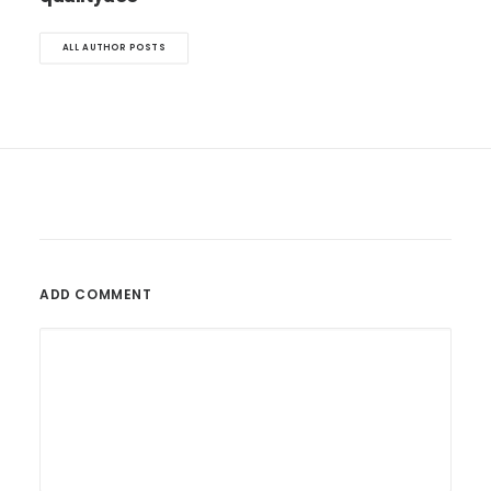
ALL AUTHOR POSTS
ADD COMMENT