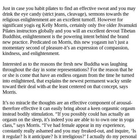
Just in case you habit pilates to find an effective sweat and you may
drink the eye candy (strict jeans, cleavage), sermons towards the
religious enlightenment are an excellent turnoff. However for
significant yogis eg Kelly Morris, certainly only five older Jivamukti
Pilates instructors globally and you will an excellent devout Tibetan
Buddhist, enlightenment is the powering intent behind the brand
new practice. Predicated on Morris, this new yogasm isn’t just a
momentary second of pleasure-it’s an expression of compassion,
kindness, and enlightenment.
Interested as to the reasons the fresh new Buddha was laughing
throughout the day in some representations? For the reason that he
or she is come that have an endless orgasm from the time he turned
into enlightened, that explains the newest permanent wacky smile
toward their deal with-at the least centered on that concept, says
Morris.
It’s no miracle the thoughts are an effective component of arousal-
therefore effective it can easily bring about a keen orgasmic orgasm
instead bodily stimulation. “If you possibly could has actually an
orgasm on the sleep, it’s indeed you are able to to own one in yoga
class,” says Morris. “I’ve had female appear in my experience,
constantly really ashamed and you may freaked-out, and inquire, ‘Is
it regular? Is it anticipate? Is it irreligious?’ I actually do my personal