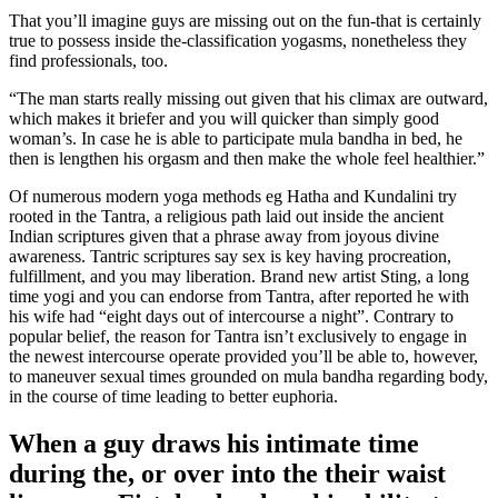
That you’ll imagine guys are missing out on the fun-that is certainly
true to possess inside the-classification yogasms, nonetheless they
find professionals, too.
“The man starts really missing out given that his climax are outward,
which makes it briefer and you will quicker than simply good
woman’s. In case he is able to participate mula bandha in bed, he
then is lengthen his orgasm and then make the whole feel healthier.”
Of numerous modern yoga methods eg Hatha and Kundalini try
rooted in the Tantra, a religious path laid out inside the ancient
Indian scriptures given that a phrase away from joyous divine
awareness. Tantric scriptures say sex is key having procreation,
fulfillment, and you may liberation. Brand new artist Sting, a long
time yogi and you can endorse from Tantra, after reported he with
his wife had “eight days out of intercourse a night”. Contrary to
popular belief, the reason for Tantra isn’t exclusively to engage in
the newest intercourse operate provided you’ll be able to, however,
to maneuver sexual times grounded on mula bandha regarding body,
in the course of time leading to better euphoria.
When a guy draws his intimate time
during the, or over into the their waist