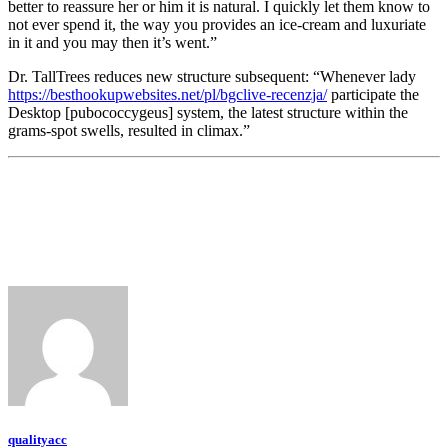
better to reassure her or him it is natural. I quickly let them know to
not ever spend it, the way you provides an ice-cream and luxuriate
in it and you may then it’s went.”
Dr. TallTrees reduces new structure subsequent: “Whenever lady
https://besthookupwebsites.net/pl/bgclive-recenzja/
participate the
Desktop [pubococcygeus] system, the latest structure within the
grams-spot swells, resulted in climax.”
qualityacc