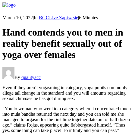
March 10, 2022
|
In
BGCLive Zapisz sie
|
6 Minutes
Hand contends you to men in
reality benefit sexually out of
yoga over females
By
qualityacc
Even if they aren’t yogasming in category, yoga pupils commonly
allege tall change in the standard and you will amounts regarding
sexual climaxes he has got during sex.
“You to woman who went to a category where i concentrated much
into mula bandha returned the next day and you can told me she
managed to orgasm for the first time together date out of half dozen
age,” claims Rojas, appearing quite flabbergasted himself. “Thus
yes, some thing can take place! To infinity and you can past.”