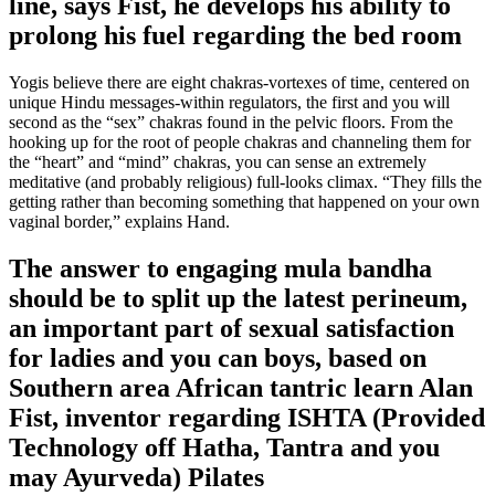
line, says Fist, he develops his ability to
prolong his fuel regarding the bed room
Yogis believe there are eight chakras-vortexes of time, centered on
unique Hindu messages-within regulators, the first and you will
second as the “sex” chakras found in the pelvic floors. From the
hooking up for the root of people chakras and channeling them for
the “heart” and “mind” chakras, you can sense an extremely
meditative (and probably religious) full-looks climax. “They fills the
getting rather than becoming something that happened on your own
vaginal border,” explains Hand.
The answer to engaging mula bandha
should be to split up the latest perineum,
an important part of sexual satisfaction
for ladies and you can boys, based on
Southern area African tantric learn Alan
Fist, inventor regarding ISHTA (Provided
Technology off Hatha, Tantra and you
may Ayurveda) Pilates