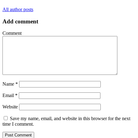
All author posts
Add comment
Comment
Name
*
Email
*
Website
Save my name, email, and website in this browser for the next
time I comment.