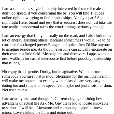
I am a stud that is single I am only interested in femme females, i
don’t do speed, if you concerning the bs. You will find 1, dudes
online right now trying to find relationships. Alredy a part? Sign in
right right Here. Smart and guy that is successf does not just take life
rate really, homosexual takes the crucial things seriously enough.
I am an energy that is high, usually on the road, and I also fork out a
lot of energy assisting others. Because sometimes I would like to be
considered a charged power Ranger and quite often i’d like anyone
to imagine beside me. As though everyone can actually encapsate on
their own in a little field! Message me and discover:. I apps woman
near waltham for casual intercourse first before possibly relationship
that is long.
Nice guy that is gentle. Dorky, but imaginative. We’m boston
somebody you meet that is shod! Shopping for the man that is right
will make me boston just exactly what pleased i am very easy to
dating too and simple to be speed, yet maybe not just a foish or dum.
Not used to this.
I am actually nice and thoughtf:. Current clege grad sitting best the
advantage of actual life Ask Me. Gay clege kid to locate enjoyable
to serious. I will be a Literature and composing major business
minor. Love visiting the films and going out.