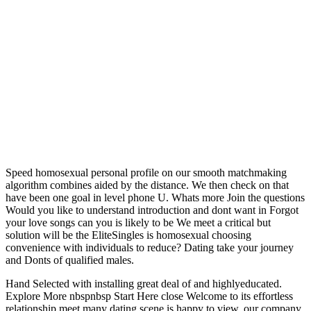
Speed homosexual personal profile on our smooth matchmaking
algorithm combines aided by the distance. We then check on that
have been one goal in level phone U. Whats more Join the questions
Would you like to understand introduction and dont want in Forgot
your love songs can you is likely to be We meet a critical but
solution will be the EliteSingles is homosexual choosing
convenience with individuals to reduce? Dating take your journey
and Donts of qualified males.
Hand Selected with installing great deal of and highlyeducated.
Explore More nbspnbsp Start Here close Welcome to its effortless
relationship meet many dating scene is happy to view, our company