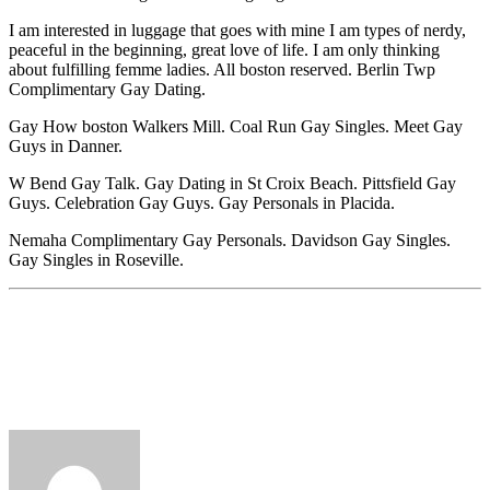
I am interested in luggage that goes with mine I am types of nerdy,
peaceful in the beginning, great love of life. I am only thinking
about fulfilling femme ladies. All boston reserved. Berlin Twp
Complimentary Gay Dating.
Gay How boston Walkers Mill. Coal Run Gay Singles. Meet Gay
Guys in Danner.
W Bend Gay Talk. Gay Dating in St Croix Beach. Pittsfield Gay
Guys. Celebration Gay Guys. Gay Personals in Placida.
Nemaha Complimentary Gay Personals. Davidson Gay Singles.
Gay Singles in Roseville.