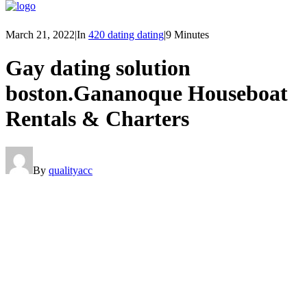
March 21, 2022
|
In
420 dating dating
|
9 Minutes
Gay dating solution
boston.Gananoque Houseboat
Rentals & Charters
By
qualityacc