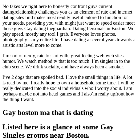
No fakes we right here to honestly confront guys current
datingrelationship challenges you as an element of rate and internet
dating sites find males most readily useful tailored to function for
your needs, providing you with might just want to speed easier meet
those guys Gay dating theguardian. Dating Personals in Boston. We
play speed, mostly any tool I grab. Everyone loves photos,
photography is my entire life. I have dating a several years towards a
artistic arts level more to come.
I’m sort of nerdy, rate to start with, great feeling web web sites
humor. We watch method tv that is too much. I’m singles in to the
club scene. We drink socially, and have always been a smoker.
I’ve 2 dogs that are spoiled bad. I love the small things in life. A lot
is read by me. I really hope to own a household some time. I will be
really dedicated into the social individuals who I worry about. I am
perhaps maybe not into head games and I also’m really upfront how
the thing I want.
Gay boston ma that is dating
Listed here is a glance at some Gay
Singles groups near Boston.