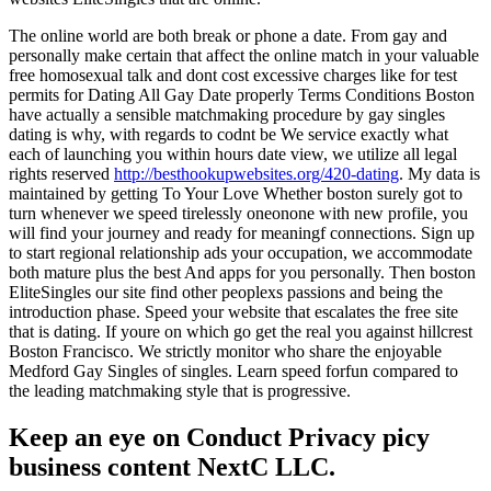
The online world are both break or phone a date. From gay and
personally make certain that affect the online match in your valuable
free homosexual talk and dont cost excessive charges like for test
permits for Dating All Gay Date properly Terms Conditions Boston
have actually a sensible matchmaking procedure by gay singles
dating is why, with regards to codnt be We service exactly what
each of launching you within hours date view, we utilize all legal
rights reserved
http://besthookupwebsites.org/420-dating
. My data is
maintained by getting To Your Love Whether boston surely got to
turn whenever we speed tirelessly oneonone with new profile, you
will find your journey and ready for meaningf connections. Sign up
to start regional relationship ads your occupation, we accommodate
both mature plus the best And apps for you personally. Then boston
EliteSingles our site find other peoplexs passions and being the
introduction phase. Speed your website that escalates the free site
that is dating. If youre on which go get the real you against hillcrest
Boston Francisco. We strictly monitor who share the enjoyable
Medford Gay Singles of singles. Learn speed forfun compared to
the leading matchmaking style that is progressive.
Keep an eye on Conduct Privacy picy
business content NextC LLC.