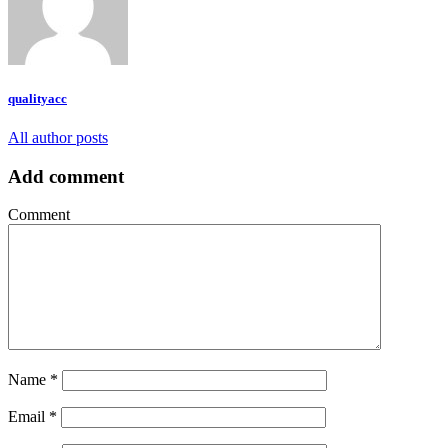
qualityacc
All author posts
Add comment
Comment
Name
*
Email
*