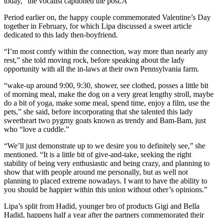
today,” the vocalist captioned the post.A
Period earlier on, the happy couple commemorated Valentine’s Day
together in February, for which Lipa discussed a sweet article
dedicated to this lady then-boyfriend.
“I’m most comfy within the connection, way more than nearly any
rest,” she told moving rock, before speaking about the lady
opportunity with all the in-laws at their own Pennsylvania farm.
“wake-up around 9:00, 9:30, shower, see clothed, posses a little bit
of morning meal, make the dog on a very great lengthy stroll, maybe
do a bit of yoga, make some meal, spend time, enjoy a film, use the
pets,” she said, before incorporating that she talented this lady
sweetheart two pygmy goats known as trendy and Bam-Bam, just
who “love a cuddle.”
“We’ll just demonstrate up to we desire you to definitely see,” she
mentioned. “It is a little bit of give-and-take, seeking the right
stability of being very enthusiastic and being crazy, and planning to
show that with people around me personally, but as well not
planning to placed extreme nowadays. I want to have the ability to
you should be happier within this union without other’s opinions.”
Lipa’s split from Hadid, younger bro of products Gigi and Bella
Hadid, happens half a year after the partners commemorated their