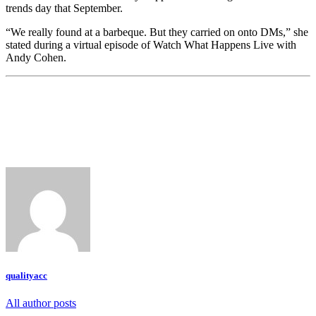
trends day that September.
“We really found at a barbeque. But they carried on onto DMs,” she
stated during a virtual episode of Watch What Happens Live with
Andy Cohen.
qualityacc
All author posts