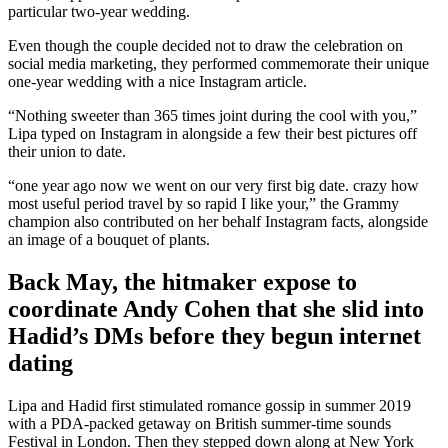
particular two-year wedding.
Even though the couple decided not to draw the celebration on
social media marketing, they performed commemorate their unique
one-year wedding with a nice Instagram article.
“Nothing sweeter than 365 times joint during the cool with you,”
Lipa typed on Instagram in alongside a few their best pictures off
their union to date.
“one year ago now we went on our very first big date. crazy how
most useful period travel by so rapid I like your,” the Grammy
champion also contributed on her behalf Instagram facts, alongside
an image of a bouquet of plants.
Back May, the hitmaker expose to
coordinate Andy Cohen that she slid into
Hadid’s DMs before they begun internet
dating
Lipa and Hadid first stimulated romance gossip in summer 2019
with a PDA-packed getaway on British summer-time sounds
Festival in London. Then they stepped down along at New York