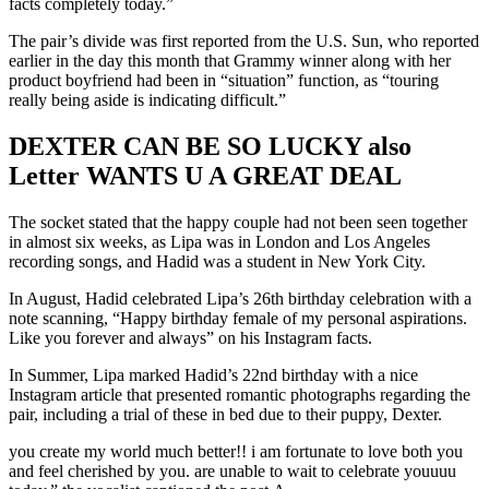
facts completely today.”
The pair’s divide was first reported from the U.S. Sun, who reported
earlier in the day this month that Grammy winner along with her
product boyfriend had been in “situation” function, as “touring
really being aside is indicating difficult.”
DEXTER CAN BE SO LUCKY also
Letter WANTS U A GREAT DEAL
The socket stated that the happy couple had not been seen together
in almost six weeks, as Lipa was in London and Los Angeles
recording songs, and Hadid was a student in New York City.
In August, Hadid celebrated Lipa’s 26th birthday celebration with a
note scanning, “Happy birthday female of my personal aspirations.
Like you forever and always” on his Instagram facts.
In Summer, Lipa marked Hadid’s 22nd birthday with a nice
Instagram article that presented romantic photographs regarding the
pair, including a trial of these in bed due to their puppy, Dexter.
you create my world much better!! i am fortunate to love both you
and feel cherished by you. are unable to wait to celebrate youuuu