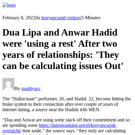
February 8, 2022
|
In
kenyancupid visitors
|
5 Minutes
Dua Lipa and Anwar Hadid
were 'using a rest' After two
years of relationships: 'They
can be calculating issues Out'
By
qualityacc
The “Hallucinate” performer, 26, and Hadid, 22, become hitting the
brake system to their connection after over couple of years of
internet dating, a source near the Hadids tells MEN.
“Dua and Anwar are using some slack off their commitment and so
are spending some
https://datingranking.net/nl/kenyancupid-
overzicht/
time aside,” the source says. “they truly are calculating