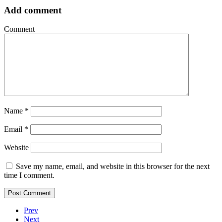
Add comment
Comment
Name
*
Email
*
Website
Save my name, email, and website in this browser for the next
time I comment.
Prev
Next