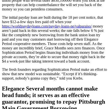
union people with several other $850,100000 when you look at the
property that can help counterbalance the will set you back of the
money so you can penniless consumers.
The initial payday loan are built during the 18 per cent notice, that
have $12-a-few days fees paid off when your
https://worldpaydayloans.com/payday-loans-ne/valparaiso/
money
aren’t paid back in this several weeks; the rate falls below 6 % just
like the completely new borrowing from the bank union loan try
paid and you may customers start borrowing off their Elegance
Period cooperative members. Those costs help seven staff. As the
money are incredibly brief, Grace Months sees zero finances. Once
Sophistication Period begins financing individuals money from the
private accounts, they’re able to secure that money right back in the
$4 a week-just like taking interest toward a bank account.
The fresh founders regarding Sophistication Period make an effort to
show that new model was sustainable. “Except if it’s thinking-
support, nobody’s gonna copy they,” told you Krebs.
Elegance Several months cannot make
head funds; it serves as an effective
guarantor, promising to repay Pittsburgh
Main Government Borrowing