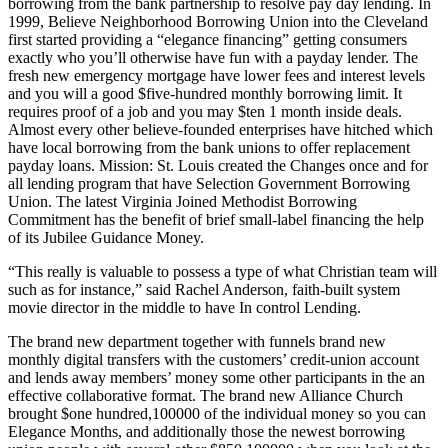
borrowing from the bank partnership to resolve pay day lending. In
1999, Believe Neighborhood Borrowing Union into the Cleveland
first started providing a “elegance financing” getting consumers
exactly who you’ll otherwise have fun with a payday lender. The
fresh new emergency mortgage have lower fees and interest levels
and you will a good $five-hundred monthly borrowing limit. It
requires proof of a job and you may $ten 1 month inside deals.
Almost every other believe-founded enterprises have hitched which
have local borrowing from the bank unions to offer replacement
payday loans. Mission: St. Louis created the Changes once and for
all lending program that have Selection Government Borrowing
Union. The latest Virginia Joined Methodist Borrowing
Commitment has the benefit of brief small-label financing the help
of its Jubilee Guidance Money.
“This really is valuable to possess a type of what Christian team will
such as for instance,” said Rachel Anderson, faith-built system
movie director in the middle to have In control Lending.
The brand new department together with funnels brand new
monthly digital transfers with the customers’ credit-union account
and lends away members’ money some other participants in the an
effective collaborative format.
The brand new Alliance Church
brought $one hundred,100000 of the individual money so you can
Elegance Months, and additionally those the newest borrowing