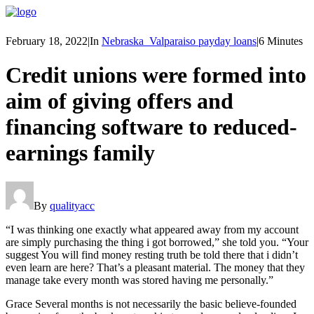
February 18, 2022
|
In
Nebraska_Valparaiso payday loans
|
6 Minutes
Credit unions were formed into
aim of giving offers and
financing software to reduced-
earnings family
By
qualityacc
“I was thinking one exactly what appeared away from my account
are simply purchasing the thing i got borrowed,” she told you. “Your
suggest You will find money resting truth be told there that i didn’t
even learn are here? That’s a pleasant material. The money that they
manage take every month was stored having me personally.”
Grace Several months is not necessarily the basic believe-founded