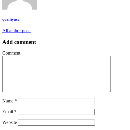
qualityacc
All author posts
Add comment
Comment
Name
*
Email
*
Website