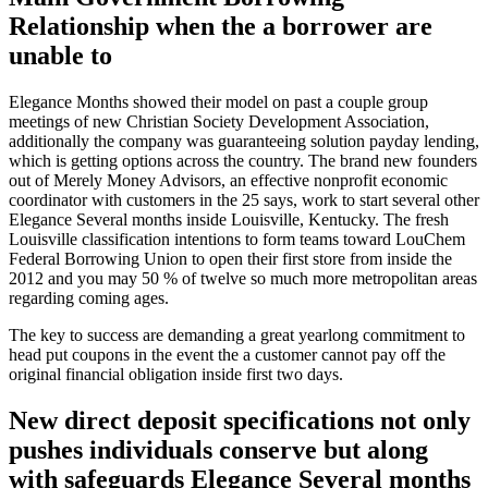
Relationship when the a borrower are
unable to
Elegance Months showed their model on past a couple group
meetings of new Christian Society Development Association,
additionally the company was guaranteeing solution payday lending,
which is getting options across the country. The brand new founders
out of Merely Money Advisors, an effective nonprofit economic
coordinator with customers in the 25 says, work to start several other
Elegance Several months inside Louisville, Kentucky. The fresh
Louisville classification intentions to form teams toward LouChem
Federal Borrowing Union to open their first store from inside the
2012 and you may 50 % of twelve so much more metropolitan areas
regarding coming ages.
The key to success are demanding a great yearlong commitment to
head put coupons in the event the a customer cannot pay off the
original financial obligation inside first two days.
New direct deposit specifications not only
pushes individuals conserve but along
with safeguards Elegance Several months