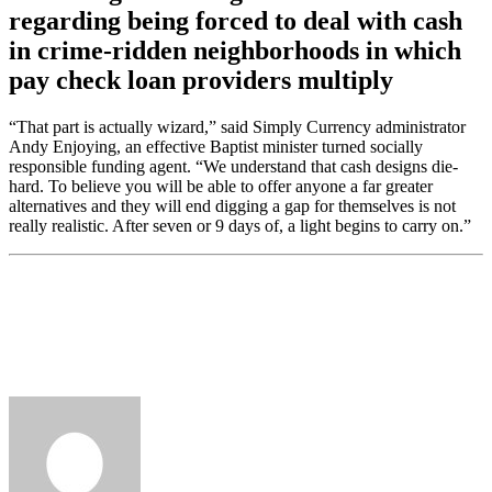
regarding being forced to deal with cash
in crime-ridden neighborhoods in which
pay check loan providers multiply
“That part is actually wizard,” said Simply Currency administrator
Andy Enjoying, an effective Baptist minister turned socially
responsible funding agent. “We understand that cash designs die-
hard. To believe you will be able to offer anyone a far greater
alternatives and they will end digging a gap for themselves is not
really realistic. After seven or 9 days of, a light begins to carry on.”