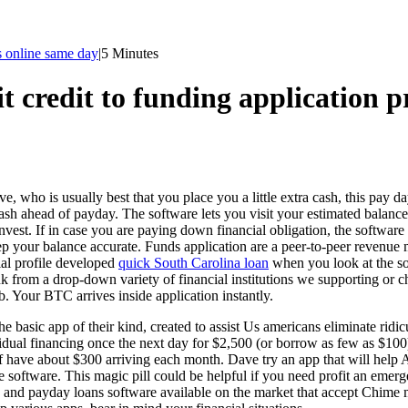
s online same day
|
5 Minutes
t credit to funding application pr
, who is usually best that you place you a little extra cash, this pay da
a cash ahead of payday. The software lets you visit your estimated bala
nvest. If in case you are paying down financial obligation, the software
keep your balance accurate. Funds application are a peer-to-peer revenu
ial profile developed
quick South Carolina loan
when you look at the so
nk from a drop-down variety of financial institutions we supporting or ch
b. Your BTC arrives inside application instantly.
e basic app of their kind, created to assist Us americans eliminate ridi
ividual financing once the next day for $2,500 (or borrow as few as $1
 have about $300 arriving each month. Dave try an app that will help
 software. This magic pill could be helpful if you need profit an emer
 and payday loans software available on the market that accept Chime m