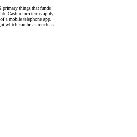
2 primary things that funds
 Tab. Cash return terms apply.
 of a mobile telephone app.
 got which can be as much as