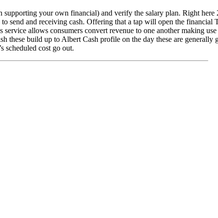
n supporting your own financial) and verify the salary plan. Right here 
s to send and receiving cash. Offering that a tap will open the financial
ees service allows consumers convert revenue to one another making use
h these build up to Albert Cash profile on the day these are generally
’s scheduled cost go out.