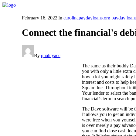
February 16, 2022
|
In
carolinapaydayloans.org payday loan
Connect the financial's debi
By
qualityacc
The same as their buddy Dave
you with only a little extr
how a lot you might safely i
interest and costs to help 
Square Inc. Throughout init
Your lender to select the ba
financial’s term in search pu
The Dave software will be th
It allows you to get an ind
were free when you yourself
is over merely a pay advance
you can find close cash loan