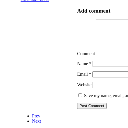
Add comment
Comment
Name
*
Email
*
Website
Save my name, email, an
Prev
Next