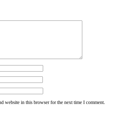
d website in this browser for the next time I comment.