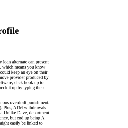
ofile
y loan alternate can present
nce, which means you know
 could keep an eye on their
e move provider produced by
ftware, click hook up to
eck it up by typing their
culous overdraft punishment.
00). Plus, ATM withdrawals
 A· Unlike Dave, department
gency, but end up being A·
ight easily be linked to