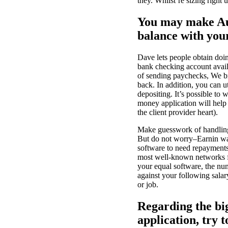
they. Whilst’re sizing right 
You may make Au
balance with your
Dave lets people obtain doin
bank checking account avail
of sending paychecks, We br
back.
In addition, you can ut
depositing. It’s possible to
money application will help
the client provider heart).
Make guesswork of handling
But do not worry–Earnin was
software to need repayments
most well-known networks fo
your equal software, the nu
against your following sala
or job.
Regarding the bi
application, try 