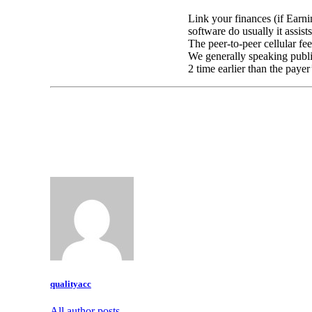
Link your finances (if Earni
software do usually it assist
The peer-to-peer cellular f
We generally speaking publis
2 time earlier than the payer
qualityacc
All author posts