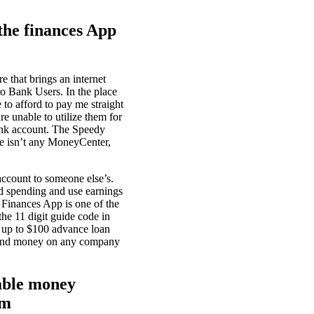
he finances App
 that brings an internet
o Bank Users. In the place
to afford to pay me straight
re unable to utilize them for
bank account. The Speedy
re isn’t any MoneyCenter,
ccount to someone else’s.
d spending and use earnings
 Finances App is one of the
he 11 digit guide code in
e up to $100 advance loan
 spend money on any company
lable money
om