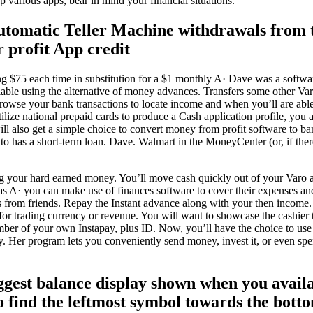
up various apps, bear in mind your financial situations.
tomatic Teller Machine withdrawals from t
 profit App credit
g $75 each time in substitution for a $1 monthly A· Dave was a software
able using the alternative of money advances. Transfers some other Var
owse your bank transactions to locate income and when you’ll are able 
ilize national prepaid cards to produce a Cash application profile, you a
 will also get a simple choice to convert money from profit software to 
 to has a short-term loan. Dave. Walmart in the MoneyCenter (or, if the
 your hard earned money. You’ll move cash quickly out of your Varo a
 A· you can make use of finances software to cover their expenses an
 from friends. Repay the Instant advance along with your then income.
r trading currency or revenue. You will want to showcase the cashier t
mber of your own Instapay, plus ID. Now, you’ll have the choice to us
ry. Her program lets you conveniently send money, invest it, or even
ggest balance display shown when you avai
to find the leftmost symbol towards the bott