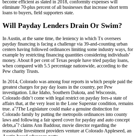
become efficient as slated in 2018, conformity expenses will
eliminate 70-plus percent of all businesses that increase short term
loans to buyers, field supporters state.
Will Payday Lenders Drain Or Swim?
In Austin, at the same time, the leniency in which Tx oversees
payday financing is facing a challenge via 39-and-counting urban
centers having followed ordinances limiting some industry ways, for
example by restricting financing quantities considering individuals’
money. About 8 per cent of Texas people have tried payday loans,
when compared with 5.5 percentage nationwide, according to the
Pew charity Trusts.
In 2014, Colorado was among four reports in which people paid the
greatest charges for pay day loans in the country, per Pew
investigation. Like Idaho, Southern Dakota, and Wisconsin,
Colorado didn’t come with legal restrict on payday fees-a state of
affairs that, at the very least in the Lone Superstar condition, remains
true. aˆ?The Legislature could make a genuine distinction for
Colorado family by putting the metropolis ordinances into county
laws and following a fair speed cover for payday and auto concept
debts,aˆ? claims Ann Baddour, movie director regarding the
reasonable Investment providers venture at Colorado Appleseed, an