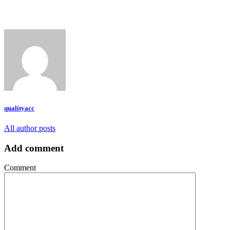
qualityacc
All author posts
Add comment
Comment