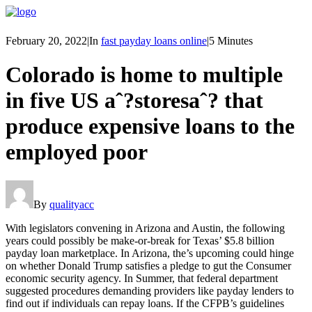
February 20, 2022
|
In
fast payday loans online
|
5 Minutes
Colorado is home to multiple
in five US aˆ?storesaˆ? that
produce expensive loans to the
employed poor
By
qualityacc
With legislators convening in Arizona and Austin, the following
years could possibly be make-or-break for Texas’ $5.8 billion
payday loan marketplace. In Arizona, the’s upcoming could hinge
on whether Donald Trump satisfies a pledge to gut the Consumer
economic security agency. In Summer, that federal department
suggested procedures demanding providers like payday lenders to
find out if individuals can repay loans. If the CFPB’s guidelines