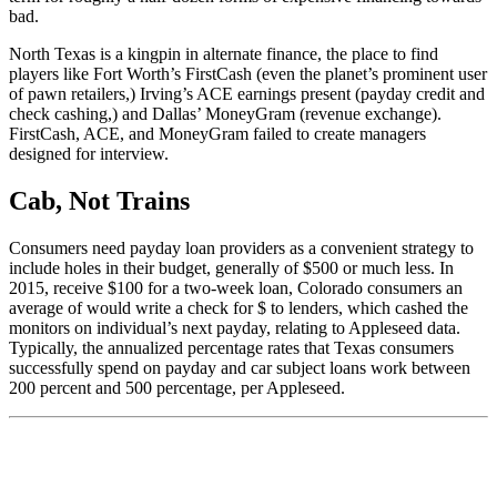
bad.
North Texas is a kingpin in alternate finance, the place to find
players like Fort Worth’s FirstCash (even the planet’s prominent user
of pawn retailers,) Irving’s ACE earnings present (payday credit and
check cashing,) and Dallas’ MoneyGram (revenue exchange).
FirstCash, ACE, and MoneyGram failed to create managers
designed for interview.
Cab, Not Trains
Consumers need payday loan providers as a convenient strategy to
include holes in their budget, generally of $500 or much less. In
2015, receive $100 for a two-week loan, Colorado consumers an
average of would write a check for $ to lenders, which cashed the
monitors on individual’s next payday, relating to Appleseed data.
Typically, the annualized percentage rates that Texas consumers
successfully spend on payday and car subject loans work between
200 percent and 500 percentage, per Appleseed.