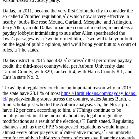
Austin-based advocacy party.
Dallas, in 2011, became the very first Colorado city to consider the
so-called aˆ?unified regulation,aˆ? which now is very effective in
nearby ‘burbs like rose Mound, Garland, Mesquite, and Arlington.
Jerry Allen, an old Dallas urban area council member, remembers a
payday lobbyist intimidating to sue after Allen spearheaded the
laws’s passageway. aˆ?we informed him, aˆ?we will take your butt
on the legal of public-opinion, and we’ll bring your butt to a court of
rules,’aˆ? he states.
Dallas district in 2015 had 432 aˆ?storesaˆ? that performed payday
credit, the third-most countrywide, per Auburn University data.
Tarrant County, with 329, ranked # 4, with Harris County # 1, and
Ca’s la state No. 2.
Texas’ light regulatory touch are an important reason why in 2015
the state have 23.1 % of most
https://1hrtitleloans.com/payday-loans-
id/
payday-lending stores across the country, states James Barth, a
fund scholar just who led the Auburn analysis. Ca, the No. 2 pro,
have 12 per cent, according to him. aˆ?Things continue to be
notably uncertain at the moment about any legal or regulating
modifications as a result of the election,aˆ? Barth stated. Regulating
changes such as the CFPB’s suggested regulations would impair
almost every other players in aˆ?alternative money,aˆ? an umbrella
term for roughly a half-dozen forms of expensive financing towards