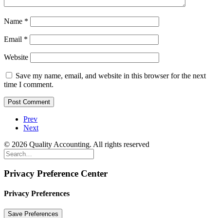
Name
*
Email
*
Website
Save my name, email, and website in this browser for the next
time I comment.
Prev
Next
© 2026 Quality Accounting. All rights reserved
Privacy Preference Center
Privacy Preferences